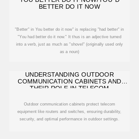
BETTER DO IT NOW
"Better" in You better do it now" is replacing "had better" in
"You had better do it now." It thus is an adjective turned
into a verb, just as much as "shovel" (originally used only
as a noun)
UNDERSTANDING OUTDOOR
COMMUNICATION CABINETS AND
THEIR ROLE IN TELECOM
Outdoor communication cabinets protect telecom
equipment like routers and switches, ensuring durability,
security, and optimal performance in outdoor settings.