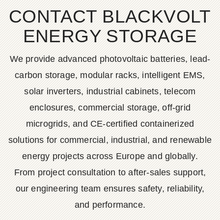
CONTACT BLACKVOLT
ENERGY STORAGE
We provide advanced photovoltaic batteries, lead-
carbon storage, modular racks, intelligent EMS,
solar inverters, industrial cabinets, telecom
enclosures, commercial storage, off-grid
microgrids, and CE-certified containerized
solutions for commercial, industrial, and renewable
energy projects across Europe and globally.
From project consultation to after-sales support,
our engineering team ensures safety, reliability,
and performance.