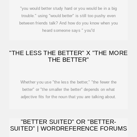
"you would better study hard or you would be in a big
trouble." using "would better" is still too pushy even
between friends talk? And how do you know when you
heard someone says " you''d
"THE LESS THE BETTER" X "THE MORE
THE BETTER"
Whether you use "the less the better," "the fewer the
better" or "the smaller the better" depends on what
adjective fits for the noun that you are talking about.
"BETTER SUITED" OR "BETTER-
SUITED" | WORDREFERENCE FORUMS