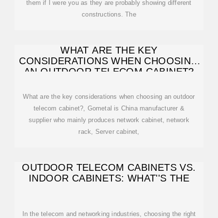
them if I were you as they are probably showing different
constructions. The
WHAT ARE THE KEY
CONSIDERATIONS WHEN CHOOSING
AN OUTDOOR TELECOM CABINET?
What are the key considerations when choosing an outdoor
telecom cabinet?, Gometal is China manufacturer &
supplier who mainly produces network cabinet, network
rack, Server cabinet,
OUTDOOR TELECOM CABINETS VS.
INDOOR CABINETS: WHAT''S THE
In the telecom and networking industries, choosing the right