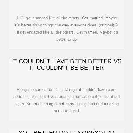
1- l''ll get engaged like all the others. Get married. Maybe
it''s better doing things the way everyone does. (original) 2-
l''ll get engaged like all the others. Get married. Maybe it''s
better to do
IT COULDN''T HAVE BEEN BETTER VS
IT COULDN''T BE BETTER
Along the same line - 1. Last night it couldn''t have been
better = Last night it was possible not to be better, but it did
better. So this meaing is not carrying the intended meaning
that last night it
YOU BETTER DO IT NOW/YOU''D