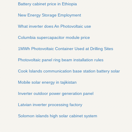
Battery cabinet price in Ethiopia
New Energy Storage Employment
What inverter does An Photovoltaic use
Columbia supercapacitor module price
1MWh Photovoltaic Container Used at Drilling Sites
Photovoltaic panel ring beam installation rules
Cook Islands communication base station battery solar powe
Mobile solar energy in tajikistan
Inverter outdoor power generation panel
Latvian inverter processing factory
Solomon islands high solar cabinet system