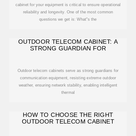
cabinet for your equipment is critical to ensure operational
reliability and longevity. One of the most common
questions we get is: What''s the
OUTDOOR TELECOM CABINET: A
STRONG GUARDIAN FOR
Outdoor telecom cabinets serve as strong guardians for
communication equipment, resisting extreme outdoor
weather, ensuring network stability, enabling intelligent
thermal
HOW TO CHOOSE THE RIGHT
OUTDOOR TELECOM CABINET