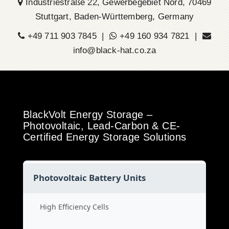
Industriestraße 22, Gewerbegebiet Nord, 70469
Stuttgart, Baden-Württemberg, Germany
+49 711 903 7845 |
+49 160 934 7821 |
info@black-hat.co.za
BlackVolt Energy Storage –
Photovoltaic, Lead-Carbon & CE-
Certified Energy Storage Solutions
Photovoltaic Battery Units
High Efficiency Cells