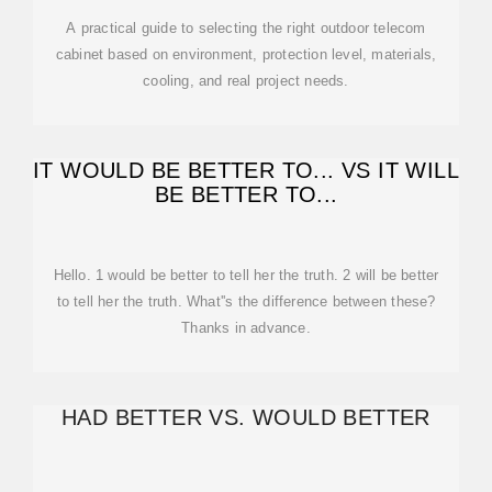
A practical guide to selecting the right outdoor telecom
cabinet based on environment, protection level, materials,
cooling, and real project needs.
IT WOULD BE BETTER TO... VS IT WILL
BE BETTER TO...
Hello. 1 would be better to tell her the truth. 2 will be better
to tell her the truth. What''s the difference between these?
Thanks in advance.
HAD BETTER VS. WOULD BETTER