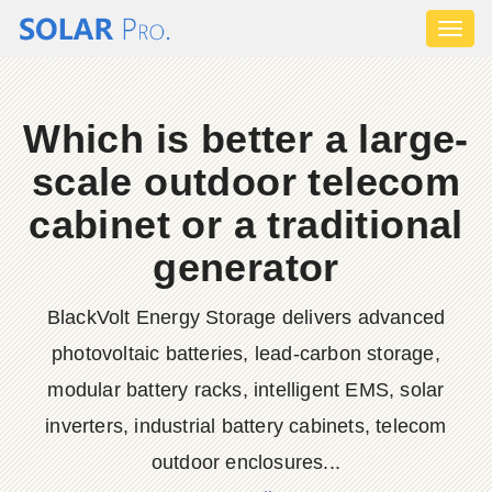
Toggl
naviga
Which is better a large-
scale outdoor telecom
cabinet or a traditional
generator
BlackVolt Energy Storage delivers advanced
photovoltaic batteries, lead-carbon storage,
modular battery racks, intelligent EMS, solar
inverters, industrial battery cabinets, telecom
outdoor enclosures...