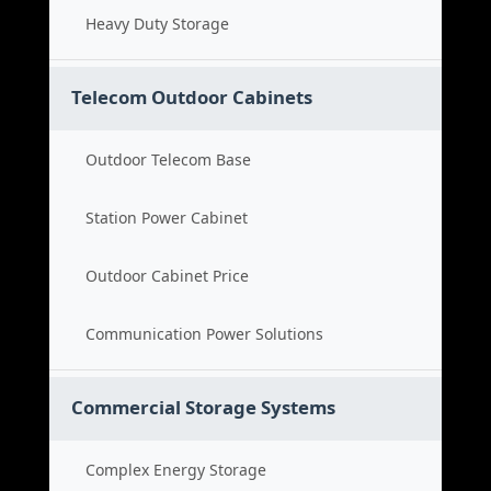
Heavy Duty Storage
Telecom Outdoor Cabinets
Outdoor Telecom Base
Station Power Cabinet
Outdoor Cabinet Price
Communication Power Solutions
Commercial Storage Systems
Complex Energy Storage