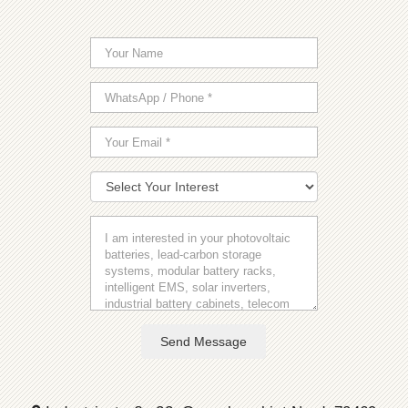
Send Message