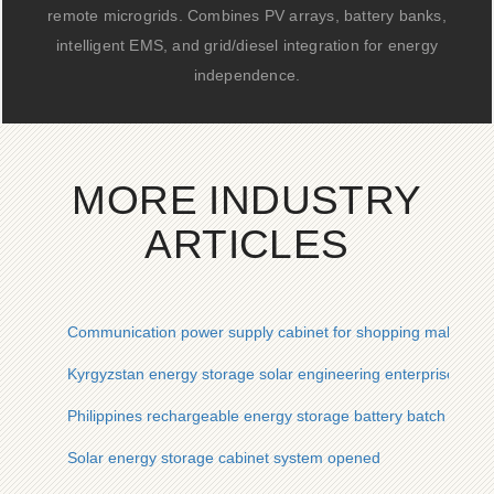
remote microgrids. Combines PV arrays, battery banks,
intelligent EMS, and grid/diesel integration for energy
independence.
MORE INDUSTRY
ARTICLES
Communication power supply cabinet for shopping malls IP6
Kyrgyzstan energy storage solar engineering enterprise
Philippines rechargeable energy storage battery batch custo
Solar energy storage cabinet system opened