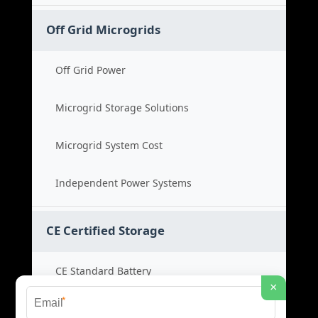
Off Grid Microgrids
Off Grid Power
Microgrid Storage Solutions
Microgrid System Cost
Independent Power Systems
CE Certified Storage
CE Standard Battery
×
*
Certified Energy Systems