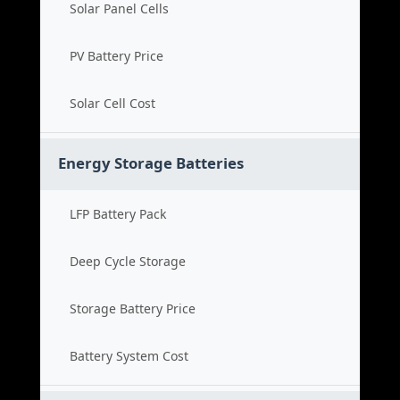
Solar Panel Cells
PV Battery Price
Solar Cell Cost
Energy Storage Batteries
LFP Battery Pack
Deep Cycle Storage
Storage Battery Price
Battery System Cost