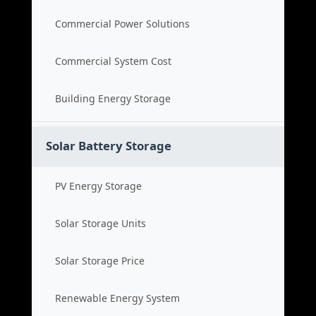
Commercial Power Solutions
Commercial System Cost
Building Energy Storage
Solar Battery Storage
PV Energy Storage
Solar Storage Units
Solar Storage Price
Renewable Energy System