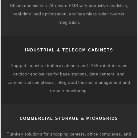
lithium chemistries. AI-driven EMS with predictive analytics,
real-time load optimization, and seamless solar inverter
integration.
INDUSTRIAL & TELECOM CABINETS
Rugged industrial battery cabinets and IP55-rated telecom
outdoor enclosures for base stations, data centers, and
commercial complexes. Integrated thermal management and
remote monitoring.
COMMERCIAL STORAGE & MICROGRIDS
Turnkey solutions for shopping centers, office complexes, and