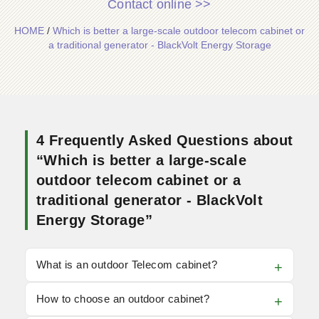
Contact online >>
HOME
/
Which is better a large-scale outdoor telecom cabinet or
a traditional generator - BlackVolt Energy Storage
4 Frequently Asked Questions about
“Which is better a large-scale
outdoor telecom cabinet or a
traditional generator - BlackVolt
Energy Storage”
What is an outdoor Telecom cabinet?
How to choose an outdoor cabinet?