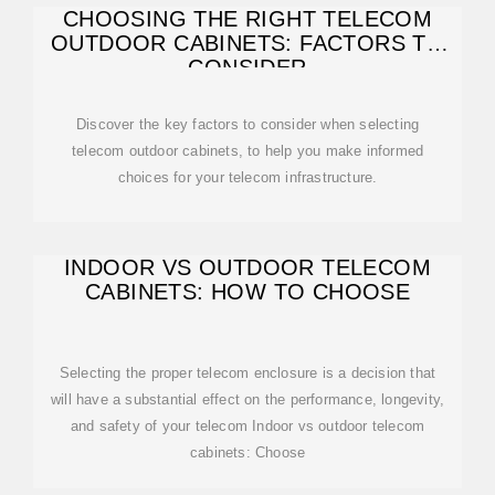
CHOOSING THE RIGHT TELECOM
OUTDOOR CABINETS: FACTORS TO
CONSIDER
Discover the key factors to consider when selecting
telecom outdoor cabinets, to help you make informed
choices for your telecom infrastructure.
INDOOR VS OUTDOOR TELECOM
CABINETS: HOW TO CHOOSE
Selecting the proper telecom enclosure is a decision that
will have a substantial effect on the performance, longevity,
and safety of your telecom Indoor vs outdoor telecom
cabinets: Choose