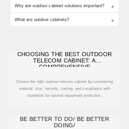
Why are outdoor cabinet solutions important?
What are outdoor cabinets?
CHOOSING THE BEST OUTDOOR
TELECOM CABINET: A
COMPREHENSIVE
Choose the right outdoor telecom cabinet by considering
material, size, security, cooling, and compliance with
standards for optimal equipment protection.
BE BETTER TO DO/ BE BETTER
DOING/