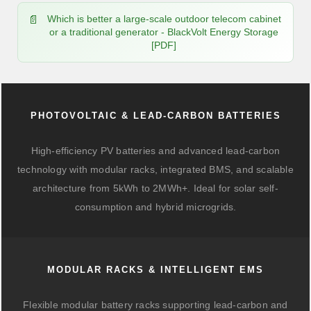
Which is better a large-scale outdoor telecom cabinet
or a traditional generator - BlackVolt Energy Storage
[PDF]
PHOTOVOLTAIC & LEAD-CARBON BATTERIES
High-efficiency PV batteries and advanced lead-carbon
technology with modular racks, integrated BMS, and scalable
architecture from 5kWh to 2MWh+. Ideal for solar self-
consumption and hybrid microgrids.
MODULAR RACKS & INTELLIGENT EMS
Flexible modular battery racks supporting lead-carbon and