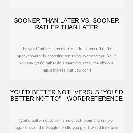
SOONER THAN LATER VS. SOONER
RATHER THAN LATER
The word "rather" already alerts the listener that the
speaker/writer is choosing one thing over another. So, if
you say you''d rather do something soon, the obvious
implication is that you don''t
YOU''D BETTER NOT" VERSUS "YOU''D
BETTER NOT TO" | WORDREFERENCE
"you''d better not to be" is incorrect, plain and simple,
regardless of the Google results you get. I would look over