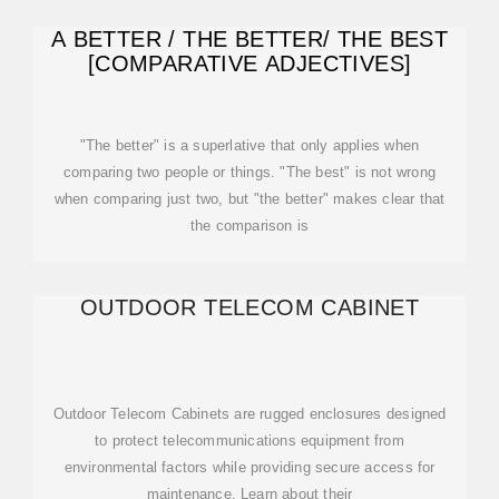
A BETTER / THE BETTER/ THE BEST
[COMPARATIVE ADJECTIVES]
"The better" is a superlative that only applies when
comparing two people or things. "The best" is not wrong
when comparing just two, but "the better" makes clear that
the comparison is
OUTDOOR TELECOM CABINET
Outdoor Telecom Cabinets are rugged enclosures designed
to protect telecommunications equipment from
environmental factors while providing secure access for
maintenance. Learn about their