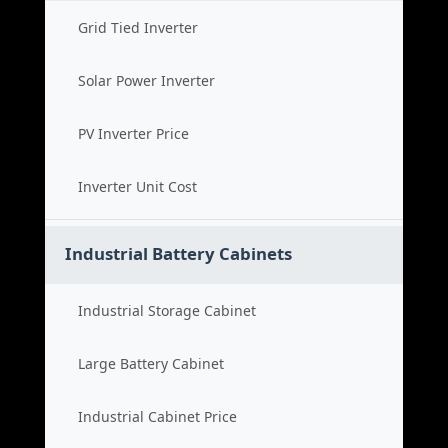
Grid Tied Inverter
Solar Power Inverter
PV Inverter Price
Inverter Unit Cost
Industrial Battery Cabinets
Industrial Storage Cabinet
Large Battery Cabinet
Industrial Cabinet Price