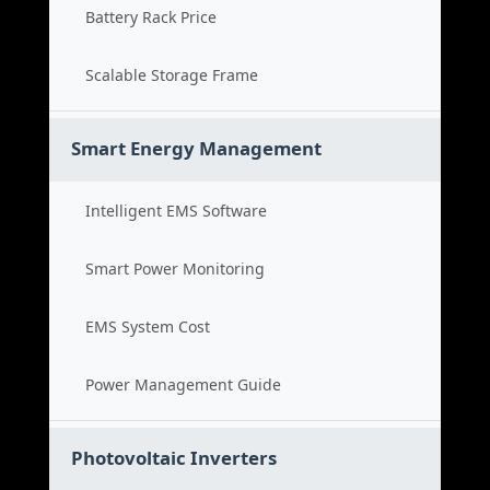
Battery Rack Price
Scalable Storage Frame
Smart Energy Management
Intelligent EMS Software
Smart Power Monitoring
EMS System Cost
Power Management Guide
Photovoltaic Inverters