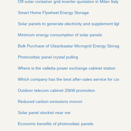
Off-solar container grid inverter quotation in Milan Italy
Smart Home Flywheel Energy Storage
Solar panels to generate electricity and supplement light
Minimum energy consumption of solar panels
Bulk Purchase of Ulaanbaatar Microgrid Energy Storage Batt
Photovoltaic panel crystal pulling
Where is the valletta power exchange cabinet station
Which company has the best after-sales service for communi
Outdoor telecom cabinet 20kW promotion
Reduced carbon emissions moroni
Solar panel stockist near me
Economic benefits of photovoltaic panels