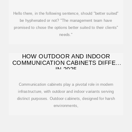
Hello there, in the following sentence, should "better suited"
be hyphenated or not? "The management team have
promised to chose the options better suited to their clients''
needs."
HOW OUTDOOR AND INDOOR
COMMUNICATION CABINETS DIFFER
IN 2025
Communication cabinets play a pivotal role in modern
infrastructure, with outdoor and indoor variants serving
distinct purposes. Outdoor cabinets, designed for harsh
environments,