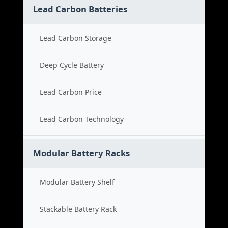
Lead Carbon Batteries
Lead Carbon Storage
Deep Cycle Battery
Lead Carbon Price
Lead Carbon Technology
Modular Battery Racks
Modular Battery Shelf
Stackable Battery Rack