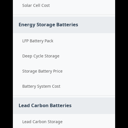
Solar Cell Cost
Energy Storage Batteries
LFP Battery Pack
Deep Cycle Storage
Storage Battery Price
Battery System Cost
Lead Carbon Batteries
Lead Carbon Storage