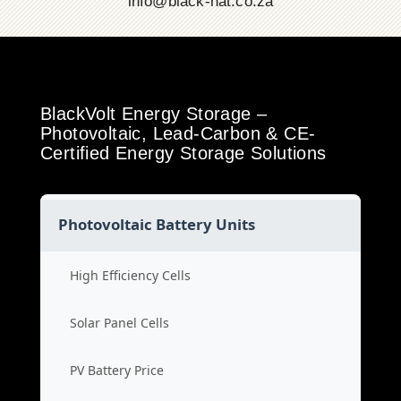
info@black-hat.co.za
BlackVolt Energy Storage –
Photovoltaic, Lead-Carbon & CE-
Certified Energy Storage Solutions
Photovoltaic Battery Units
High Efficiency Cells
Solar Panel Cells
PV Battery Price