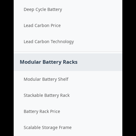
Deep Cycle Battery
Lead Carbon Price
Lead Carbon Technology
Modular Battery Racks
Modular Battery Shelf
Stackable Battery Rack
Battery Rack Price
Scalable Storage Frame