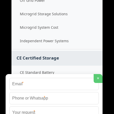
Off Grid Power
Microgrid Storage Solutions
Microgrid System Cost
Independent Power Systems
CE Certified Storage
CE Standard Battery
×
*
Certified Energy Systems
*
Certified Storage Price
*
Safety Compliance Cost