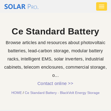
Toggl
naviga
Ce Standard Battery
Browse articles and resources about photovoltaic
batteries, lead-carbon storage, modular battery
racks, intelligent EMS, solar inverters, industrial
cabinets, telecom enclosures, commercial storage,
o...
Contact online >>
HOME
/
Ce Standard Battery - BlackVolt Energy Storage