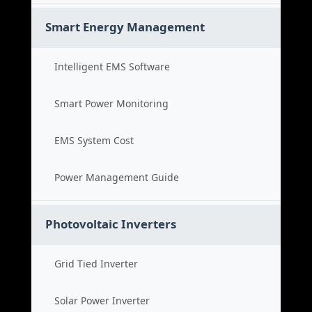
Smart Energy Management
Intelligent EMS Software
Smart Power Monitoring
EMS System Cost
Power Management Guide
Photovoltaic Inverters
Grid Tied Inverter
Solar Power Inverter