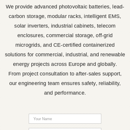
We provide advanced photovoltaic batteries, lead-
carbon storage, modular racks, intelligent EMS,
solar inverters, industrial cabinets, telecom
enclosures, commercial storage, off-grid
microgrids, and CE-certified containerized
solutions for commercial, industrial, and renewable
energy projects across Europe and globally.
From project consultation to after-sales support,
our engineering team ensures safety, reliability,
and performance.