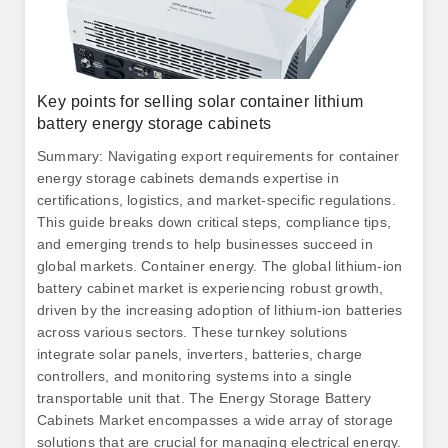
Key points for selling solar container lithium
battery energy storage cabinets
Summary: Navigating export requirements for container
energy storage cabinets demands expertise in
certifications, logistics, and market-specific regulations.
This guide breaks down critical steps, compliance tips,
and emerging trends to help businesses succeed in
global markets. Container energy. The global lithium-ion
battery cabinet market is experiencing robust growth,
driven by the increasing adoption of lithium-ion batteries
across various sectors. These turnkey solutions
integrate solar panels, inverters, batteries, charge
controllers, and monitoring systems into a single
transportable unit that. The Energy Storage Battery
Cabinets Market encompasses a wide array of storage
solutions that are crucial for managing electrical energy.