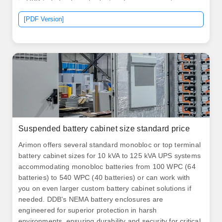
in USD to help plan a budget and compare quotes.
[PDF Version]
Suspended battery cabinet size standard price
Arimon offers several standard monobloc or top terminal
battery cabinet sizes for 10 kVA to 125 kVA UPS systems
accommodating monobloc batteries from 100 WPC (64
batteries) to 540 WPC (40 batteries) or can work with
you on even larger custom battery cabinet solutions if
needed. DDB's NEMA battery enclosures are
engineered for superior protection in harsh
environments, ensuring durability and security for critical