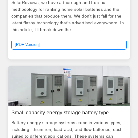
SolarReviews, we have a thorough and holistic
methodology for ranking home solar batteries and the
companies that produce them. We don't just fall for the
latest flashy technology that's advertised everywhere. In
this article, I'll break down the. .
[PDF Version]
Small capacity energy storage battery type
Battery energy storage systems come in various types,
including lithium-ion, lead-acid, and flow batteries, each
suited to different applications. These systems can