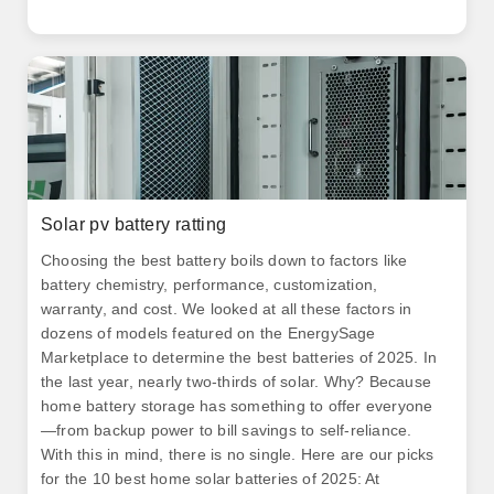
Solar pv battery ratting
Choosing the best battery boils down to factors like
battery chemistry, performance, customization,
warranty, and cost. We looked at all these factors in
dozens of models featured on the EnergySage
Marketplace to determine the best batteries of 2025. In
the last year, nearly two-thirds of solar. Why? Because
home battery storage has something to offer everyone
—from backup power to bill savings to self-reliance.
With this in mind, there is no single. Here are our picks
for the 10 best home solar batteries of 2025: At