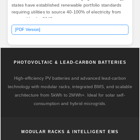
states have established renewable portfolio standards
requiring utilities to source 40-100% of electricity from
renewables by 2040. .
[PDF Version]
PHOTOVOLTAIC & LEAD-CARBON BATTERIES
High-efficiency PV batteries and advanced lead-carbon
technology with modular racks, integrated BMS, and scalable
architecture from 5kWh to 2MWh+. Ideal for solar self-
consumption and hybrid microgrids.
MODULAR RACKS & INTELLIGENT EMS