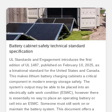
Battery cabinet safety technical standard
specification
UL Standards and Engagement introduces the first
edition of UL 1487, published on February 10, 2025, as
a binational standard for the United States and Canada.
This makes lithium battery charging cabinets a critical
component in modern energy storage safety. The
system's output may be able to be placed into an
electrically safe work condition (ESWC), however there
is essentially no way to place an operating battery or
cell into an ESWC. Someone must still work on or
maintain the battery system. This document offers a