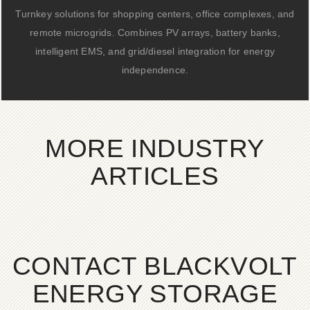
Turnkey solutions for shopping centers, office complexes, and
remote microgrids. Combines PV arrays, battery banks,
intelligent EMS, and grid/diesel integration for energy
independence.
MORE INDUSTRY
ARTICLES
CONTACT BLACKVOLT
ENERGY STORAGE