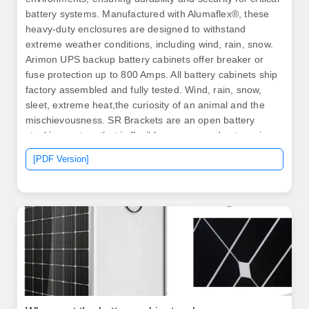
battery systems. Manufactured with Alumaflex®, these
heavy-duty enclosures are designed to withstand
extreme weather conditions, including wind, rain, snow.
Arimon UPS backup battery cabinets offer breaker or
fuse protection up to 800 Amps. All battery cabinets ship
factory assembled and fully tested. Wind, rain, snow,
sleet, extreme heat,the curiosity of an animal and the
mischievousness. SR Brackets are an open battery
stacking system that is flexible, secure, and sets up in
only a few minutes.
[PDF Version]