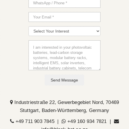
Send Message
Industriestraße 22, Gewerbegebiet Nord, 70469
Stuttgart, Baden-Württemberg, Germany
+49 711 903 7845 |
+49 160 934 7821 |