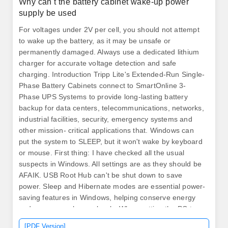
Why can t the battery cabinet wake-up power
supply be used
For voltages under 2V per cell, you should not attempt
to wake up the battery, as it may be unsafe or
permanently damaged. Always use a dedicated lithium
charger for accurate voltage detection and safe
charging. Introduction Tripp Lite's Extended-Run Single-
Phase Battery Cabinets connect to SmartOnline 3-
Phase UPS Systems to provide long-lasting battery
backup for data centers, telecommunications, networks,
industrial facilities, security, emergency systems and
other mission- critical applications that. Windows can
put the system to SLEEP, but it won't wake by keyboard
or mouse. First thing: I have checked all the usual
suspects in Windows. All settings are as they should be
AFAIK. USB Root Hub can't be shut down to save
power. Sleep and Hibernate modes are essential power-
saving features in Windows, helping conserve energy
and resume work seamlessly. When putting the PC to
sleep manually (Windows menu option) the PC seems
[PDF Version]