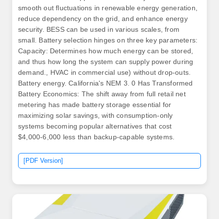
smooth out fluctuations in renewable energy generation,
reduce dependency on the grid, and enhance energy
security. BESS can be used in various scales, from
small. Battery selection hinges on three key parameters:
Capacity: Determines how much energy can be stored,
and thus how long the system can supply power during
demand., HVAC in commercial use) without drop‑outs.
Battery energy. California's NEM 3. 0 Has Transformed
Battery Economics: The shift away from full retail net
metering has made battery storage essential for
maximizing solar savings, with consumption-only
systems becoming popular alternatives that cost
$4,000-6,000 less than backup-capable systems.
[PDF Version]