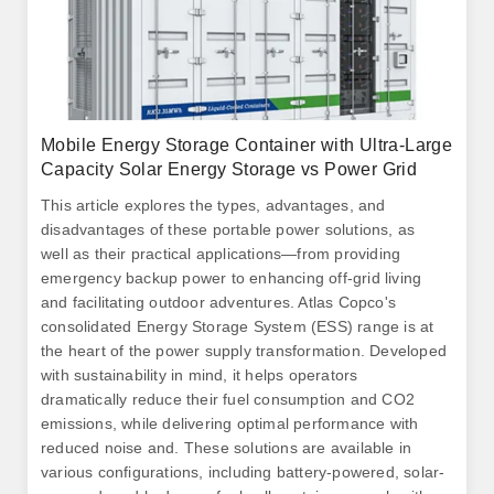
Mobile Energy Storage Container with Ultra-Large
Capacity Solar Energy Storage vs Power Grid
This article explores the types, advantages, and
disadvantages of these portable power solutions, as
well as their practical applications—from providing
emergency backup power to enhancing off-grid living
and facilitating outdoor adventures. Atlas Copco's
consolidated Energy Storage System (ESS) range is at
the heart of the power supply transformation. Developed
with sustainability in mind, it helps operators
dramatically reduce their fuel consumption and CO2
emissions, while delivering optimal performance with
reduced noise and. These solutions are available in
various configurations, including battery-powered, solar-