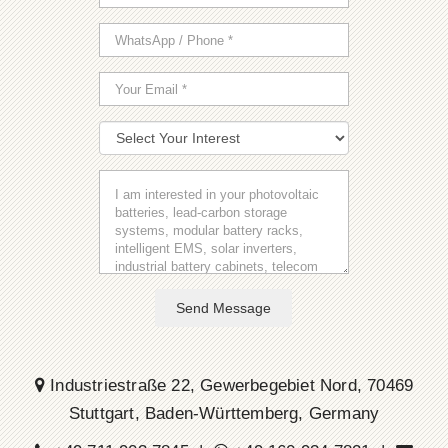
Send Message
Industriestraße 22, Gewerbegebiet Nord, 70469
Stuttgart, Baden-Württemberg, Germany