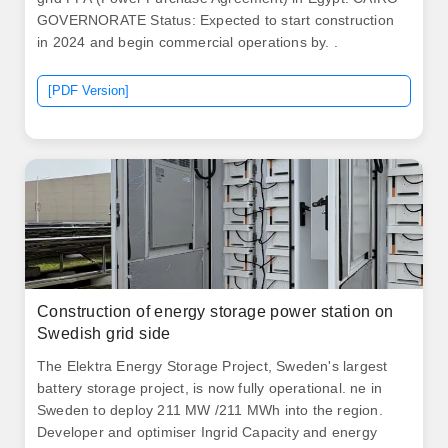
GOVERNORATE Status: Expected to start construction
in 2024 and begin commercial operations by. .
[PDF Version]
Construction of energy storage power station on
Swedish grid side
The Elektra Energy Storage Project, Sweden's largest
battery storage project, is now fully operational. ne in
Sweden to deploy 211 MW /211 MWh into the region.
Developer and optimiser Ingrid Capacity and energy