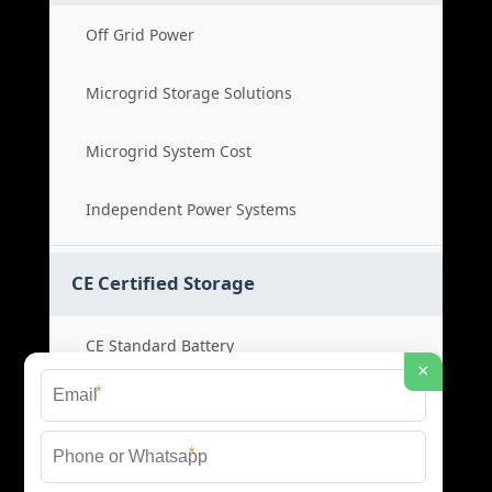
Off Grid Power
Microgrid Storage Solutions
Microgrid System Cost
Independent Power Systems
CE Certified Storage
CE Standard Battery
×
*
Certified Energy Systems
*
Certified Storage Price