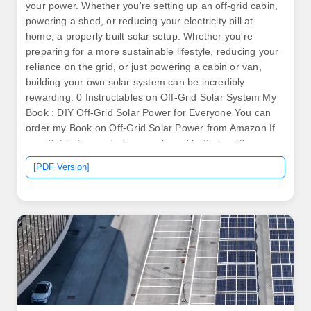
your power. Whether you're setting up an off-grid cabin,
powering a shed, or reducing your electricity bill at
home, a properly built solar setup. Whether you're
preparing for a more sustainable lifestyle, reducing your
reliance on the grid, or just powering a cabin or van,
building your own solar system can be incredibly
rewarding. 0 Instructables on Off-Grid Solar System My
Book : DIY Off-Grid Solar Power for Everyone You can
order my Book on Off-Grid Solar Power from Amazon If
you. But before ordering panels and batteries, it's
essential to do your homework. These systems allow
[PDF Version]
you to harness solar energy, convert it into electricity
and store it for use, making it a. .