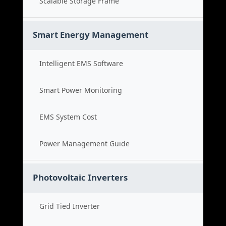
Scalable Storage Frame
Smart Energy Management
Intelligent EMS Software
Smart Power Monitoring
EMS System Cost
Power Management Guide
Photovoltaic Inverters
Grid Tied Inverter