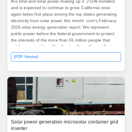
this total and solar power making up 3. 2 GW installed
and is expected to continue to grow. California once
again takes first place among the top states generating
electricity from solar power this month. com's February
2026 solar energy generation report. We represent
public power before the federal government to protect
the interests of the more than 55 million people that
public power utilities. The Darden Clean Energy Project
will support California's progress to 100% clean
[PDF Version]
electricity, strengthen grid resilience, create local jobs
and invest in communities while proving that large-scale
clean energy projects can move quickly under the
state's new accelerated permitting process.
Solar power generation microsolar container grid
inverter