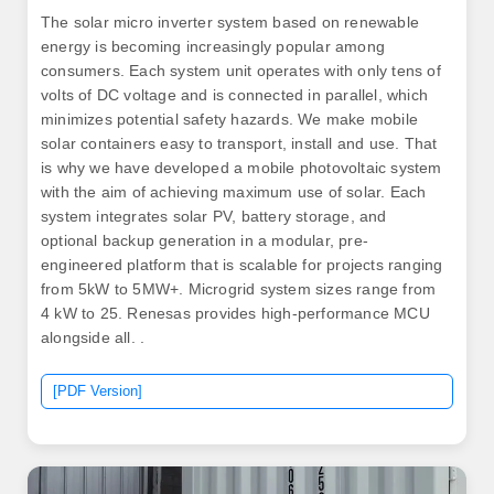
The solar micro inverter system based on renewable
energy is becoming increasingly popular among
consumers. Each system unit operates with only tens of
volts of DC voltage and is connected in parallel, which
minimizes potential safety hazards. We make mobile
solar containers easy to transport, install and use. That
is why we have developed a mobile photovoltaic system
with the aim of achieving maximum use of solar. Each
system integrates solar PV, battery storage, and
optional backup generation in a modular, pre-
engineered platform that is scalable for projects ranging
from 5kW to 5MW+. Microgrid system sizes range from
4 kW to 25. Renesas provides high-performance MCU
alongside all. .
[PDF Version]