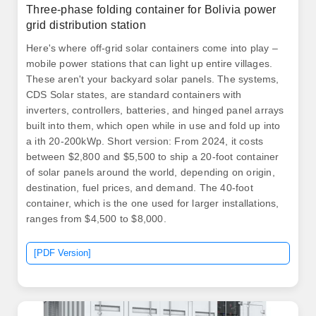
Three-phase folding container for Bolivia power
grid distribution station
Here's where off-grid solar containers come into play –
mobile power stations that can light up entire villages.
These aren't your backyard solar panels. The systems,
CDS Solar states, are standard containers with
inverters, controllers, batteries, and hinged panel arrays
built into them, which open while in use and fold up into
a ith 20-200kWp. Short version: From 2024, it costs
between $2,800 and $5,500 to ship a 20-foot container
of solar panels around the world, depending on origin,
destination, fuel prices, and demand. The 40-foot
container, which is the one used for larger installations,
ranges from $4,500 to $8,000.
[PDF Version]