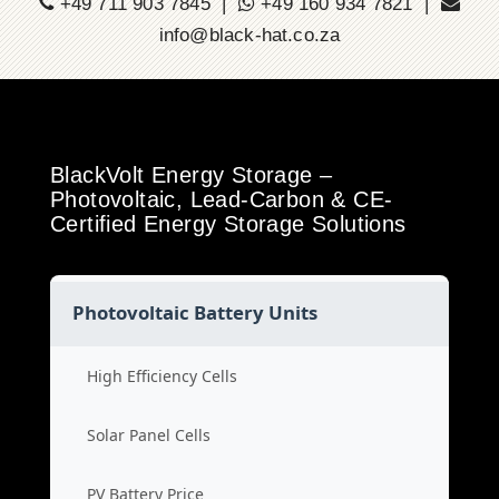
+49 711 903 7845 |
+49 160 934 7821 |
info@black-hat.co.za
BlackVolt Energy Storage –
Photovoltaic, Lead-Carbon & CE-
Certified Energy Storage Solutions
Photovoltaic Battery Units
High Efficiency Cells
Solar Panel Cells
PV Battery Price