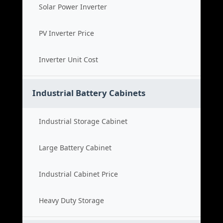
Solar Power Inverter
PV Inverter Price
Inverter Unit Cost
Industrial Battery Cabinets
Industrial Storage Cabinet
Large Battery Cabinet
Industrial Cabinet Price
Heavy Duty Storage