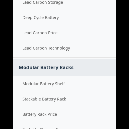
Lead Carbon Storage
Deep Cycle Battery
Lead Carbon Price
Lead Carbon Technology
Modular Battery Racks
Modular Battery Shelf
Stackable Battery Rack
Battery Rack Price