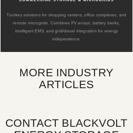
Turnkey solutions for shopping centers, office complexes, and
remote microgrids. Combines PV arrays, battery banks,
intelligent EMS, and grid/diesel integration for energy
independence.
MORE INDUSTRY
ARTICLES
CONTACT BLACKVOLT