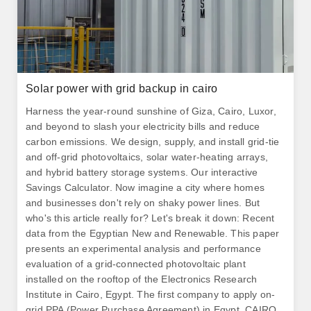
Solar power with grid backup in cairo
Harness the year-round sunshine of Giza, Cairo, Luxor,
and beyond to slash your electricity bills and reduce
carbon emissions. We design, supply, and install grid-tie
and off-grid photovoltaics, solar water-heating arrays,
and hybrid battery storage systems. Our interactive
Savings Calculator. Now imagine a city where homes
and businesses don't rely on shaky power lines. But
who's this article really for? Let's break it down: Recent
data from the Egyptian New and Renewable. This paper
presents an experimental analysis and performance
evaluation of a grid-connected photovoltaic plant
installed on the rooftop of the Electronics Research
Institute in Cairo, Egypt. The first company to apply on-
grid PPA (Power Purchase Agreement) in Egypt. CAIRO