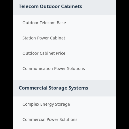
Telecom Outdoor Cabinets
Outdoor Telecom Base
Station Power Cabinet
Outdoor Cabinet Price
Communication Power Solutions
Commercial Storage Systems
Complex Energy Storage
Commercial Power Solutions