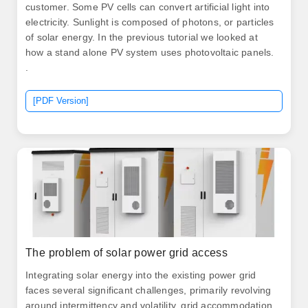
customer. Some PV cells can convert artificial light into
electricity. Sunlight is composed of photons, or particles
of solar energy. In the previous tutorial we looked at
how a stand alone PV system uses photovoltaic panels.
.
[PDF Version]
The problem of solar power grid access
Integrating solar energy into the existing power grid
faces several significant challenges, primarily revolving
around intermittency and volatility, grid accommodation