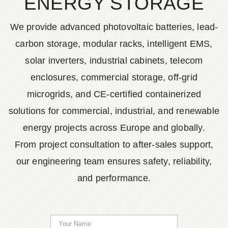
ENERGY STORAGE
We provide advanced photovoltaic batteries, lead-
carbon storage, modular racks, intelligent EMS,
solar inverters, industrial cabinets, telecom
enclosures, commercial storage, off-grid
microgrids, and CE-certified containerized
solutions for commercial, industrial, and renewable
energy projects across Europe and globally.
From project consultation to after-sales support,
our engineering team ensures safety, reliability,
and performance.