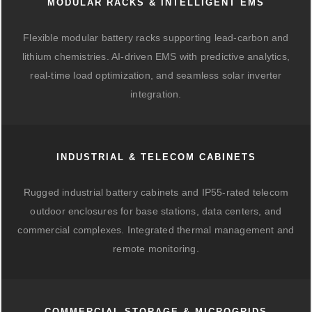
MODULAR RACKS & INTELLIGENT EMS
Flexible modular battery racks supporting lead-carbon and
lithium chemistries. AI-driven EMS with predictive analytics,
real-time load optimization, and seamless solar inverter
integration.
INDUSTRIAL & TELECOM CABINETS
Rugged industrial battery cabinets and IP55-rated telecom
outdoor enclosures for base stations, data centers, and
commercial complexes. Integrated thermal management and
remote monitoring.
COMMERCIAL STORAGE & MICROGRIDS