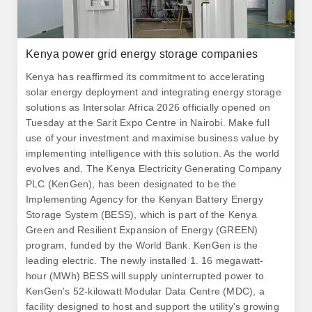
Kenya power grid energy storage companies
Kenya has reaffirmed its commitment to accelerating
solar energy deployment and integrating energy storage
solutions as Intersolar Africa 2026 officially opened on
Tuesday at the Sarit Expo Centre in Nairobi. Make full
use of your investment and maximise business value by
implementing intelligence with this solution. As the world
evolves and. The Kenya Electricity Generating Company
PLC (KenGen), has been designated to be the
Implementing Agency for the Kenyan Battery Energy
Storage System (BESS), which is part of the Kenya
Green and Resilient Expansion of Energy (GREEN)
program, funded by the World Bank. KenGen is the
leading electric. The newly installed 1. 16 megawatt-
hour (MWh) BESS will supply uninterrupted power to
KenGen's 52-kilowatt Modular Data Centre (MDC), a
facility designed to host and support the utility's growing