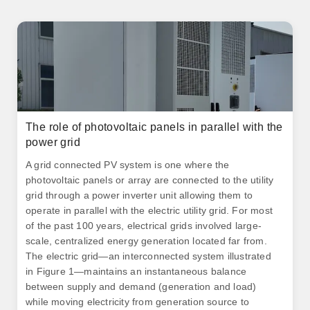
The role of photovoltaic panels in parallel with the
power grid
A grid connected PV system is one where the
photovoltaic panels or array are connected to the utility
grid through a power inverter unit allowing them to
operate in parallel with the electric utility grid. For most
of the past 100 years, electrical grids involved large-
scale, centralized energy generation located far from.
The electric grid—an interconnected system illustrated
in Figure 1—maintains an instantaneous balance
between supply and demand (generation and load)
while moving electricity from generation source to