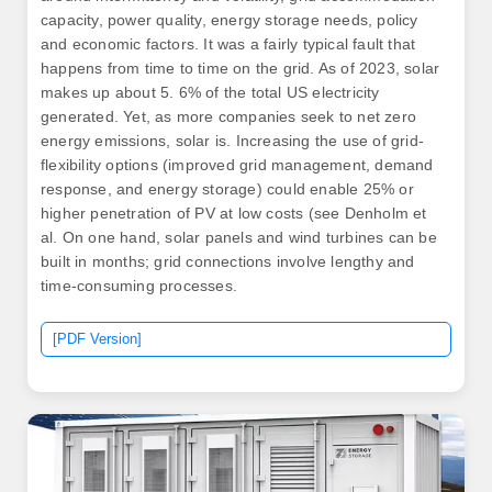
capacity, power quality, energy storage needs, policy
and economic factors. It was a fairly typical fault that
happens from time to time on the grid. As of 2023, solar
makes up about 5. 6% of the total US electricity
generated. Yet, as more companies seek to net zero
energy emissions, solar is. Increasing the use of grid-
flexibility options (improved grid management, demand
response, and energy storage) could enable 25% or
higher penetration of PV at low costs (see Denholm et
al. On one hand, solar panels and wind turbines can be
built in months; grid connections involve lengthy and
time-consuming processes.
[PDF Version]