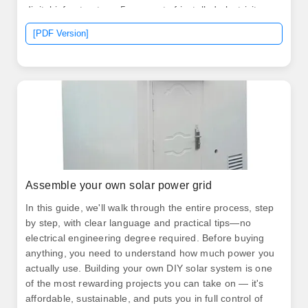
digital infrastructure. 5 per cent of installed electricity
capacity. More than 100,000 customers are connected
[PDF Version]
through solar mini-grids, and over two million solar
home systems are sold annually, positioning Kenya as
one of Africa's most. .
Assemble your own solar power grid
In this guide, we'll walk through the entire process, step
by step, with clear language and practical tips—no
electrical engineering degree required. Before buying
anything, you need to understand how much power you
actually use. Building your own DIY solar system is one
of the most rewarding projects you can take on — it's
affordable, sustainable, and puts you in full control of