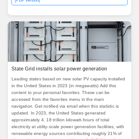
[PDF Version]
State Grid installs solar power generation
Leading states based on new solar PV capacity installed
in the United States in 2023 (in megawatts) Add this
content to your personal favorites. These can be
accessed from the favorites menu in the main
navigation. Get notified via email when this statistic is
updated. In 2023, the United States generated
approximately 4. 18 trillion kilowatt-hours of total
electricity at utility-scale power generation facilities, with
renewable energy sources contributing roughly 21% of