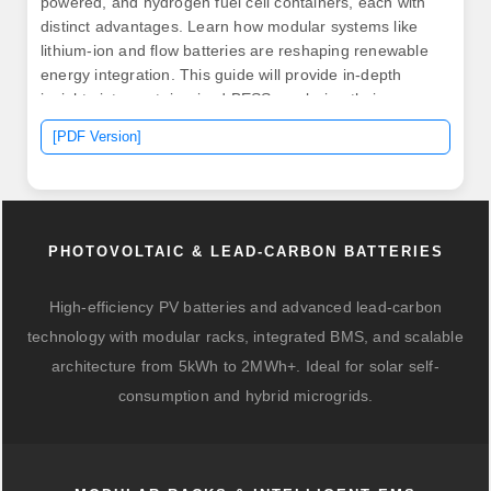
powered, and hydrogen fuel cell containers, each with
distinct advantages. Learn how modular systems like
lithium-ion and flow batteries are reshaping renewable
energy integration. This guide will provide in-depth
insights into containerized BESS, exploring their
components. .
[PDF Version]
PHOTOVOLTAIC & LEAD-CARBON BATTERIES
High-efficiency PV batteries and advanced lead-carbon
technology with modular racks, integrated BMS, and scalable
architecture from 5kWh to 2MWh+. Ideal for solar self-
consumption and hybrid microgrids.