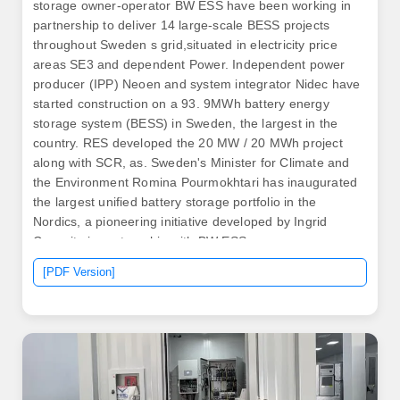
storage owner-operator BW ESS have been working in
partnership to deliver 14 large-scale BESS projects
throughout Sweden s grid,situated in electricity price
areas SE3 and dependent Power. Independent power
producer (IPP) Neoen and system integrator Nidec have
started construction on a 93. 9MWh battery energy
storage system (BESS) in Sweden, the largest in the
country. RES developed the 20 MW / 20 MWh project
along with SCR, as. Sweden's Minister for Climate and
the Environment Romina Pourmokhtari has inaugurated
the largest unified battery storage portfolio in the
Nordics, a pioneering initiative developed by Ingrid
Capacity in partnership with BW ESS.
[PDF Version]