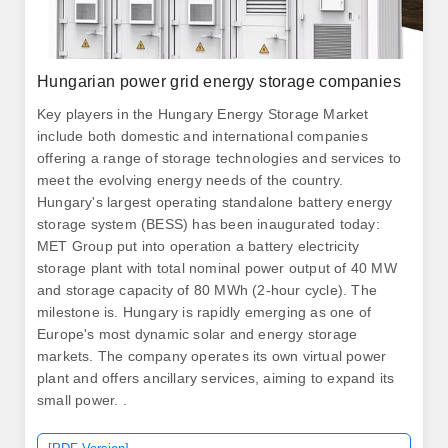
Hungarian power grid energy storage companies
Key players in the Hungary Energy Storage Market
include both domestic and international companies
offering a range of storage technologies and services to
meet the evolving energy needs of the country.
Hungary's largest operating standalone battery energy
storage system (BESS) has been inaugurated today:
MET Group put into operation a battery electricity
storage plant with total nominal power output of 40 MW
and storage capacity of 80 MWh (2-hour cycle). The
milestone is. Hungary is rapidly emerging as one of
Europe's most dynamic solar and energy storage
markets. The company operates its own virtual power
plant and offers ancillary services, aiming to expand its
small power. .