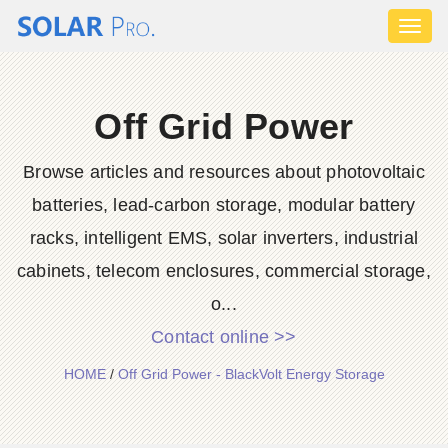
Toggl
naviga
Off Grid Power
Browse articles and resources about photovoltaic
batteries, lead-carbon storage, modular battery
racks, intelligent EMS, solar inverters, industrial
cabinets, telecom enclosures, commercial storage,
o...
Contact online >>
HOME
/
Off Grid Power - BlackVolt Energy Storage