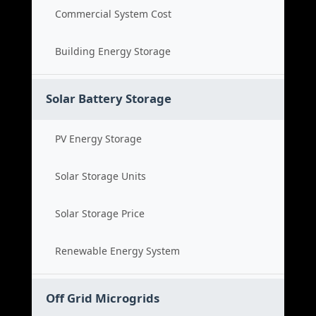
Commercial System Cost
Building Energy Storage
Solar Battery Storage
PV Energy Storage
Solar Storage Units
Solar Storage Price
Renewable Energy System
Off Grid Microgrids