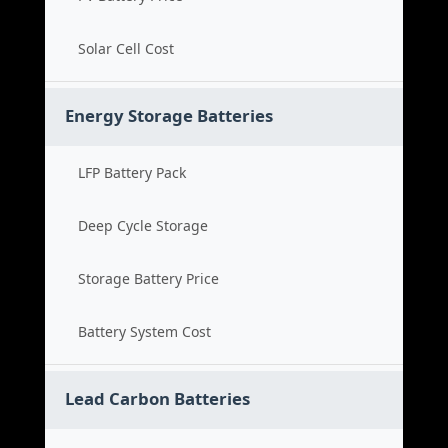
Solar Cell Cost
Energy Storage Batteries
LFP Battery Pack
Deep Cycle Storage
Storage Battery Price
Battery System Cost
Lead Carbon Batteries