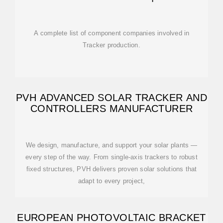
A complete list of component companies involved in
Tracker production.
PVH ADVANCED SOLAR TRACKER AND
CONTROLLERS MANUFACTURER
We design, manufacture, and support your solar plants —
every step of the way. From single-axis trackers to robust
fixed structures, PVH delivers proven solar solutions that
adapt to every project,
EUROPEAN PHOTOVOLTAIC BRACKET