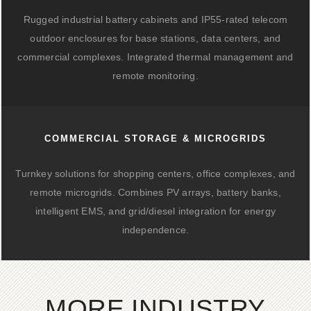
Rugged industrial battery cabinets and IP55-rated telecom
outdoor enclosures for base stations, data centers, and
commercial complexes. Integrated thermal management and
remote monitoring.
COMMERCIAL STORAGE & MICROGRIDS
Turnkey solutions for shopping centers, office complexes, and
remote microgrids. Combines PV arrays, battery banks,
intelligent EMS, and grid/diesel integration for energy
independence.
MORE INDUSTRY