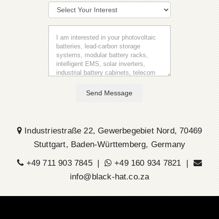
Send Message
Industriestraße 22, Gewerbegebiet Nord, 70469
Stuttgart, Baden-Württemberg, Germany
+49 711 903 7845 |
+49 160 934 7821 |
info@black-hat.co.za