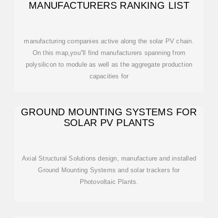
MANUFACTURERS RANKING LIST
manufacturing companies active along the solar PV chain.
On this map,you''ll find manufacturers spanning from
polysilicon to module as well as the aggregate production
capacities for
GROUND MOUNTING SYSTEMS FOR
SOLAR PV PLANTS
Axial Structural Solutions design, manufacture and installed
Ground Mounting Systems and solar trackers for
Photovoltaic Plants.