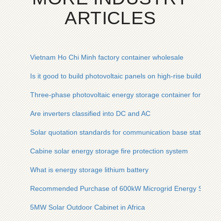
ARTICLES
Vietnam Ho Chi Minh factory container wholesale
Is it good to build photovoltaic panels on high-rise buildings
Three-phase photovoltaic energy storage container for field 
Are inverters classified into DC and AC
Solar quotation standards for communication base stations
Cabine solar energy storage fire protection system
What is energy storage lithium battery
Recommended Purchase of 600kW Microgrid Energy Storage
5MW Solar Outdoor Cabinet in Africa