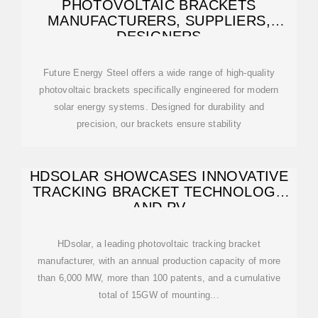
PHOTOVOLTAIC BRACKETS
MANUFACTURERS, SUPPLIERS,
DESIGNERS
Future Energy Steel offers a wide range of high-quality
photovoltaic brackets specifically engineered for modern
solar energy systems. Designed for durability and
precision, our brackets ensure stability
HDSOLAR SHOWCASES INNOVATIVE
TRACKING BRACKET TECHNOLOGY
AND PV
HDsolar, a leading photovoltaic tracking bracket
manufacturer, with an annual production capacity of more
than 6,000 MW, more than 100 patents, and a cumulative
total of 15GW of mounting...