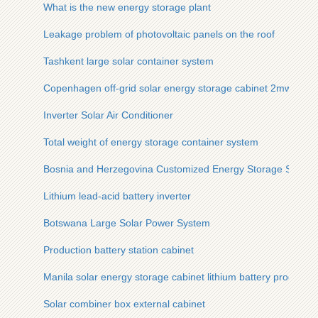
What is the new energy storage plant
Leakage problem of photovoltaic panels on the roof
Tashkent large solar container system
Copenhagen off-grid solar energy storage cabinet 2mwh
Inverter Solar Air Conditioner
Total weight of energy storage container system
Bosnia and Herzegovina Customized Energy Storage Syst
Lithium lead-acid battery inverter
Botswana Large Solar Power System
Production battery station cabinet
Manila solar energy storage cabinet lithium battery processin
Solar combiner box external cabinet