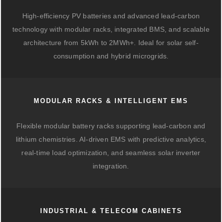
High-efficiency PV batteries and advanced lead-carbon
technology with modular racks, integrated BMS, and scalable
architecture from 5kWh to 2MWh+. Ideal for solar self-
consumption and hybrid microgrids.
MODULAR RACKS & INTELLIGENT EMS
Flexible modular battery racks supporting lead-carbon and
lithium chemistries. AI-driven EMS with predictive analytics,
real-time load optimization, and seamless solar inverter
integration.
INDUSTRIAL & TELECOM CABINETS