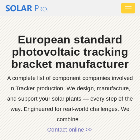
Toggl
naviga
European standard
photovoltaic tracking
bracket manufacturer
A complete list of component companies involved
in Tracker production. We design, manufacture,
and support your solar plants — every step of the
way. Engineered for real-world challenges. We
combine...
Contact online >>