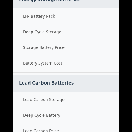
LFP Battery Pack
Deep Cycle Storage
Storage Battery Price
Battery System Cost
Lead Carbon Batteries
Lead Carbon Storage
Deep Cycle Battery
Lead Carbon Price