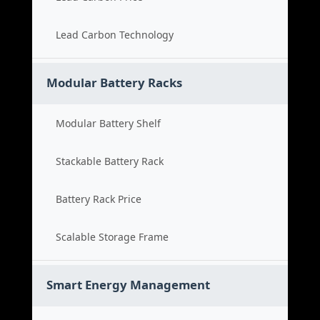
Lead Carbon Technology
Modular Battery Racks
Modular Battery Shelf
Stackable Battery Rack
Battery Rack Price
Scalable Storage Frame
Smart Energy Management