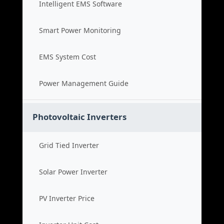
Intelligent EMS Software
Smart Power Monitoring
EMS System Cost
Power Management Guide
Photovoltaic Inverters
Grid Tied Inverter
Solar Power Inverter
PV Inverter Price