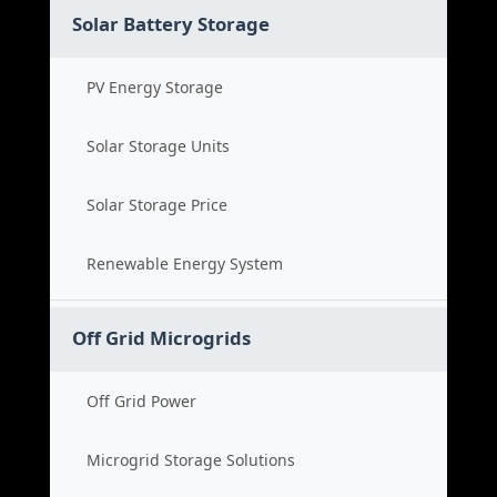
Solar Battery Storage
PV Energy Storage
Solar Storage Units
Solar Storage Price
Renewable Energy System
Off Grid Microgrids
Off Grid Power
Microgrid Storage Solutions