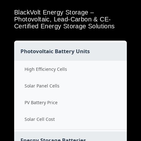
BlackVolt Energy Storage –
Photovoltaic, Lead-Carbon & CE-
Certified Energy Storage Solutions
Photovoltaic Battery Units
High Efficiency Cells
Solar Panel Cells
PV Battery Price
Solar Cell Cost
Energy Storage Batteries