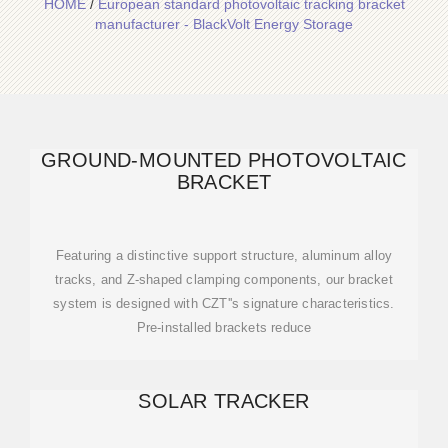
HOME
/
European standard photovoltaic tracking bracket
manufacturer - BlackVolt Energy Storage
GROUND-MOUNTED PHOTOVOLTAIC
BRACKET
Featuring a distinctive support structure, aluminum alloy
tracks, and Z-shaped clamping components, our bracket
system is designed with CZT''s signature characteristics.
Pre-installed brackets reduce
SOLAR TRACKER