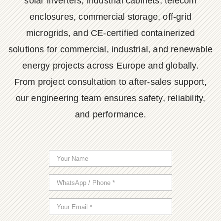
solar inverters, industrial cabinets, telecom
enclosures, commercial storage, off-grid
microgrids, and CE-certified containerized
solutions for commercial, industrial, and renewable
energy projects across Europe and globally.
From project consultation to after-sales support,
our engineering team ensures safety, reliability,
and performance.