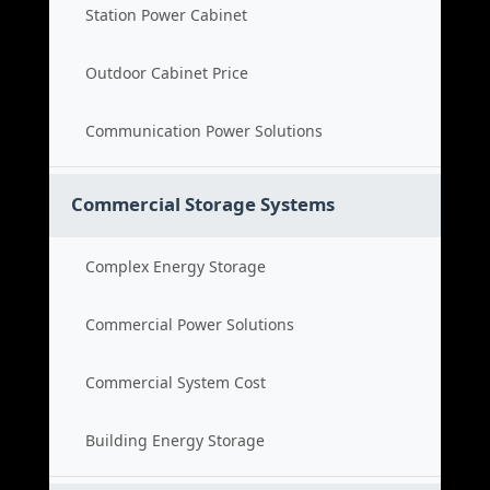
Station Power Cabinet
Outdoor Cabinet Price
Communication Power Solutions
Commercial Storage Systems
Complex Energy Storage
Commercial Power Solutions
Commercial System Cost
Building Energy Storage