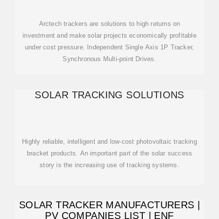
Arctech trackers are solutions to high returns on
investment and make solar projects economically profitable
under cost pressure. Independent Single Axis 1P Tracker,
Synchronous Multi-point Drives.
SOLAR TRACKING SOLUTIONS
Highly reliable, intelligent and low-cost photovoltaic tracking
bracket products. An important part of the solar success
story is the increasing use of tracking systems.
SOLAR TRACKER MANUFACTURERS |
PV COMPANIES LIST | ENF