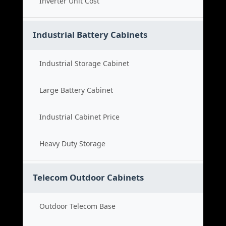
Inverter Unit Cost
Industrial Battery Cabinets
Industrial Storage Cabinet
Large Battery Cabinet
Industrial Cabinet Price
Heavy Duty Storage
Telecom Outdoor Cabinets
Outdoor Telecom Base