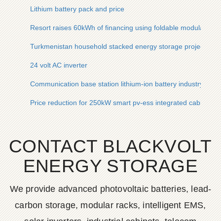
Lithium battery pack and price
Resort raises 60kWh of financing using foldable modular en
Turkmenistan household stacked energy storage project
24 volt AC inverter
Communication base station lithium-ion battery industry logic
Price reduction for 250kW smart pv-ess integrated cabinets us
CONTACT BLACKVOLT
ENERGY STORAGE
We provide advanced photovoltaic batteries, lead-
carbon storage, modular racks, intelligent EMS,