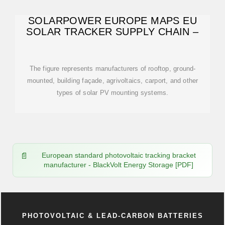
SOLARPOWER EUROPE MAPS EU
SOLAR TRACKER SUPPLY CHAIN –
The figure represents manufacturers of rooftop, ground-
mounted, building façade, agrivoltaics, carport, and other
types of solar PV mounting systems.
European standard photovoltaic tracking bracket
manufacturer - BlackVolt Energy Storage [PDF]
PHOTOVOLTAIC & LEAD-CARBON BATTERIES