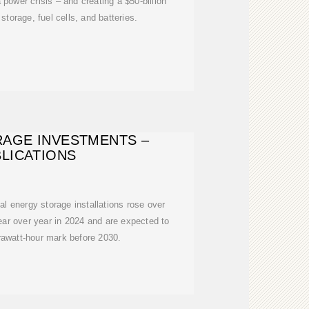
 power crisis – and creating a $50-billion
storage, fuel cells, and batteries.
AGE INVESTMENTS –
LICATIONS
al energy storage installations rose over
r over year in 2024 and are expected to
rawatt-hour mark before 2030.