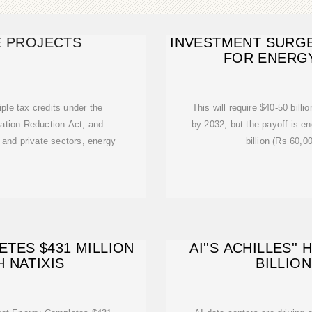
 PROJECTS
INVESTMENT SURGE:
FOR ENERGY
ple tax credits under the
This will require $40-50 billio
lation Reduction Act, and
by 2032, but the payoff is 
 and private sectors, energy
billion (Rs 60,0
TES $431 MILLION
AI''S ACHILLES''
 NATIXIS
BILLIO