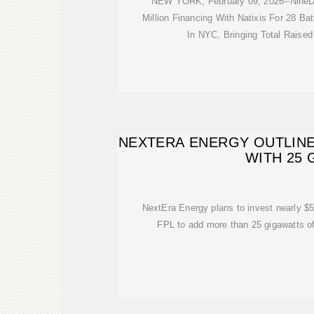
NEW YORK, February 09, 2026--NineD
Million Financing With Natixis For 28 Ba
In NYC, Bringing Total Raised
NEXTERA ENERGY OUTLINE
WITH 25
NextEra Energy plans to invest nearly $50
FPL to add more than 25 gigawatts of