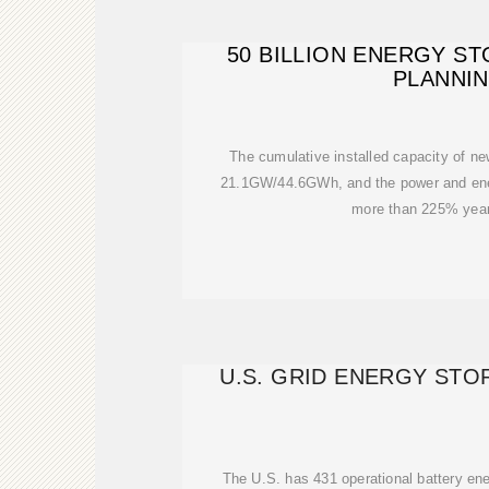
50 BILLION ENERGY S
PLANNI
The cumulative installed capacity of ne
21.1GW/44.6GWh, and the power and ene
more than 225% year
U.S. GRID ENERGY ST
The U.S. has 431 operational battery ene