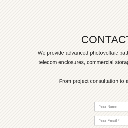
CONTAC
We provide advanced photovoltaic batter
telecom enclosures, commercial storage
From project consultation to a