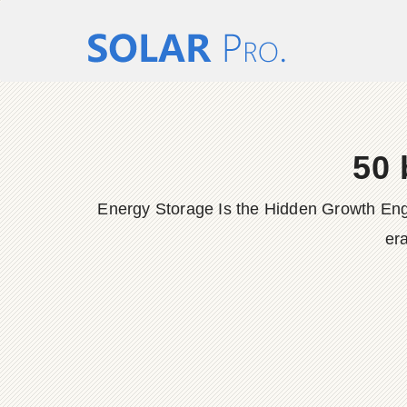
50 
Energy Storage Is the Hidden Growth Engine
era