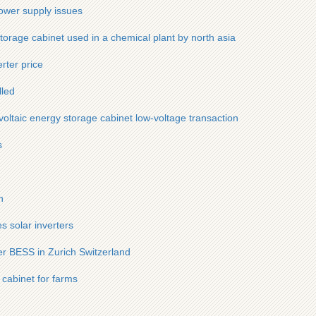
ower supply issues
orage cabinet used in a chemical plant by north asia
rter price
lled
voltaic energy storage cabinet low-voltage transaction
s
h
 solar inverters
er BESS in Zurich Switzerland
 cabinet for farms