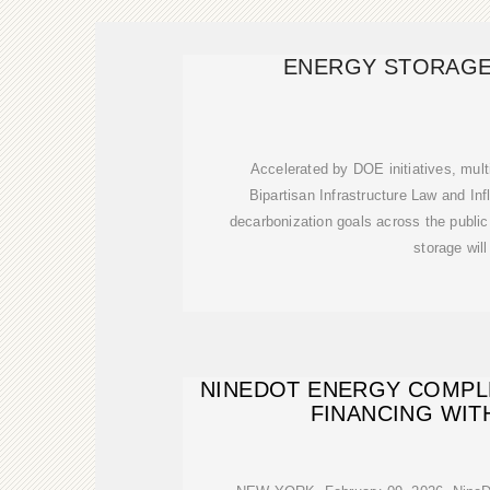
ENERGY STORAGE
Accelerated by DOE initiatives, multi
Bipartisan Infrastructure Law and Inf
decarbonization goals across the public
storage will
NINEDOT ENERGY COMPLE
FINANCING WITH