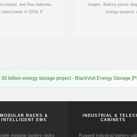
ium-based, and flow batteries.
targets. Battery prices dr
 rated power in 2024, 8
storage projects 
50 billion energy storage project - BlackVolt Energy Storage [
MODULAR RACKS &
INDUSTRIAL & TELE
INTELLIGENT EMS
CABINETS
xible modular battery racks
Rugged industrial battery ca