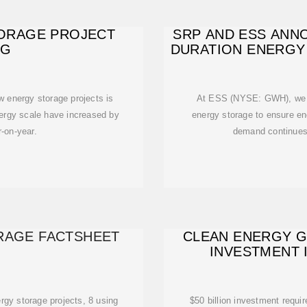
TORAGE PROJECT
SRP AND ESS ANN
NG
DURATION ENERGY
w energy storage projects is
At ESS (NYSE: GWH), we de
rgy scale have increased by
energy storage to ensure e
-on-year.
demand continues 
ORAGE FACTSHEET
CLEAN ENERGY GO
INVESTMENT 
rgy storage projects, 8 using
$50 billion investment requi