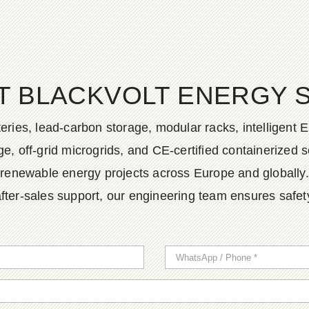
T BLACKVOLT ENERGY 
ies, lead-carbon storage, modular racks, intelligent EM
, off-grid microgrids, and CE-certified containerized so
renewable energy projects across Europe and globally.
fter-sales support, our engineering team ensures safety