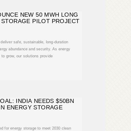
OUNCE NEW 50 MWH LONG
 STORAGE PILOT PROJECT
liver safe, sustainable, long-duration
nergy abundance and security. As energy
to grow, our solutions provide
AL: INDIA NEEDS $50BN
IN ENERGY STORAGE
red for energy storage to meet 2030 clean