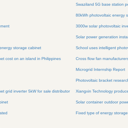
Swaziland 5G base station p
80kWh photovoltaic energy st
ement
3000w solar photovoltaic inve
Solar power generation insta
energy storage cabinet
School uses intelligent photo
 cost on an island in Philippines
Cross flow fan manufacturer
Microgrid Internship Report
Photovoltaic bracket researc
et grid inverter 5kW for sale distributor
Xiangxin Technology produces
binet
Solar container outdoor pow
ated
Fixed type of energy storage