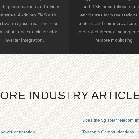
rting lead-carbon and lithium
and IP55-rated telecom out
mistries. AI-driven EMS with
enclosures for base stations,
ctive analytics, real-time load
centers, and commercial comp
mization, and seamless solar
Integrated thermal manageme
inverter integration.
remote monitoring.
ORE INDUSTRY ARTICL
Does the 5g solar telecom i
c power generation
Tanzania Communications up