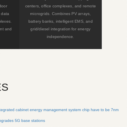
door
centers, office complexes, and remote
 data
microgrids. Combines PV arrays,
lexes.
battery banks, intelligent EMS, and
nt and
grid/diesel integration for energy
independence.
ES
ntegrated cabinet energy management system chip have to be 7nm
grades 5G base stations