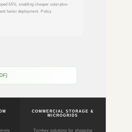
opped 65%, enabling cheaper solar-plus-
and faster deployment. Policy
PDF]
COM
COMMERCIAL STORAGE &
MICROGRIDS
binets
Turnkey solutions for shopping