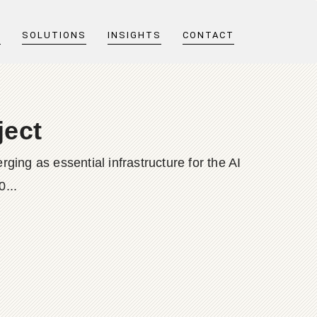
T
SOLUTIONS
INSIGHTS
CONTACT
ject
ging as essential infrastructure for the AI
0...