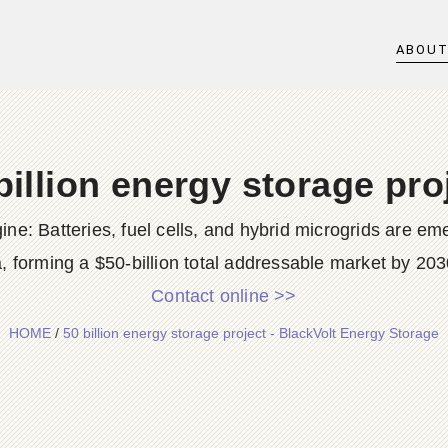
ABOU
billion energy storage pro
: Batteries, fuel cells, and hybrid microgrids are emer
, forming a $50-billion total addressable market by 203
Contact online >>
HOME
/
50 billion energy storage project - BlackVolt Energy Storage