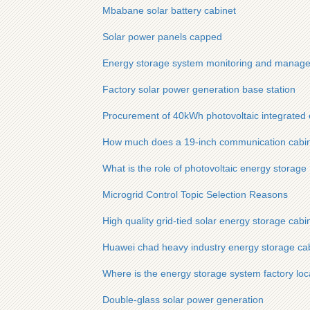
Mbabane solar battery cabinet
Solar power panels capped
Energy storage system monitoring and manag
Factory solar power generation base station
Procurement of 40kWh photovoltaic integrated 
How much does a 19-inch communication cabinet
What is the role of photovoltaic energy storage
Microgrid Control Topic Selection Reasons
High quality grid-tied solar energy storage cabin
Huawei chad heavy industry energy storage ca
Where is the energy storage system factory loc
Double-glass solar power generation