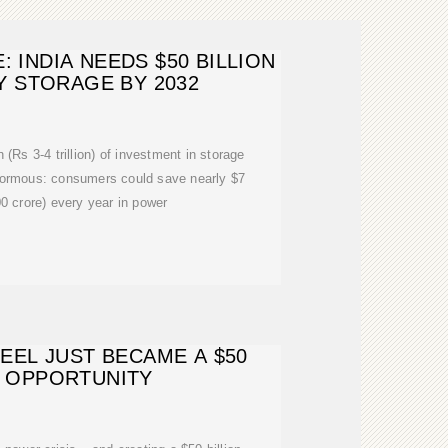
 INDIA NEEDS $50 BILLION
 STORAGE BY 2032
n (Rs 3-4 trillion) of investment in storage
enormous: consumers could save nearly $7
00 crore) every year in power
 HEEL JUST BECAME A $50
N OPPORTUNITY