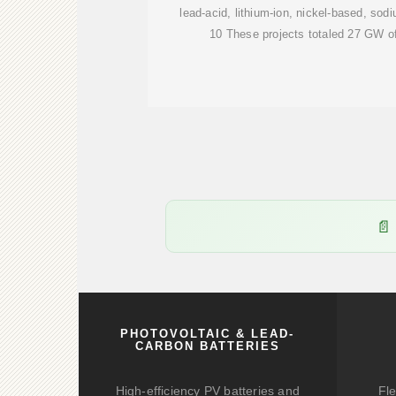
lead-acid, lithium-ion, nickel-based, sod
10 These projects totaled 27 GW of
PHOTOVOLTAIC & LEAD-
CARBON BATTERIES
High-efficiency PV batteries and
Fle