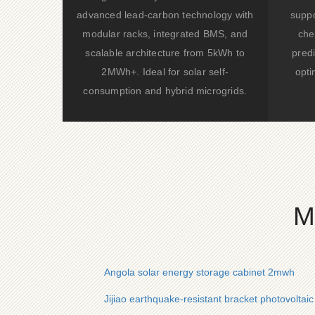
advanced lead-carbon technology with
suppo
modular racks, integrated BMS, and
che
scalable architecture from 5kWh to
predi
2MWh+. Ideal for solar self-
opti
consumption and hybrid microgrids.
M
Angola solar energy storage cabinet 2mwh
Jijiao earthquake-resistant bracket photovoltai