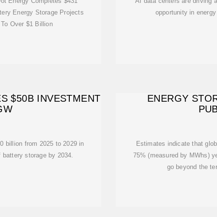
ot Energy Completes $431
AI data centers are driving a
ttery Energy Storage Projects
opportunity in energy 
 To Over $1 Billion
S $50B INVESTMENT
ENERGY STOR
 GW
PUB
 billion from 2025 to 2029 in
Estimates indicate that glob
 battery storage by 2034.
75% (measured by MWhs) yea
go beyond the te