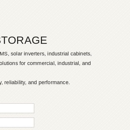
STORAGE
S, solar inverters, industrial cabinets,
lutions for commercial, industrial, and
, reliability, and performance.