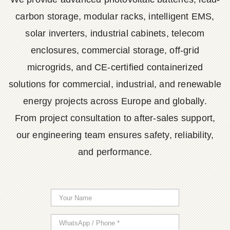
carbon storage, modular racks, intelligent EMS,
solar inverters, industrial cabinets, telecom
enclosures, commercial storage, off-grid
microgrids, and CE-certified containerized
solutions for commercial, industrial, and renewable
energy projects across Europe and globally.
From project consultation to after-sales support,
our engineering team ensures safety, reliability,
and performance.