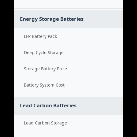
Energy Storage Batteries
LFP Battery Pack
Deep Cycle Storage
Storage Battery Price
Battery System Cost
Lead Carbon Batteries
Lead Carbon Storage