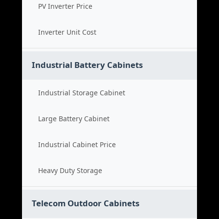
PV Inverter Price
Inverter Unit Cost
Industrial Battery Cabinets
Industrial Storage Cabinet
Large Battery Cabinet
Industrial Cabinet Price
Heavy Duty Storage
Telecom Outdoor Cabinets