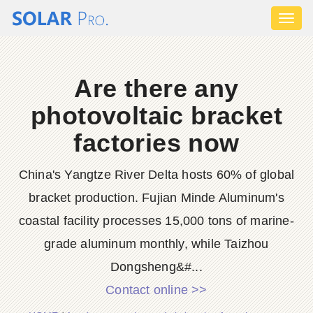
Toggl
naviga
Are there any
photovoltaic bracket
factories now
China's Yangtze River Delta hosts 60% of global
bracket production. Fujian Minde Aluminum's
coastal facility processes 15,000 tons of marine-
grade aluminum monthly, while Taizhou
Dongsheng&#...
Contact online >>