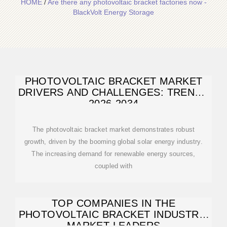
HOME
/
Are there any photovoltaic bracket factories now -
BlackVolt Energy Storage
PHOTOVOLTAIC BRACKET MARKET
DRIVERS AND CHALLENGES: TRENDS
2026-2034
The photovoltaic bracket market demonstrates robust
growth, driven by the booming global solar energy industry.
The increasing demand for renewable energy sources,
coupled with
TOP COMPANIES IN THE
PHOTOVOLTAIC BRACKET INDUSTRY:
MARKET LEADERS