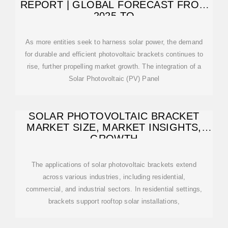
REPORT | GLOBAL FORECAST FROM
2025 TO
As more entities seek to harness solar power, the demand
for durable and efficient photovoltaic brackets continues to
rise, further propelling market growth. The integration of a
Solar Photovoltaic (PV) Panel
SOLAR PHOTOVOLTAIC BRACKET
MARKET SIZE, MARKET INSIGHTS,
GROWTH
The applications of solar photovoltaic brackets extend
across various industries, including residential,
commercial, and industrial sectors. In residential settings,
brackets support rooftop solar installations,