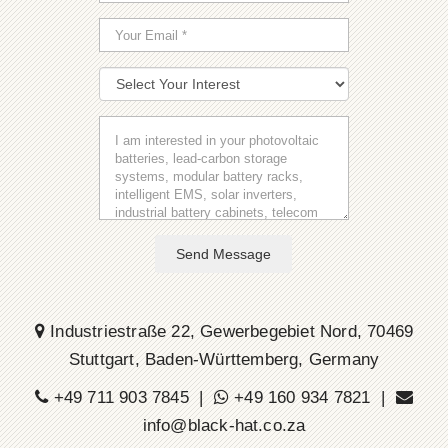
Send Message
Industriestraße 22, Gewerbegebiet Nord, 70469
Stuttgart, Baden-Württemberg, Germany
+49 711 903 7845 |
+49 160 934 7821 |
info@black-hat.co.za