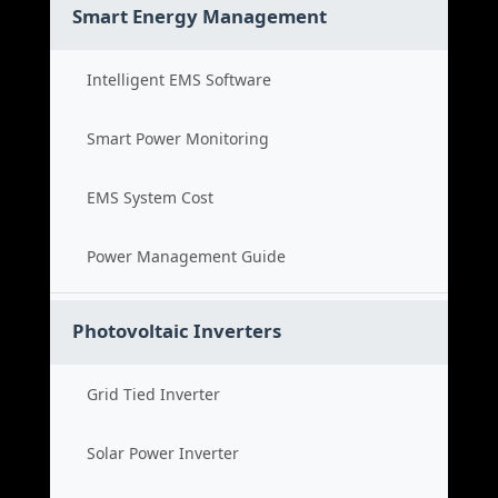
Smart Energy Management
Intelligent EMS Software
Smart Power Monitoring
EMS System Cost
Power Management Guide
Photovoltaic Inverters
Grid Tied Inverter
Solar Power Inverter