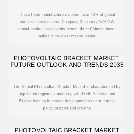
These three manufacturers control over 40% of global
bracket supply chains. Guoqiang Xingsheng''s 20GW
annual production capacity across three Chinese bases
makes it the clear market leader.
PHOTOVOLTAIC BRACKET MARKET:
FUTURE OUTLOOK AND TRENDS 2035
The Global Photovoltaic Bracket Market is characterized by
significant regional variations, with North America and
Europe leading in market developments due to strong
policy support and growing
PHOTOVOLTAIC BRACKET MARKET