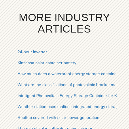
MORE INDUSTRY
ARTICLES
24-hour inverter
Kinshasa solar container battery
How much does a waterproof energy storage container for US
What are the classifications of photovoltaic bracket materials
Intelligent Photovoltaic Energy Storage Container for Kittga 
Weather station uses maltese integrated energy storage cab
Rooftop covered with solar power generation
The role of solar cell water pump inverter