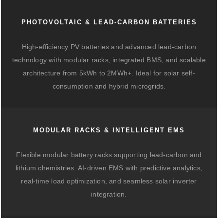
PHOTOVOLTAIC & LEAD-CARBON BATTERIES
High-efficiency PV batteries and advanced lead-carbon
technology with modular racks, integrated BMS, and scalable
architecture from 5kWh to 2MWh+. Ideal for solar self-
consumption and hybrid microgrids.
MODULAR RACKS & INTELLIGENT EMS
Flexible modular battery racks supporting lead-carbon and
lithium chemistries. AI-driven EMS with predictive analytics,
real-time load optimization, and seamless solar inverter
integration.