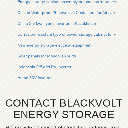
Energy storage cabinet assembly automation improvement
Cost of Waterproof Photovoltaic Containers for African Mines
China 3 5 kva hybrid inverter in Kazakhstan
Corrosion-resistant type of power storage cabinet for wind p
New energy storage electrical equipment
Solar panels for Mongolian yurts
Indonesia Off-grid PV Inverter
Home 36V Inverter
CONTACT BLACKVOLT
ENERGY STORAGE
We provide advanced photovoltaic batteries, lead-