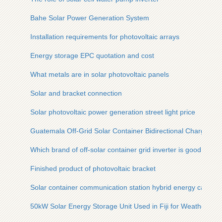
Bahe Solar Power Generation System
Installation requirements for photovoltaic arrays
Energy storage EPC quotation and cost
What metals are in solar photovoltaic panels
Solar and bracket connection
Solar photovoltaic power generation street light price
Guatemala Off-Grid Solar Container Bidirectional Charging
Which brand of off-solar container grid inverter is good
Finished product of photovoltaic bracket
Solar container communication station hybrid energy can only
50kW Solar Energy Storage Unit Used in Fiji for Weather Stat