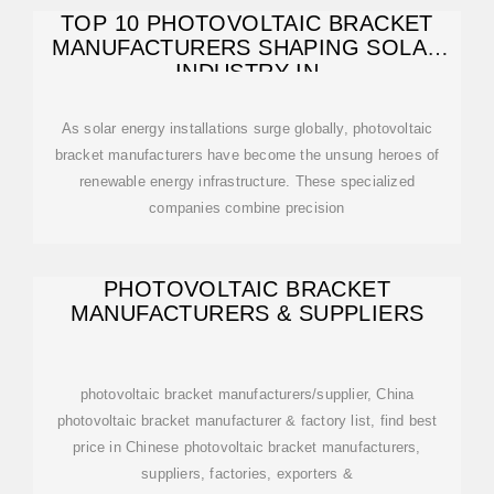
TOP 10 PHOTOVOLTAIC BRACKET
MANUFACTURERS SHAPING SOLAR
INDUSTRY IN
As solar energy installations surge globally, photovoltaic
bracket manufacturers have become the unsung heroes of
renewable energy infrastructure. These specialized
companies combine precision
PHOTOVOLTAIC BRACKET
MANUFACTURERS & SUPPLIERS
photovoltaic bracket manufacturers/supplier, China
photovoltaic bracket manufacturer & factory list, find best
price in Chinese photovoltaic bracket manufacturers,
suppliers, factories, exporters &