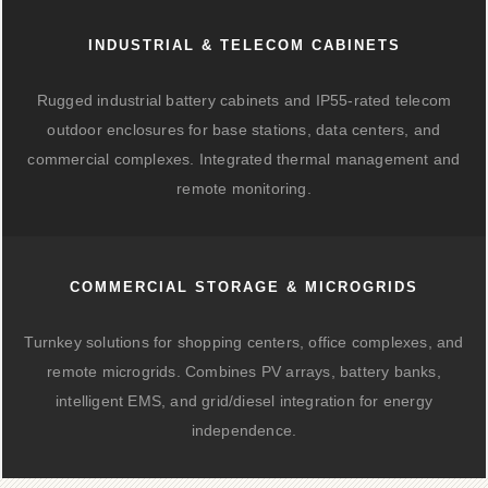
INDUSTRIAL & TELECOM CABINETS
Rugged industrial battery cabinets and IP55-rated telecom
outdoor enclosures for base stations, data centers, and
commercial complexes. Integrated thermal management and
remote monitoring.
COMMERCIAL STORAGE & MICROGRIDS
Turnkey solutions for shopping centers, office complexes, and
remote microgrids. Combines PV arrays, battery banks,
intelligent EMS, and grid/diesel integration for energy
independence.