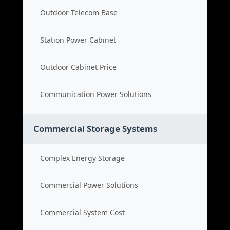
Outdoor Telecom Base
Station Power Cabinet
Outdoor Cabinet Price
Communication Power Solutions
Commercial Storage Systems
Complex Energy Storage
Commercial Power Solutions
Commercial System Cost