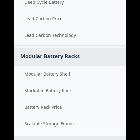
Deep Cycle Battery
Lead Carbon Price
Lead Carbon Technology
Modular Battery Racks
Modular Battery Shelf
Stackable Battery Rack
Battery Rack Price
Scalable Storage Frame