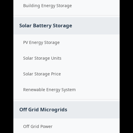
Building Energy Storage
Solar Battery Storage
PV Energy Storage
Solar Storage Units
Solar Storage Price
Renewable Energy System
Off Grid Microgrids
Off Grid Power