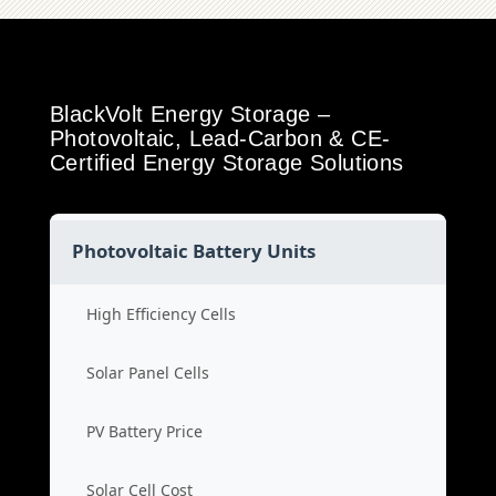
BlackVolt Energy Storage –
Photovoltaic, Lead-Carbon & CE-
Certified Energy Storage Solutions
Photovoltaic Battery Units
High Efficiency Cells
Solar Panel Cells
PV Battery Price
Solar Cell Cost