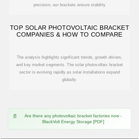
precision, our brackets ensure stability
TOP SOLAR PHOTOVOLTAIC BRACKET
COMPANIES & HOW TO COMPARE
The analysis highlights significant trends, growth drivers,
and key market segments. The solar photovoltaic bracket
sector is evolving rapidly as solar installations expand
globally.
Are there any photovoltaic bracket factories now -
BlackVolt Energy Storage [PDF]