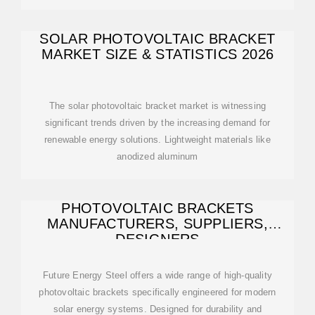
SOLAR PHOTOVOLTAIC BRACKET
MARKET SIZE & STATISTICS 2026
The solar photovoltaic bracket market is witnessing
significant trends driven by the increasing demand for
renewable energy solutions. Lightweight materials like
anodized aluminum
PHOTOVOLTAIC BRACKETS
MANUFACTURERS, SUPPLIERS,
DESIGNERS
Future Energy Steel offers a wide range of high-quality
photovoltaic brackets specifically engineered for modern
solar energy systems. Designed for durability and