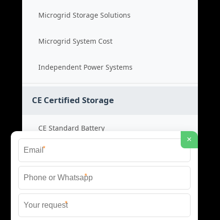
Microgrid Storage Solutions
Microgrid System Cost
Independent Power Systems
CE Certified Storage
CE Standard Battery
×
*
Certified Energy Systems
*
Certified Storage Price
*
Safety Compliance Cost