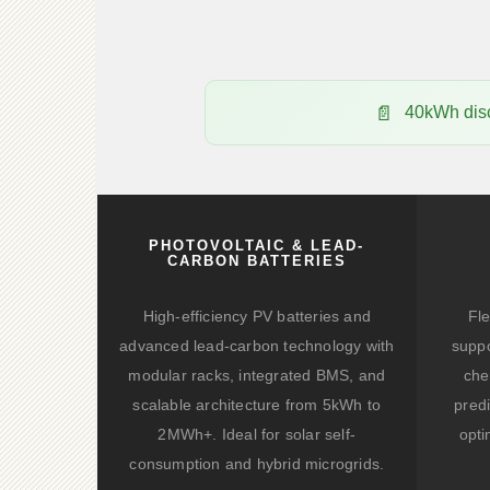
40kWh disc
PHOTOVOLTAIC & LEAD-
CARBON BATTERIES
High-efficiency PV batteries and
Fle
advanced lead-carbon technology with
suppo
modular racks, integrated BMS, and
che
scalable architecture from 5kWh to
predi
2MWh+. Ideal for solar self-
opti
consumption and hybrid microgrids.