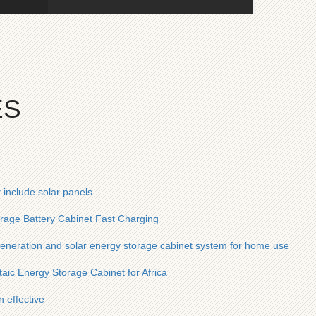
ES
 include solar panels
orage Battery Cabinet Fast Charging
generation and solar energy storage cabinet system for home use
ic Energy Storage Cabinet for Africa
 effective