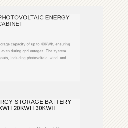
PHOTOVOLTAIC ENERGY
CABINET
storage capacity of up to 40KWh, ensuring
y even during grid outages. The system
nputs, including photovoltaic, wind, and
ERGY STORAGE BATTERY
0KWH 20KWH 30KWH