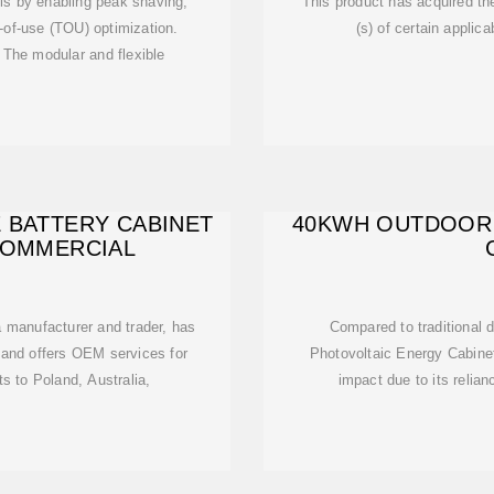
ls by enabling peak shaving,
This product has acquired the
f-use (TOU) optimization.
(s) of certain applic
 The modular and flexible
 BATTERY CABINET
40KWH OUTDOOR
 COMMERCIAL
 a manufacturer and trader, has
Compared to traditional 
and offers OEM services for
Photovoltaic Energy Cabinet
s to Poland, Australia,
impact due to its relia