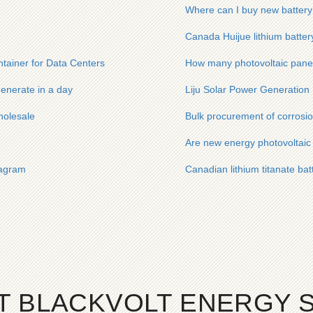
Where can I buy new battery
Canada Huijue lithium battery
ainer for Data Centers
How many photovoltaic panel
enerate in a day
Liju Solar Power Generation
holesale
Bulk procurement of corrosio
Are new energy photovoltaic 
iagram
Canadian lithium titanate bat
T BLACKVOLT ENERGY 