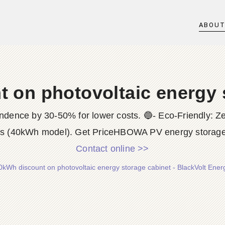
ABOU
 on photovoltaic energy 
ndence by 30-50% for lower costs. 🔵- Eco-Friendly: Z
ns (40kWh model). Get PriceHBOWA PV energy storage 
Contact online >>
0kWh discount on photovoltaic energy storage cabinet - BlackVolt Ener