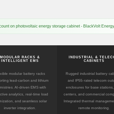
ount on photovoltaic energy storage cabinet - BlackVolt Energ
MODULAR RACKS &
INDUSTRIAL & TELE
INTELLIGENT EMS
CABINETS
xible modular battery racks
Rugged industrial battery ca
rting lead-carbon and lithium
and IP55-rated telecom out
mistries. AI-driven EMS with
enclosures for base stations,
ctive analytics, real-time load
centers, and commercial comp
mization, and seamless solar
Integrated thermal manageme
inverter integration.
remote monitoring.