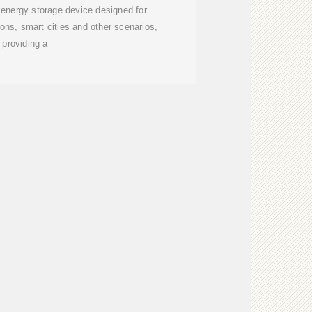
 energy storage device designed for
ns, smart cities and other scenarios,
providing a