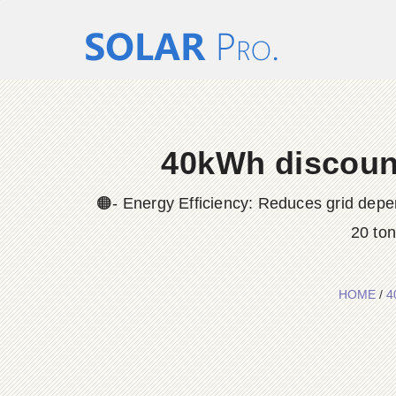
40kWh discount
🟠- Energy Efficiency: Reduces grid depe
20 to
HOME
/
4