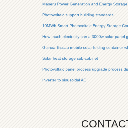
Maseru Power Generation and Energy Storage
Photovoltaic support building standards
10MWh Smart Photovoltaic Energy Storage Cont
How much electricity can a 3000w solar panel g
Guinea-Bissau mobile solar folding container w
Solar heat storage sub-cabinet
Photovoltaic panel process upgrade process d
Inverter to sinusoidal AC
CONTAC