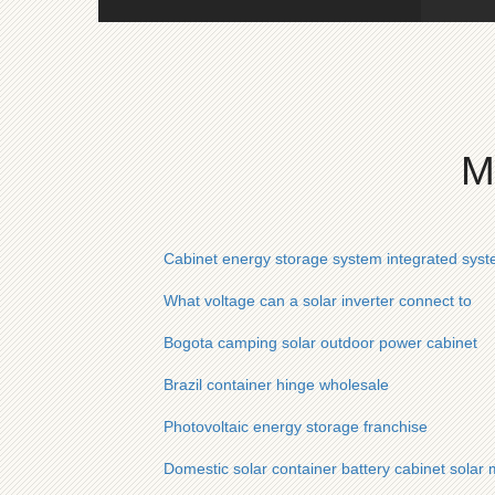
M
Cabinet energy storage system integrated sys
What voltage can a solar inverter connect to
Bogota camping solar outdoor power cabinet
Brazil container hinge wholesale
Photovoltaic energy storage franchise
Domestic solar container battery cabinet solar