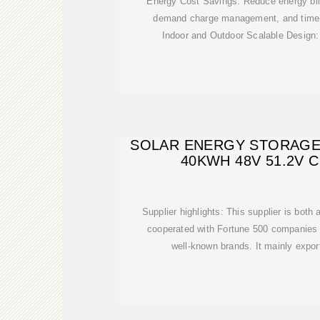
Energy Cost Savings: Reduce energy bil
demand charge management, and time-o
Indoor and Outdoor Scalable Design:
SOLAR ENERGY STORAGE
40KWH 48V 51.2V
Supplier highlights: This supplier is both
cooperated with Fortune 500 companies 
well-known brands. It mainly export