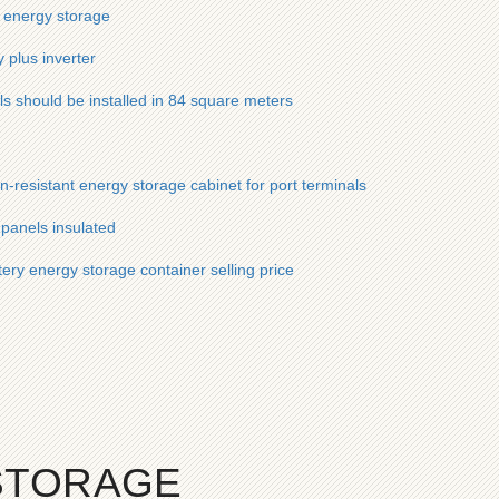
 energy storage
 plus inverter
s should be installed in 84 square meters
n-resistant energy storage cabinet for port terminals
panels insulated
tery energy storage container selling price
STORAGE