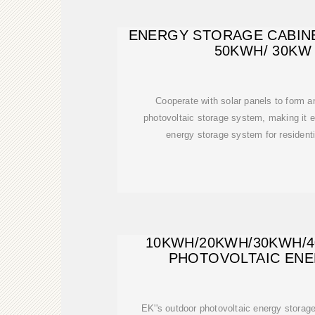
ENERGY STORAGE CABIN
50KWH/ 30KW
Cooperate with solar panels to form 
photovoltaic storage system, making it e
energy storage system for resident
10KWH/20KWH/30KWH/
PHOTOVOLTAIC ENE
EK''s outdoor photovoltaic energy storag