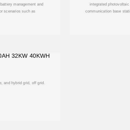
y, battery management and
integrated photovoltaic
e for scenarios such as
communication base statio
10AH 32KW 40KWH
e, and hybrid grid, off grid.