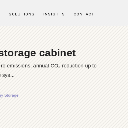
T
SOLUTIONS
INSIGHTS
CONTACT
storage cabinet
ero emissions, annual CO₂ reduction up to
sys...
gy Storage