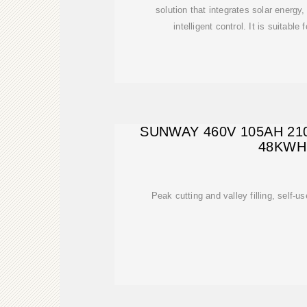
solution that integrates solar energ
intelligent control. It is suitabl
SUNWAY 460V 105AH 2
48KWH
Peak cutting and valley filling, self-us