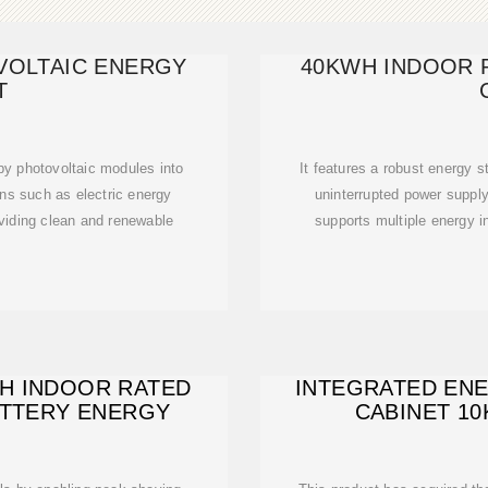
VOLTAIC ENERGY
40KWH INDOOR 
T
 by photovoltaic modules into
It features a robust energy 
ons such as electric energy
uninterrupted power suppl
viding clean and renewable
supports multiple energy i
WH INDOOR RATED
INTEGRATED EN
BATTERY ENERGY
CABINET 1