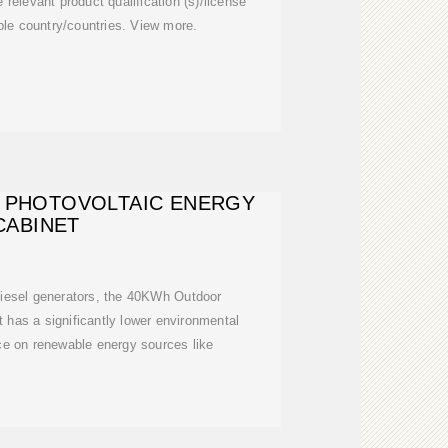
 relevant product qualification (s)/license
able country/countries. View more.
 PHOTOVOLTAIC ENERGY
CABINET
diesel generators, the 40KWh Outdoor
 has a significantly lower environmental
nce on renewable energy sources like