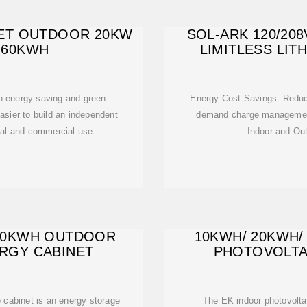
ET OUTDOOR 20KW
SOL-ARK 120/20
 60KWH
LIMITLESS LIT
an energy-saving and green
Energy Cost Savings: Reduce
asier to build an independent
demand charge management
ial and commercial use.
Indoor and Ou
40KWH OUTDOOR
10KWH/ 20KWH/
RGY CABINET
PHOTOVOLTA
e cabinet is an energy storage
The EK indoor photovoltai