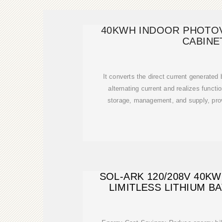
40KWH INDOOR PHOTO
CABINE
It converts the direct current generated
alternating current and realizes functi
storage, management, and supply, pro
SOL-ARK 120/208V 40K
LIMITLESS LITHIUM 