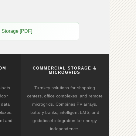
y Storage [PDF]
COM
COMMERCIAL STORAGE &
MICROGRIDS
binets
Turnkey solutions for shopping
door
centers, office complexes, and remote
 data
microgrids. Combines PV arrays,
lexes.
battery banks, intelligent EMS, and
nt and
grid/diesel integration for energy
independence.