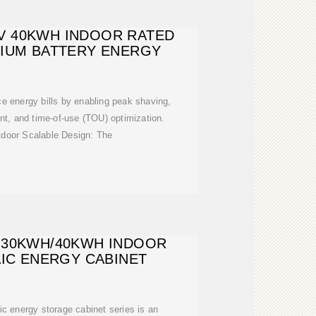
8V 40KWH INDOOR RATED
HIUM BATTERY ENERGY
 energy bills by enabling peak shaving,
, and time-of-use (TOU) optimization.
tdoor Scalable Design: The
 30KWH/40KWH INDOOR
IC ENERGY CABINET
c energy storage cabinet series is an