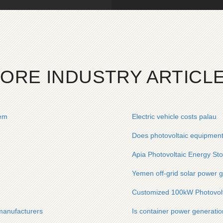
ORE INDUSTRY ARTICL
tem
Electric vehicle costs palau
Does photovoltaic equipment
Apia Photovoltaic Energy St
Yemen off-grid solar power 
Customized 100kW Photovolta
 manufacturers
Is container power generation