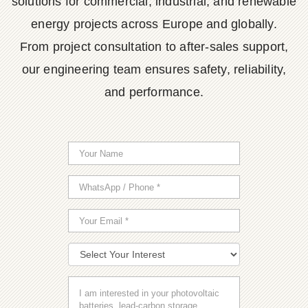
solutions for commercial, industrial, and renewable
energy projects across Europe and globally.
From project consultation to after-sales support,
our engineering team ensures safety, reliability,
and performance.