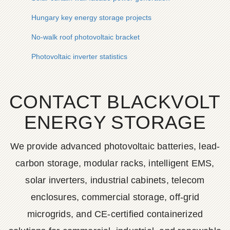
Hungary key energy storage projects
No-walk roof photovoltaic bracket
Photovoltaic inverter statistics
CONTACT BLACKVOLT
ENERGY STORAGE
We provide advanced photovoltaic batteries, lead-
carbon storage, modular racks, intelligent EMS,
solar inverters, industrial cabinets, telecom
enclosures, commercial storage, off-grid
microgrids, and CE-certified containerized