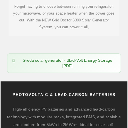
Forget having to choose between running your refrigerator,
your microwave, or your space heater when the power goes
out. With the NEW Grid Doctor 3300 Solar Generator
System, you can power it all,
Greda solar generator - BlackVolt Energy Storage
[PDF]
PHOTOVOLTAIC & LEAD-CARBON BATTERIES
High-efficiency PV batteries and advanced lead-carbon
technology with modular racks, integrated BMS, and scalable
architecture from 5kWh to 2MWh+. Ideal for solar self-