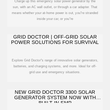
Charge up this emergency solar power generator by the
sun, with an AC wall outlet, or through a car adapter. That
means whether your at-home power is out, you''re stranded
inside your car, or you''re
GRID DOCTOR | OFF-GRID SOLAR
POWER SOLUTIONS FOR SURVIVAL
Explore Grid Doctor''s range of innovative solar generators,
batteries, and charging systems, and more. Ideal for off-
grid use and emergency situations.
NEW GRID DOCTOR 3300 SOLAR
GENERATOR SYSTEM NOW WITH
BUILT-IN EMP