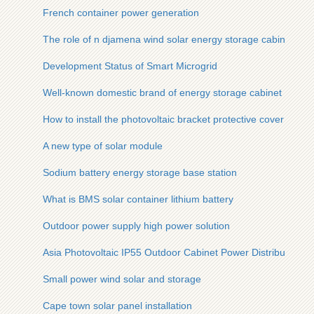
French container power generation
The role of n djamena wind solar energy storage cabinet sy
Development Status of Smart Microgrid
Well-known domestic brand of energy storage cabinet
How to install the photovoltaic bracket protective cover
A new type of solar module
Sodium battery energy storage base station
What is BMS solar container lithium battery
Outdoor power supply high power solution
Asia Photovoltaic IP55 Outdoor Cabinet Power Distribution
Small power wind solar and storage
Cape town solar panel installation