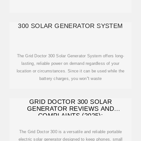
300 SOLAR GENERATOR SYSTEM
The Grid Doctor 300 Solar Generator System offers long-
lasting, reliable power on demand regardless of your
location or circumstances. Since it can be used while the
battery charges, you won''t waste
GRID DOCTOR 300 SOLAR
GENERATOR REVIEWS AND
COMPLAINTS (2025):
The Grid Doctor 300 is a versatile and reliable portable
electric solar generator designed to keep phones, small