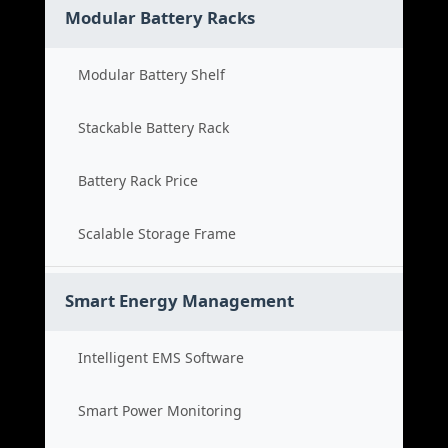
Modular Battery Racks
Modular Battery Shelf
Stackable Battery Rack
Battery Rack Price
Scalable Storage Frame
Smart Energy Management
Intelligent EMS Software
Smart Power Monitoring