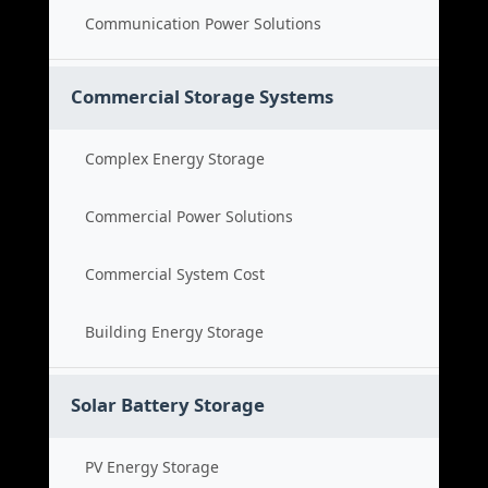
Communication Power Solutions
Commercial Storage Systems
Complex Energy Storage
Commercial Power Solutions
Commercial System Cost
Building Energy Storage
Solar Battery Storage
PV Energy Storage