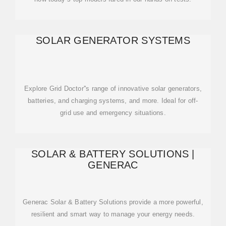
SOLAR GENERATOR SYSTEMS
Explore Grid Doctor''s range of innovative solar generators,
batteries, and charging systems, and more. Ideal for off-
grid use and emergency situations.
SOLAR & BATTERY SOLUTIONS |
GENERAC
Generac Solar & Battery Solutions provide a more powerful,
resilient and smart way to manage your energy needs.