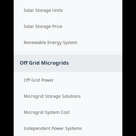
Solar Storage Units
Solar Storage Price
Renewable Energy System
Off Grid Microgrids
Off Grid Power
Microgrid Storage Solutions
Microgrid System Cost
Independent Power Systems