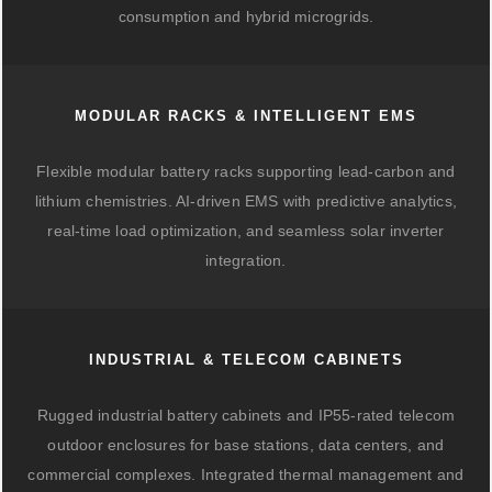
consumption and hybrid microgrids.
MODULAR RACKS & INTELLIGENT EMS
Flexible modular battery racks supporting lead-carbon and
lithium chemistries. AI-driven EMS with predictive analytics,
real-time load optimization, and seamless solar inverter
integration.
INDUSTRIAL & TELECOM CABINETS
Rugged industrial battery cabinets and IP55-rated telecom
outdoor enclosures for base stations, data centers, and
commercial complexes. Integrated thermal management and