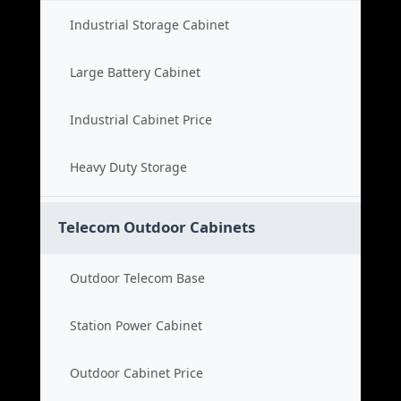
Industrial Storage Cabinet
Large Battery Cabinet
Industrial Cabinet Price
Heavy Duty Storage
Telecom Outdoor Cabinets
Outdoor Telecom Base
Station Power Cabinet
Outdoor Cabinet Price