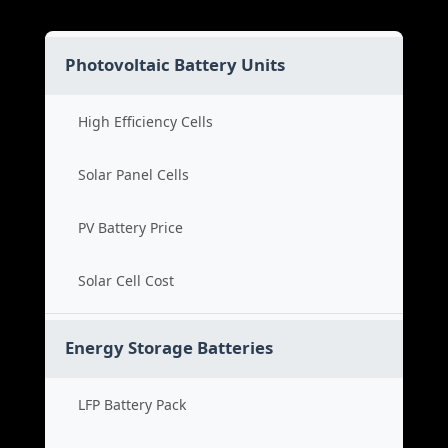
Photovoltaic Battery Units
High Efficiency Cells
Solar Panel Cells
PV Battery Price
Solar Cell Cost
Energy Storage Batteries
LFP Battery Pack