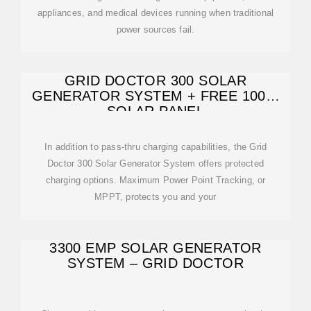
appliances, and medical devices running when traditional
power sources fail.
GRID DOCTOR 300 SOLAR
GENERATOR SYSTEM + FREE 100W
SOLAR PANEL
In addition to pass-thru charging capabilities, the Grid
Doctor 300 Solar Generator System offers protected
charging options. Maximum Power Point Tracking, or
MPPT, protects you and your
3300 EMP SOLAR GENERATOR
SYSTEM – GRID DOCTOR