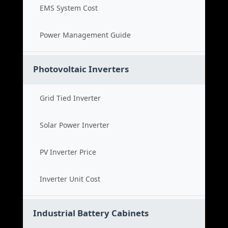
EMS System Cost
Power Management Guide
Photovoltaic Inverters
Grid Tied Inverter
Solar Power Inverter
PV Inverter Price
Inverter Unit Cost
Industrial Battery Cabinets