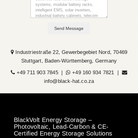
Send Message
Industriestraße 22, Gewerbegebiet Nord, 70469
Stuttgart, Baden-Württemberg, Germany
+49 711 903 7845 |
+49 160 934 7821 |
info@black-hat.co.za
BlackVolt Energy Storage –
Photovoltaic, Lead-Carbon & CE-
Certified Energy Storage Solutions