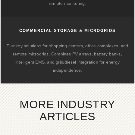
remote monitoring.
COMMERCIAL STORAGE & MICROGRIDS
Turnkey solutions for shopping centers, office complexes, and
remote microgrids. Combines PV arrays, battery banks,
intelligent EMS, and grid/diesel integration for energy
independence.
MORE INDUSTRY
ARTICLES