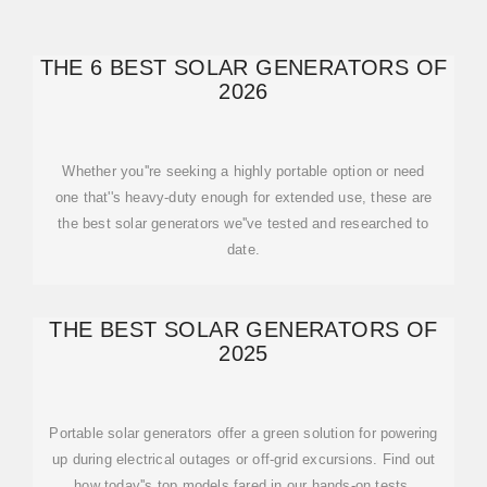
THE 6 BEST SOLAR GENERATORS OF
2026
Whether you''re seeking a highly portable option or need
one that''s heavy-duty enough for extended use, these are
the best solar generators we''ve tested and researched to
date.
THE BEST SOLAR GENERATORS OF
2025
Portable solar generators offer a green solution for powering
up during electrical outages or off-grid excursions. Find out
how today''s top models fared in our hands-on tests.