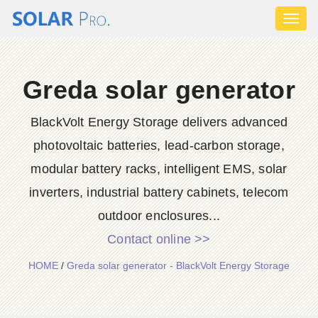
Toggl
naviga
Greda solar generator
BlackVolt Energy Storage delivers advanced
photovoltaic batteries, lead-carbon storage,
modular battery racks, intelligent EMS, solar
inverters, industrial battery cabinets, telecom
outdoor enclosures...
Contact online >>
HOME
/
Greda solar generator - BlackVolt Energy Storage