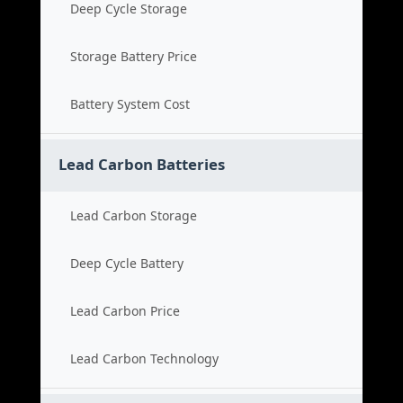
Deep Cycle Storage
Storage Battery Price
Battery System Cost
Lead Carbon Batteries
Lead Carbon Storage
Deep Cycle Battery
Lead Carbon Price
Lead Carbon Technology