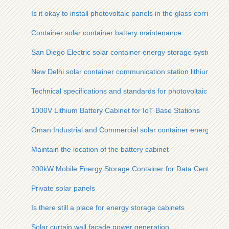
Is it okay to install photovoltaic panels in the glass corridor
Container solar container battery maintenance
San Diego Electric solar container energy storage system Pri
New Delhi solar container communication station lithium-ion
Technical specifications and standards for photovoltaic panel
1000V Lithium Battery Cabinet for IoT Base Stations
Oman Industrial and Commercial solar container energy stora
Maintain the location of the battery cabinet
200kW Mobile Energy Storage Container for Data Centers
Private solar panels
Is there still a place for energy storage cabinets
Solar curtain wall facade power generation