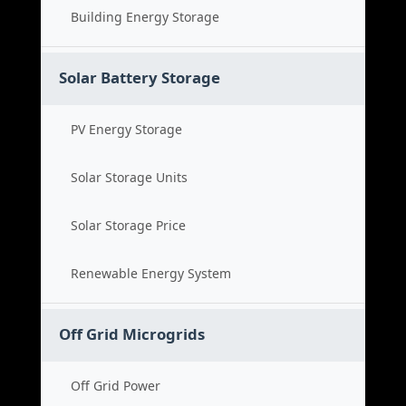
Building Energy Storage
Solar Battery Storage
PV Energy Storage
Solar Storage Units
Solar Storage Price
Renewable Energy System
Off Grid Microgrids
Off Grid Power