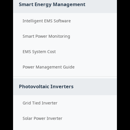
Smart Energy Management
Intelligent EMS Software
Smart Power Monitoring
EMS System Cost
Power Management Guide
Photovoltaic Inverters
Grid Tied Inverter
Solar Power Inverter