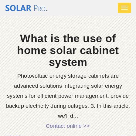
Toggl
naviga
What is the use of
home solar cabinet
system
Photovoltaic energy storage cabinets are
advanced solutions integrating solar energy
systems for efficient power management. provide
backup electricity during outages, 3. In this article,
we'll d...
Contact online >>