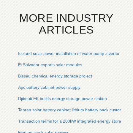
MORE INDUSTRY
ARTICLES
Iceland solar power installation of water pump inverter
El Salvador exports solar modules
Bissau chemical energy storage project
Apc battery cabinet power supply
Djibouti EK builds energy storage power station
Tehran solar battery cabinet lithium battery pack custom man
Transaction terms for a 200kW integrated energy storage cab
Finn peacock solar reviews