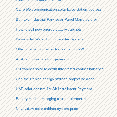
Cairo 5G communication solar base station address
Bamako Industrial Park solar Panel Manufacturer
How to sell new energy battery cabinets
Beiya solar Water Pump Inverter System
Off-grid solar container transaction 60kW
Austrian power station generator
Dili cabinet solar telecom integrated cabinet battery supply si
Can the Danish energy storage project be done
UAE solar cabinet 1MWh Installment Payment
Battery cabinet charging test requirements
Naypyidaw solar cabinet system price