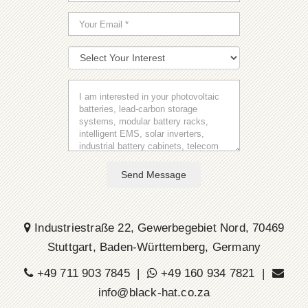
Send Message
Industriestraße 22, Gewerbegebiet Nord, 70469
Stuttgart, Baden-Württemberg, Germany
+49 711 903 7845 |
+49 160 934 7821 |
info@black-hat.co.za