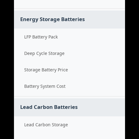
Energy Storage Batteries
LFP Battery Pack
Deep Cycle Storage
Storage Battery Price
Battery System Cost
Lead Carbon Batteries
Lead Carbon Storage