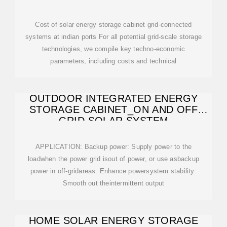
Cost of solar energy storage cabinet grid-connected
systems at indian ports For all potential grid-scale storage
technologies, we compile key techno-economic
parameters, including costs and technical
OUTDOOR INTEGRATED ENERGY
STORAGE CABINET_ON AND OFF
GRID SOLAR SYSTEM
APPLICATION: Backup power: Supply power to the
loadwhen the power grid isout of power, or use asbackup
power in off-gridareas. Enhance powersystem stability:
Smooth out theintermittent output
HOME SOLAR ENERGY STORAGE