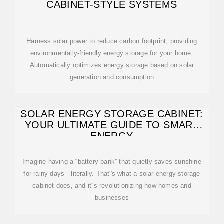
CABINET-STYLE SYSTEMS
Harness solar power to reduce carbon footprint, providing
environmentally-friendly energy storage for your home.
Automatically optimizes energy storage based on solar
generation and consumption
SOLAR ENERGY STORAGE CABINET:
YOUR ULTIMATE GUIDE TO SMART
ENERGY
Imagine having a “battery bank” that quietly saves sunshine
for rainy days—literally. That''s what a solar energy storage
cabinet does, and it''s revolutionizing how homes and
businesses