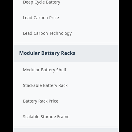
Deep Cycle Battery
Lead Carbon Price
Lead Carbon Technology
Modular Battery Racks
Modular Battery Shelf
Stackable Battery Rack
Battery Rack Price
Scalable Storage Frame