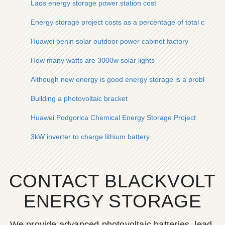
Laos energy storage power station cost
Energy storage project costs as a percentage of total costs
Huawei benin solar outdoor power cabinet factory
How many watts are 3000w solar lights
Although new energy is good energy storage is a problem
Building a photovoltaic bracket
Huawei Podgorica Chemical Energy Storage Project
3kW inverter to charge lithium battery
CONTACT BLACKVOLT
ENERGY STORAGE
We provide advanced photovoltaic batteries, lead-