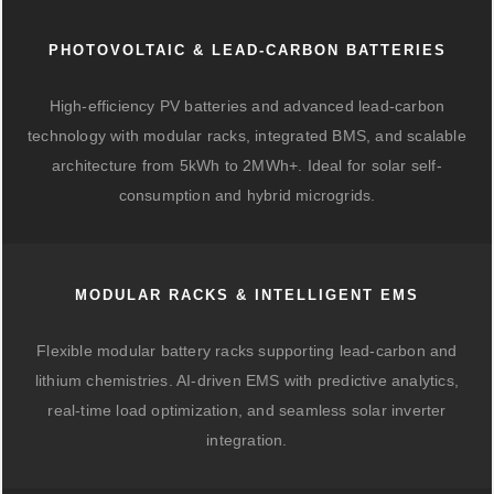
PHOTOVOLTAIC & LEAD-CARBON BATTERIES
High-efficiency PV batteries and advanced lead-carbon
technology with modular racks, integrated BMS, and scalable
architecture from 5kWh to 2MWh+. Ideal for solar self-
consumption and hybrid microgrids.
MODULAR RACKS & INTELLIGENT EMS
Flexible modular battery racks supporting lead-carbon and
lithium chemistries. AI-driven EMS with predictive analytics,
real-time load optimization, and seamless solar inverter
integration.