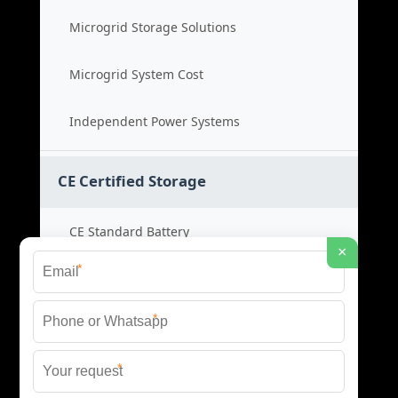
Microgrid Storage Solutions
Microgrid System Cost
Independent Power Systems
CE Certified Storage
CE Standard Battery
×
*
Certified Energy Systems
*
Certified Storage Price
*
Safety Compliance Cost