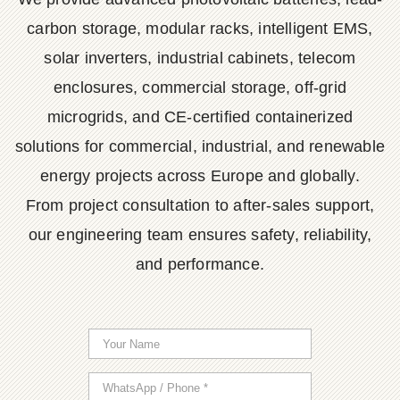
carbon storage, modular racks, intelligent EMS,
solar inverters, industrial cabinets, telecom
enclosures, commercial storage, off-grid
microgrids, and CE-certified containerized
solutions for commercial, industrial, and renewable
energy projects across Europe and globally.
From project consultation to after-sales support,
our engineering team ensures safety, reliability,
and performance.