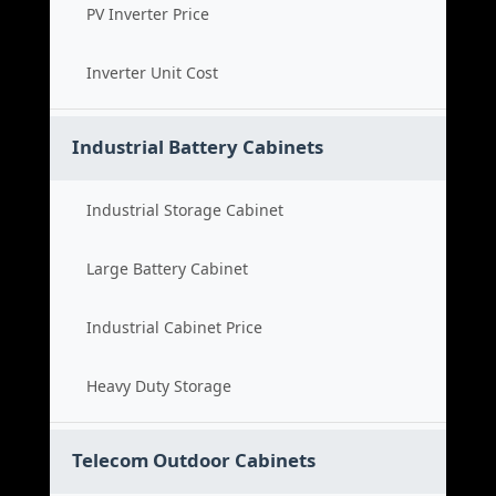
PV Inverter Price
Inverter Unit Cost
Industrial Battery Cabinets
Industrial Storage Cabinet
Large Battery Cabinet
Industrial Cabinet Price
Heavy Duty Storage
Telecom Outdoor Cabinets