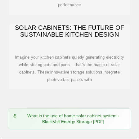
performance
SOLAR CABINETS: THE FUTURE OF
SUSTAINABLE KITCHEN DESIGN
Imagine your kitchen cabinets quietly generating electricity
while storing pots and pans – that''s the magic of solar
cabinets. These innovative storage solutions integrate
photovoltaic panels with
What is the use of home solar cabinet system -
BlackVolt Energy Storage [PDF]