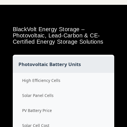
BlackVolt Energy Storage –
Photovoltaic, Lead-Carbon & CE-
Certified Energy Storage Solutions
Photovoltaic Battery Units
High Efficiency Cells
Solar Panel Cells
PV Battery Price
Solar Cell Cost