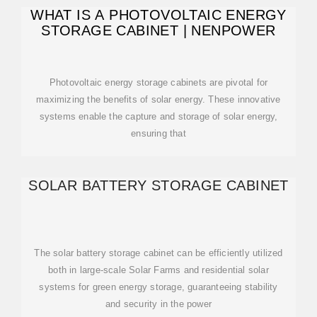
WHAT IS A PHOTOVOLTAIC ENERGY
STORAGE CABINET | NENPOWER
Photovoltaic energy storage cabinets are pivotal for
maximizing the benefits of solar energy. These innovative
systems enable the capture and storage of solar energy,
ensuring that
SOLAR BATTERY STORAGE CABINET
The solar battery storage cabinet can be efficiently utilized
both in large-scale Solar Farms and residential solar
systems for green energy storage, guaranteeing stability
and security in the power