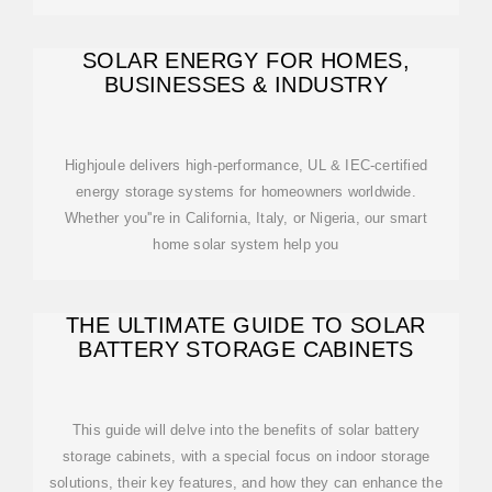
SOLAR ENERGY FOR HOMES,
BUSINESSES & INDUSTRY
Highjoule delivers high-performance, UL & IEC-certified
energy storage systems for homeowners worldwide.
Whether you''re in California, Italy, or Nigeria, our smart
home solar system help you
THE ULTIMATE GUIDE TO SOLAR
BATTERY STORAGE CABINETS
This guide will delve into the benefits of solar battery
storage cabinets, with a special focus on indoor storage
solutions, their key features, and how they can enhance the