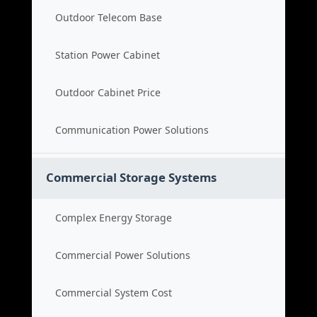
Outdoor Telecom Base
Station Power Cabinet
Outdoor Cabinet Price
Communication Power Solutions
Commercial Storage Systems
Complex Energy Storage
Commercial Power Solutions
Commercial System Cost