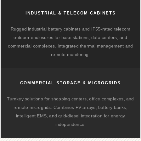
INDUSTRIAL & TELECOM CABINETS
Rugged industrial battery cabinets and IP55-rated telecom
outdoor enclosures for base stations, data centers, and
commercial complexes. Integrated thermal management and
remote monitoring.
COMMERCIAL STORAGE & MICROGRIDS
Turnkey solutions for shopping centers, office complexes, and
remote microgrids. Combines PV arrays, battery banks,
intelligent EMS, and grid/diesel integration for energy
independence.