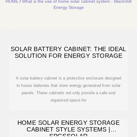
HOME
/
What is the use of home solar cabinet system - BlackVolt
Energy Storage
SOLAR BATTERY CABINET: THE IDEAL
SOLUTION FOR ENERGY STORAGE
A solar battery cabinet is a protective enclosure designed
to house batteries that store energy generated from solar
panels. These cabinets not only provide a safe and
organized space for
HOME SOLAR ENERGY STORAGE
CABINET STYLE SYSTEMS |
SPGSSOLAR