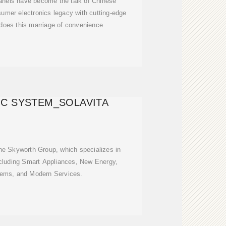
panels have become the talk of Chinese
sumer electronics legacy with cutting-edge
 does this marriage of convenience
C SYSTEM_SOLAVITA
 the Skyworth Group, which specializes in
cluding Smart Appliances, New Energy,
stems, and Modern Services.