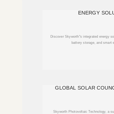
ENERGY SOL
Discover Skyworth''s integrated energy sol
battery storage, and smart
GLOBAL SOLAR COUNC
Skyworth Photovoltaic Technology, a su