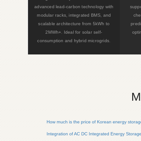
advanced lead-carbon technology with
suppo
modular racks, integrated BMS, and
che
scalable architecture from 5kWh to
predi
2MWh+. Ideal for solar self-
opti
consumption and hybrid microgrids.
M
How much is the price of Korean energy storage
Integration of AC DC Integrated Energy Storag