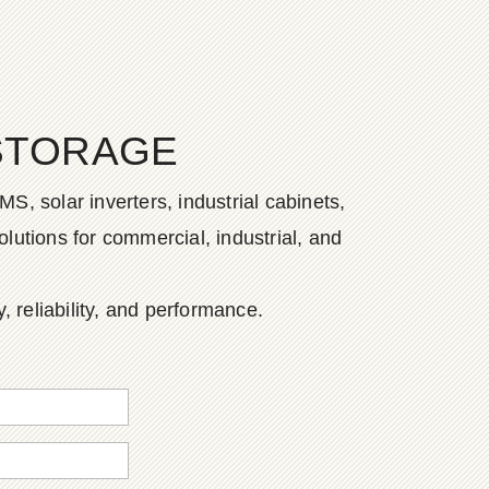
STORAGE
S, solar inverters, industrial cabinets,
lutions for commercial, industrial, and
, reliability, and performance.