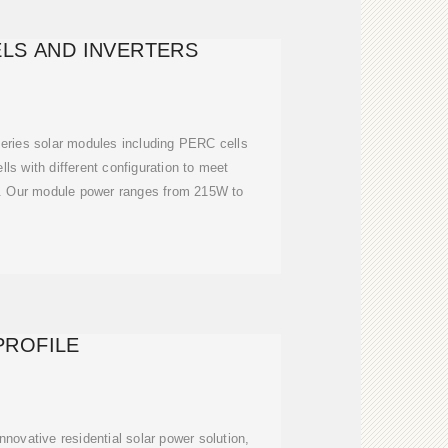
LS AND INVERTERS
eries solar modules including PERC cells
lls with different configuration to meet
s. Our module power ranges from 215W to
PROFILE
nnovative residential solar power solution,