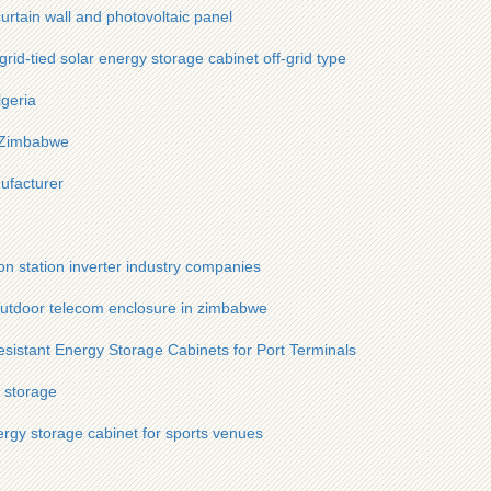
urtain wall and photovoltaic panel
id-tied solar energy storage cabinet off-grid type
lgeria
n Zimbabwe
ufacturer
n station inverter industry companies
tdoor telecom enclosure in zimbabwe
sistant Energy Storage Cabinets for Port Terminals
y storage
ergy storage cabinet for sports venues