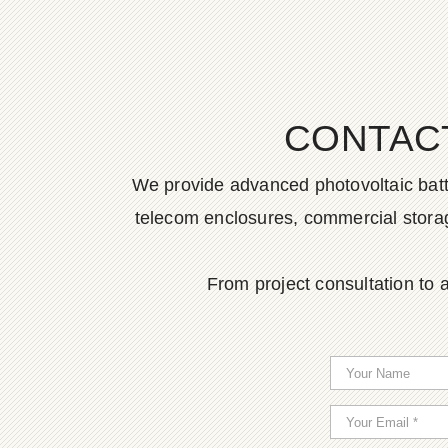
CONTAC
We provide advanced photovoltaic batter
telecom enclosures, commercial storage
From project consultation to a