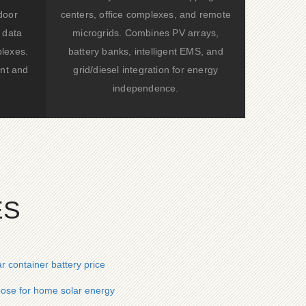
door
centers, office complexes, and remote
 data
microgrids. Combines PV arrays,
lexes.
battery banks, intelligent EMS, and
nt and
grid/diesel integration for energy
independence.
ES
r container battery price
ose for home solar energy