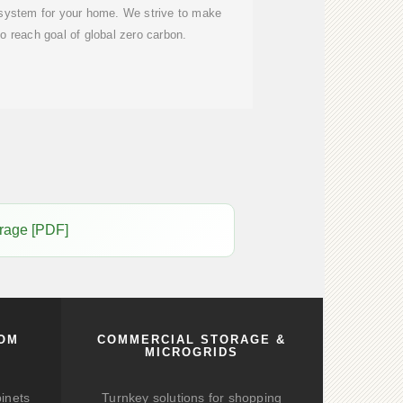
 system for your home. We strive to make
to reach goal of global zero carbon.
orage [PDF]
COM
COMMERCIAL STORAGE &
MICROGRIDS
binets
Turnkey solutions for shopping