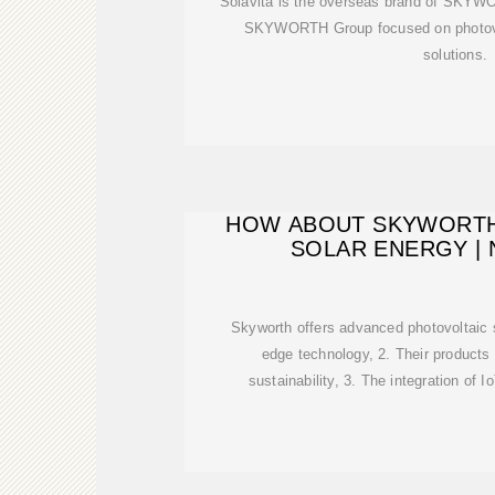
Solavita is the overseas brand of SKYWO
SKYWORTH Group focused on photovo
solutions.
HOW ABOUT SKYWORTH
SOLAR ENERGY |
Skyworth offers advanced photovoltaic 
edge technology, 2. Their products
sustainability, 3. The integration of