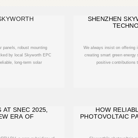
-SKYWORTH
SHENZHEN SKY
TECHNO
ar panels, robust mounting
We always insist on offering i
cked by local Skyworth EPC
creating smart green energy
eliable, long-term solar
positive contributions 
AT SNEC 2025,
HOW RELIABL
NEW ERA OF
PHOTOVOLTAIC PA