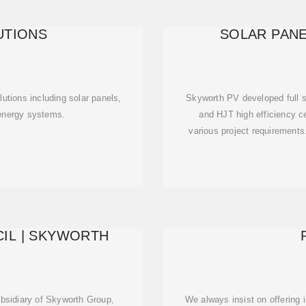
UTIONS
SOLAR PANE
utions including solar panels,
Skyworth PV developed full s
 energy systems.
and HJT high efficiency ce
various project requirement
IL | SKYWORTH
bsidiary of Skyworth Group,
We always insist on offering i