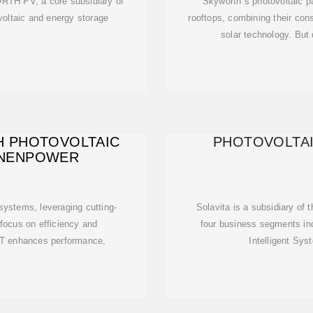
RTH PV, a core subsidiary of
Skyworth''s photovoltaic 
ltaic and energy storage
rooftops, combining their con
solar technology. But
 PHOTOVOLTAIC
PHOTOVOLTAI
 NENPOWER
systems, leveraging cutting-
Solavita is a subsidiary of
 focus on efficiency and
four business segments in
 IoT enhances performance,
Intelligent Sy