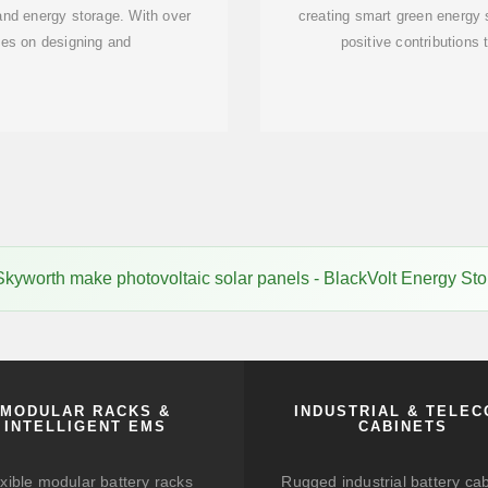
 and energy storage. With over
creating smart green energy
es on designing and
positive contributions 
kyworth make photovoltaic solar panels - BlackVolt Energy St
MODULAR RACKS &
INDUSTRIAL & TELE
INTELLIGENT EMS
CABINETS
xible modular battery racks
Rugged industrial battery ca