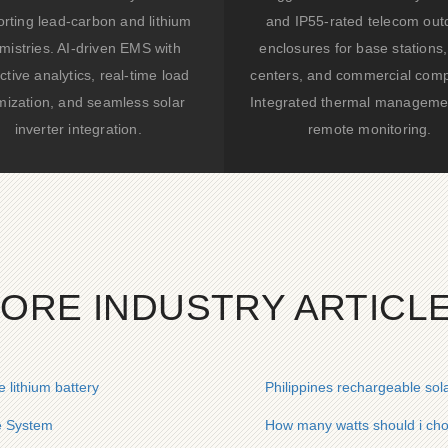
rting lead-carbon and lithium
and IP55-rated telecom out
mistries. AI-driven EMS with
enclosures for base stations,
ctive analytics, real-time load
centers, and commercial comp
mization, and seamless solar
Integrated thermal manageme
inverter integration.
remote monitoring.
ORE INDUSTRY ARTICL
 lithium battery
Philippines rechargeable sola
e System
How many watts should i cho