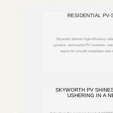
RESIDENTIAL PV
Skyworth delivers high-efficiency sol
systems, and trusted PV inverters—ba
teams for smooth installation and r
SKYWORTH PV SHINES 
USHERING IN A 