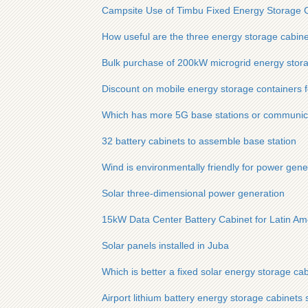
Campsite Use of Timbu Fixed Energy Storage 
How useful are the three energy storage cabine
Bulk purchase of 200kW microgrid energy stora
Discount on mobile energy storage containers fo
Which has more 5G base stations or communic
32 battery cabinets to assemble base station
Wind is environmentally friendly for power gene
Solar three-dimensional power generation
15kW Data Center Battery Cabinet for Latin Am
Solar panels installed in Juba
Which is better a fixed solar energy storage ca
Airport lithium battery energy storage cabinets 