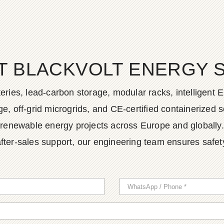
T BLACKVOLT ENERGY 
ies, lead-carbon storage, modular racks, intelligent EM
, off-grid microgrids, and CE-certified containerized so
renewable energy projects across Europe and globally.
fter-sales support, our engineering team ensures safety