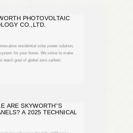
WORTH PHOTOVOLTAIC
LOGY CO.,LTD.
nnovative residential solar power solution,
 system for your home. We strive to make
to reach goal of global zero carbon.
E ARE SKYWORTH''S
NELS? A 2025 TECHNICAL