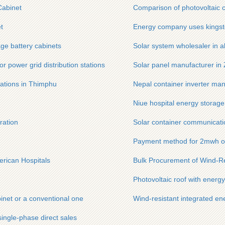
Cabinet
Comparison of photovoltaic c
t
Energy company uses kingstgr
ge battery cabinets
Solar system wholesaler in a
r power grid distribution stations
Solar panel manufacturer i
ations in Thimphu
Nepal container inverter man
Niue hospital energy storage
ration
Solar container communicatio
Payment method for 2mwh ou
erican Hospitals
Bulk Procurement of Wind-Re
Photovoltaic roof with energ
binet or a conventional one
Wind-resistant integrated en
single-phase direct sales