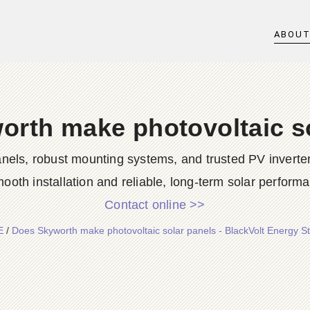
ABOU
rth make photovoltaic s
 panels, robust mounting systems, and trusted PV inve
mooth installation and reliable, long-term solar performa
Contact online >>
E
/
Does Skyworth make photovoltaic solar panels - BlackVolt Energy S