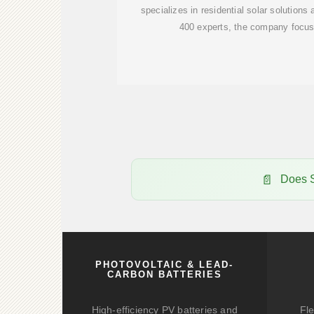
specializes in residential solar solutions
400 experts, the company focus
Does S
PHOTOVOLTAIC & LEAD-
CARBON BATTERIES
High-efficiency PV batteries and
Fle