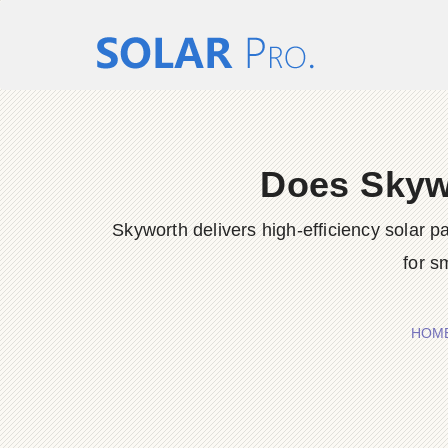
Does Skywo
Skyworth delivers high-efficiency solar
for s
HOM