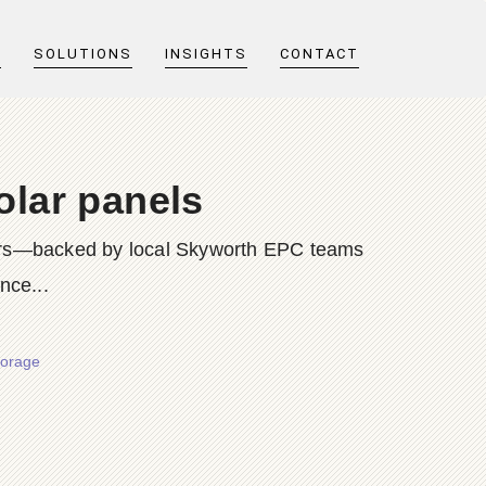
T
SOLUTIONS
INSIGHTS
CONTACT
olar panels
rters—backed by local Skyworth EPC teams
nce...
torage