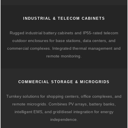
INDUSTRIAL & TELECOM CABINETS
Rugged industrial battery cabinets and IP55-rated telecom
outdoor enclosures for base stations, data centers, and
commercial complexes. Integrated thermal management and
remote monitoring.
COMMERCIAL STORAGE & MICROGRIDS
Turnkey solutions for shopping centers, office complexes, and
remote microgrids. Combines PV arrays, battery banks,
intelligent EMS, and grid/diesel integration for energy
independence.