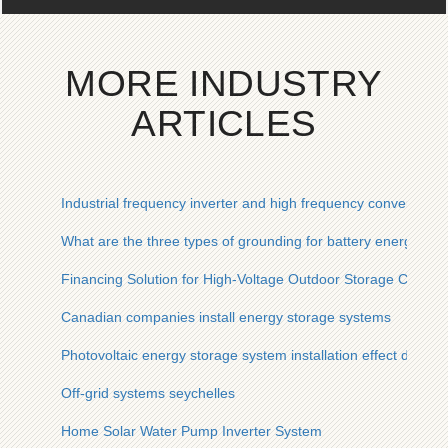
MORE INDUSTRY
ARTICLES
Industrial frequency inverter and high frequency conversion r
What are the three types of grounding for battery energy st
Financing Solution for High-Voltage Outdoor Storage Cabinet
Canadian companies install energy storage systems
Photovoltaic energy storage system installation effect diagra
Off-grid systems seychelles
Home Solar Water Pump Inverter System