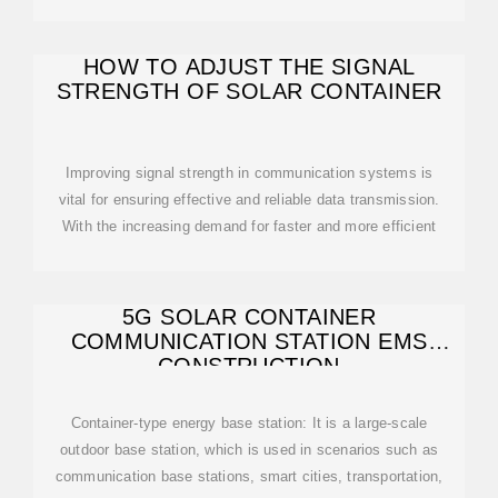
HOW TO ADJUST THE SIGNAL
STRENGTH OF SOLAR CONTAINER
Improving signal strength in communication systems is
vital for ensuring effective and reliable data transmission.
With the increasing demand for faster and more efficient
5G SOLAR CONTAINER
COMMUNICATION STATION EMS
CONSTRUCTION
Container-type energy base station: It is a large-scale
outdoor base station, which is used in scenarios such as
communication base stations, smart cities, transportation,