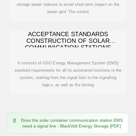
storage power stations to avoid short-term impact on the
power grid. The control
ACCEPTANCE STANDARDS
CONSTRUCTION OF SOLAR
COMMUNICATION STATIONS
It consists of GSO Energy Management System (EMS)
standard requirements for all its automated functions in the
system, starting from the signal lists to the signalling
logics, as well as the testing
Does the solar container communication station EMS
need a signal line - BlackVolt Energy Storage [PDF]