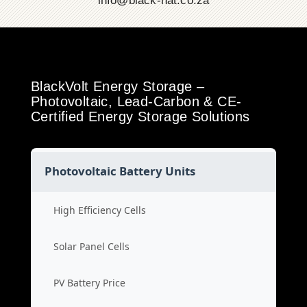
info@black-hat.co.za
BlackVolt Energy Storage –
Photovoltaic, Lead-Carbon & CE-
Certified Energy Storage Solutions
Photovoltaic Battery Units
High Efficiency Cells
Solar Panel Cells
PV Battery Price