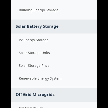
Building Energy Storage
Solar Battery Storage
PV Energy Storage
Solar Storage Units
Solar Storage Price
Renewable Energy System
Off Grid Microgrids