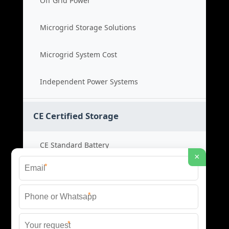
Off Grid Power
Microgrid Storage Solutions
Microgrid System Cost
Independent Power Systems
CE Certified Storage
CE Standard Battery
×
*
Certified Energy Systems
*
Certified Storage Price
*
Safety Compliance Cost