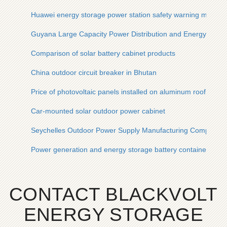
Huawei energy storage power station safety warning measur
Guyana Large Capacity Power Distribution and Energy Storag
Comparison of solar battery cabinet products
China outdoor circuit breaker in Bhutan
Price of photovoltaic panels installed on aluminum roof
Car-mounted solar outdoor power cabinet
Seychelles Outdoor Power Supply Manufacturing Company
Power generation and energy storage battery container
CONTACT BLACKVOLT
ENERGY STORAGE