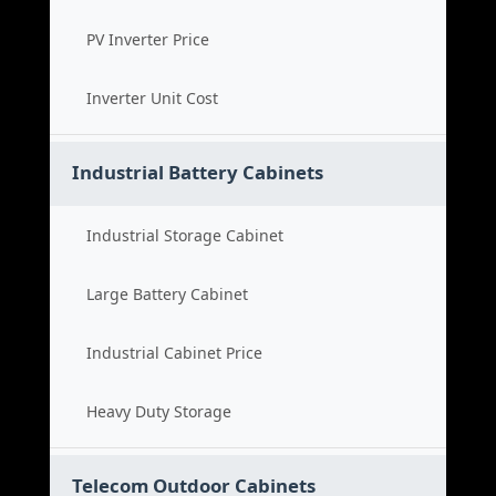
PV Inverter Price
Inverter Unit Cost
Industrial Battery Cabinets
Industrial Storage Cabinet
Large Battery Cabinet
Industrial Cabinet Price
Heavy Duty Storage
Telecom Outdoor Cabinets