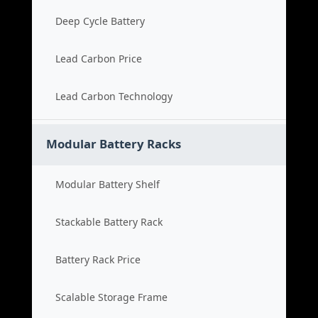
Deep Cycle Battery
Lead Carbon Price
Lead Carbon Technology
Modular Battery Racks
Modular Battery Shelf
Stackable Battery Rack
Battery Rack Price
Scalable Storage Frame