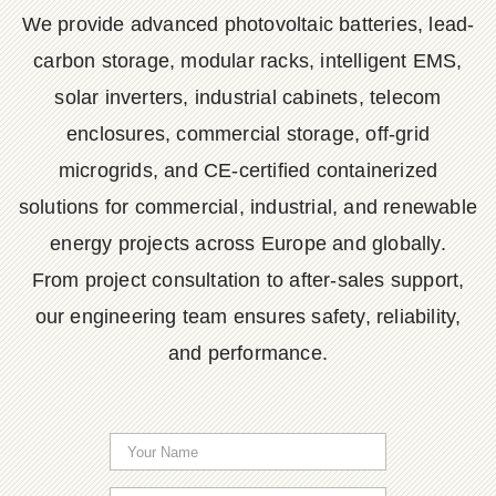
We provide advanced photovoltaic batteries, lead-
carbon storage, modular racks, intelligent EMS,
solar inverters, industrial cabinets, telecom
enclosures, commercial storage, off-grid
microgrids, and CE-certified containerized
solutions for commercial, industrial, and renewable
energy projects across Europe and globally.
From project consultation to after-sales support,
our engineering team ensures safety, reliability,
and performance.