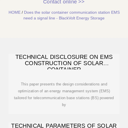
Contact online >>
HOME
/
Does the solar container communication station EMS
need a signal line - BlackVolt Energy Storage
TECHNICAL DISCLOSURE ON EMS
CONSTRUCTION OF SOLAR
CONTAINER
This paper presents the design considerations and
optimization of an energy management system (EMS)
tailored for telecommunication base stations (BS) powered
by
TECHNICAL PARAMETERS OF SOLAR