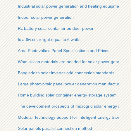
Industrial solar power generation and heating equipment
Indoor solar power generation
Rc battery solar container outdoor power
Is a 6w solar light equal to 6 watts
Area Photovoltaic Panel Specifications and Prices
What silicon materials are needed for solar power generation
Bangladesh solar inverter grid connection standards
Large photovoltaic panel power generation manufacturers
Home building solar container energy storage system
The development prospects of microgrid solar energy storag
Modular Technology Support for Intelligent Energy Storage 
Solar panels parallel connection method