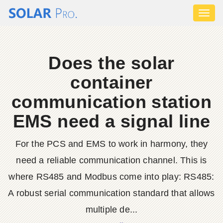
Toggl
naviga
Does the solar
container
communication station
EMS need a signal line
For the PCS and EMS to work in harmony, they
need a reliable communication channel. This is
where RS485 and Modbus come into play: RS485:
A robust serial communication standard that allows
multiple de...