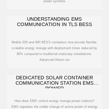
power systems
UNDERSTANDING EMS
COMMUNICATION IN TLS BESS
Mobile 20ft and 40ft BESS containers now provide flexible,
scalable energy storage with deployment times reduced by
80% compared to traditional stationary installations.
Advanced lithium-ion
DEDICATED SOLAR CONTAINER
COMMUNICATION STATION EMS
POWER
How does EMS control energy storage power stations?
EMS regulates the stable change of active power of energy