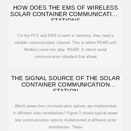
HOW DOES THE EMS OF WIRELESS
SOLAR CONTAINER COMMUNICATION
STATIONS
For the PCS and EMS to work in harmony, they need a
reliable communication channel. This is where RS485 and
Modbus come into play: RS485: A robust serial
communication standard that allows
THE SIGNAL SOURCE OF THE SOLAR
CONTAINER COMMUNICATION
STATION
Which power line communication options are implemented
in different solar installations? Figure 1 shows typical power
line communication options implemented in different solar
installations. These