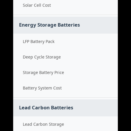
Solar Cell Cost
Energy Storage Batteries
LFP Battery Pack
Deep Cycle Storage
Storage Battery Price
Battery System Cost
Lead Carbon Batteries
Lead Carbon Storage