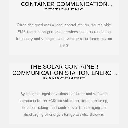
CONTAINER COMMUNICATION
STATION EMS
Often designed with a local control station, source-side
EMS focuses on grid-level services such as regulating
frequency and voltage. Large wind or solar farms rely on
EMS
THE SOLAR CONTAINER
COMMUNICATION STATION ENERGY
MANAGEMENT
By bringing together various hardware and software
components, an EMS provides real-time monitoring,
decision-making, and control over the charging and
discharging of energy storage assets. Below is