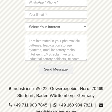
Send Message
Industriestraße 22, Gewerbegebiet Nord, 70469
Stuttgart, Baden-Württemberg, Germany
+49 711 903 7845 |
+49 160 934 7821 |