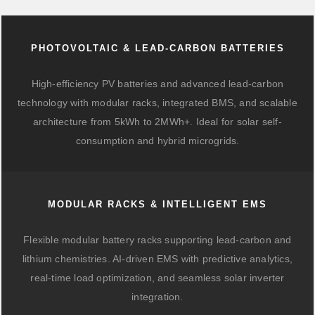
PHOTOVOLTAIC & LEAD-CARBON BATTERIES
High-efficiency PV batteries and advanced lead-carbon
technology with modular racks, integrated BMS, and scalable
architecture from 5kWh to 2MWh+. Ideal for solar self-
consumption and hybrid microgrids.
MODULAR RACKS & INTELLIGENT EMS
Flexible modular battery racks supporting lead-carbon and
lithium chemistries. AI-driven EMS with predictive analytics,
real-time load optimization, and seamless solar inverter
integration.