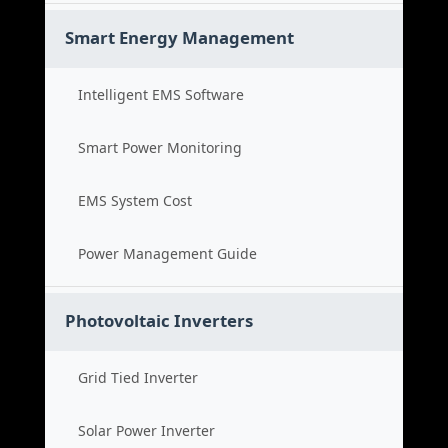
Smart Energy Management
Intelligent EMS Software
Smart Power Monitoring
EMS System Cost
Power Management Guide
Photovoltaic Inverters
Grid Tied Inverter
Solar Power Inverter