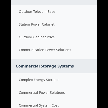
Outdoor Telecom Base
Station Power Cabinet
Outdoor Cabinet Price
Communication Power Solutions
Commercial Storage Systems
Complex Energy Storage
Commercial Power Solutions
Commercial System Cost