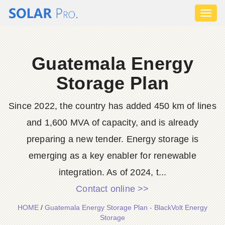
Toggl
naviga
Guatemala Energy
Storage Plan
Since 2022, the country has added 450 km of lines
and 1,600 MVA of capacity, and is already
preparing a new tender. Energy storage is
emerging as a key enabler for renewable
integration. As of 2024, t...
Contact online >>
HOME
/
Guatemala Energy Storage Plan - BlackVolt Energy
Storage