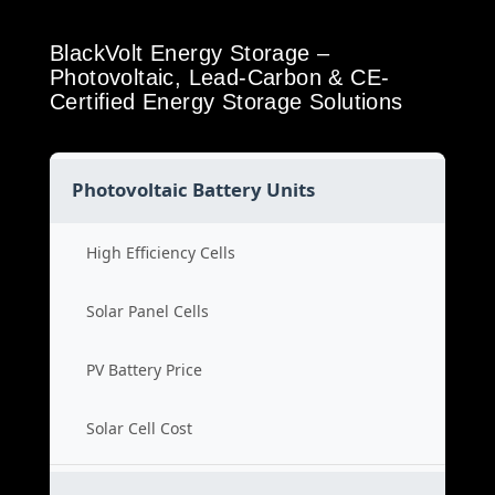
BlackVolt Energy Storage –
Photovoltaic, Lead-Carbon & CE-
Certified Energy Storage Solutions
Photovoltaic Battery Units
High Efficiency Cells
Solar Panel Cells
PV Battery Price
Solar Cell Cost