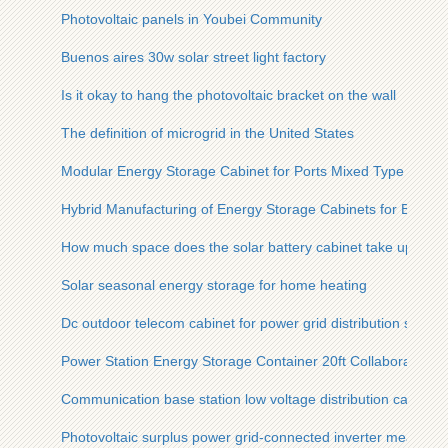
Photovoltaic panels in Youbei Community
Buenos aires 30w solar street light factory
Is it okay to hang the photovoltaic bracket on the wall
The definition of microgrid in the United States
Modular Energy Storage Cabinet for Ports Mixed Type
Hybrid Manufacturing of Energy Storage Cabinets for Batter
How much space does the solar battery cabinet take up
Solar seasonal energy storage for home heating
Dc outdoor telecom cabinet for power grid distribution substa
Power Station Energy Storage Container 20ft Collaboration
Communication base station low voltage distribution cabinet
Photovoltaic surplus power grid-connected inverter measure