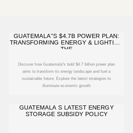
GUATEMALA''S $4.7B POWER PLAN:
TRANSFORMING ENERGY & LIGHTING
THE
Discover how Guatemala''s bold $4.7 billion power plan
aims to transform its energy landscape and fuel a
sustainable future. Explore the latest strategies to
illuminate economic growth
GUATEMALA S LATEST ENERGY
STORAGE SUBSIDY POLICY