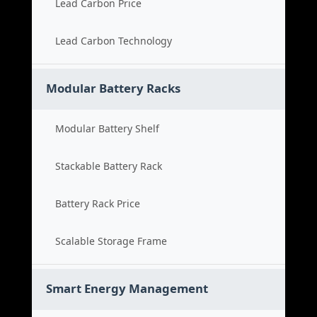
Lead Carbon Price
Lead Carbon Technology
Modular Battery Racks
Modular Battery Shelf
Stackable Battery Rack
Battery Rack Price
Scalable Storage Frame
Smart Energy Management