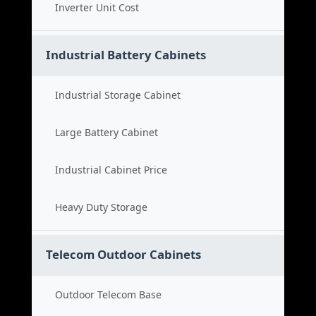
Inverter Unit Cost
Industrial Battery Cabinets
Industrial Storage Cabinet
Large Battery Cabinet
Industrial Cabinet Price
Heavy Duty Storage
Telecom Outdoor Cabinets
Outdoor Telecom Base