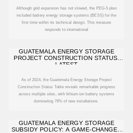
Although grid expansion has not slowed, the PEG-5 plan
included battery energy storage systems (BESS) for the
first time within its technical design. This measure
responds to international
GUATEMALA ENERGY STORAGE
PROJECT CONSTRUCTION STATUS:
LATEST
As of 2024, the Guatemala Energy Storage Project
Construction Status Table reveals remarkable progress
across multiple sites, with lithium-ion battery systems
dominating 78% of new installations.
GUATEMALA ENERGY STORAGE
SUBSIDY POLICY: A GAME-CHANGER