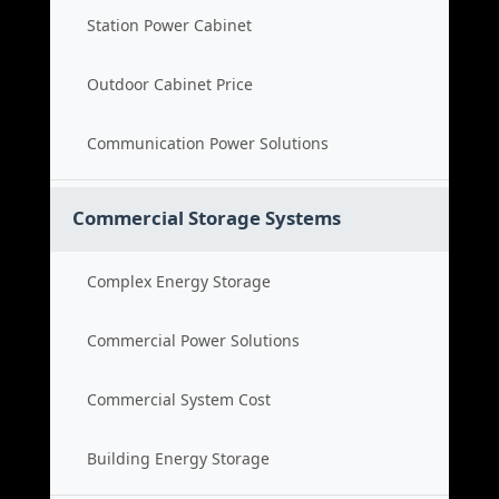
Station Power Cabinet
Outdoor Cabinet Price
Communication Power Solutions
Commercial Storage Systems
Complex Energy Storage
Commercial Power Solutions
Commercial System Cost
Building Energy Storage