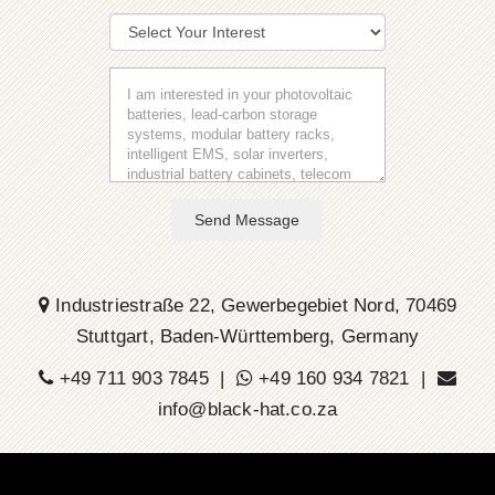
Send Message
Industriestraße 22, Gewerbegebiet Nord, 70469
Stuttgart, Baden-Württemberg, Germany
+49 711 903 7845 |
+49 160 934 7821 |
info@black-hat.co.za