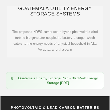
GUATEMALA UTILITY ENERGY
STORAGE SYSTEMS
The proposed HRES comprises a hybrid photovoltaic-wind
turbine-bio generator coupled to battery storage, which
caters to the energy needs of a typical household in Alta
Verapaz, a rural area in
Guatemala Energy Storage Plan - BlackVolt Energy
Storage [PDF]
PHOTOVOLTAIC & LEAD-CARBON BATTERIES