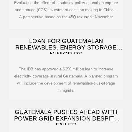
Evaluating the effect of a subsidy policy on carbon capture
and storage (CCS) investment decision-making in China --
A perspective based on the 45Q tax credit November
LOAN FOR GUATEMALAN
RENEWABLES, ENERGY STORAGE
MINIGRIDS
The IDB has approved a $250 million loan to increase
electricity coverage in rural Guatemala. A planned program
will include the development of renewables-plus-storage
minigrids.
GUATEMALA PUSHES AHEAD WITH
POWER GRID EXPANSION DESPITE
FAILED