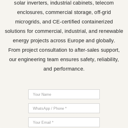
solar inverters, industrial cabinets, telecom
enclosures, commercial storage, off-grid
microgrids, and CE-certified containerized
solutions for commercial, industrial, and renewable
energy projects across Europe and globally.
From project consultation to after-sales support,
our engineering team ensures safety, reliability,
and performance.