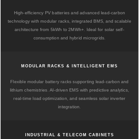
High-efficiency PV batteries and advanced lead-carbon
technology with modular racks, integrated BMS, and scalable
architecture from 5kWh to 2MWh+. Ideal for solar self-
consumption and hybrid microgrids.
MODULAR RACKS & INTELLIGENT EMS
Flexible modular battery racks supporting lead-carbon and
lithium chemistries. AI-driven EMS with predictive analytics,
real-time load optimization, and seamless solar inverter
integration.
INDUSTRIAL & TELECOM CABINETS