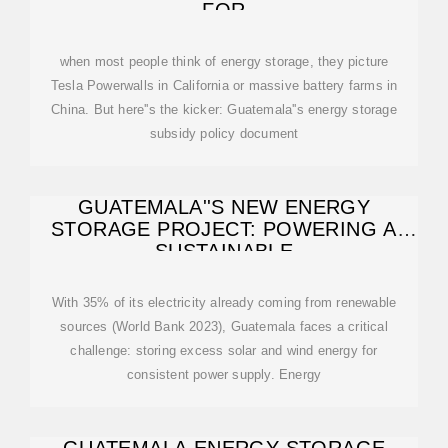
FOR
when most people think of energy storage, they picture
Tesla Powerwalls in California or massive battery farms in
China. But here''s the kicker: Guatemala''s energy storage
subsidy policy document
GUATEMALA''S NEW ENERGY
STORAGE PROJECT: POWERING A
SUSTAINABLE
With 35% of its electricity already coming from renewable
sources (World Bank 2023), Guatemala faces a critical
challenge: storing excess solar and wind energy for
consistent power supply. Energy