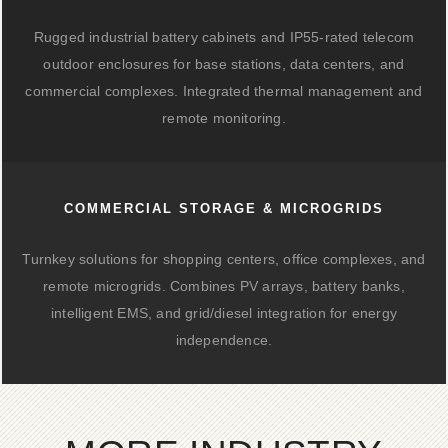
Rugged industrial battery cabinets and IP55-rated telecom
outdoor enclosures for base stations, data centers, and
commercial complexes. Integrated thermal management and
remote monitoring.
COMMERCIAL STORAGE & MICROGRIDS
Turnkey solutions for shopping centers, office complexes, and
remote microgrids. Combines PV arrays, battery banks,
intelligent EMS, and grid/diesel integration for energy
independence.