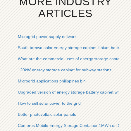
MORE INDUSTRY
ARTICLES
Microgrid power supply network
South tarawa solar energy storage cabinet lithium battery sta
What are the commercial uses of energy storage containers
120kW energy storage cabinet for subway stations
Microgrid applications philippines bin
Upgraded version of energy storage battery cabinet with a 
How to sell solar power to the grid
Better photovoltaic solar panels
Comoros Mobile Energy Storage Container 1MWh on Sale