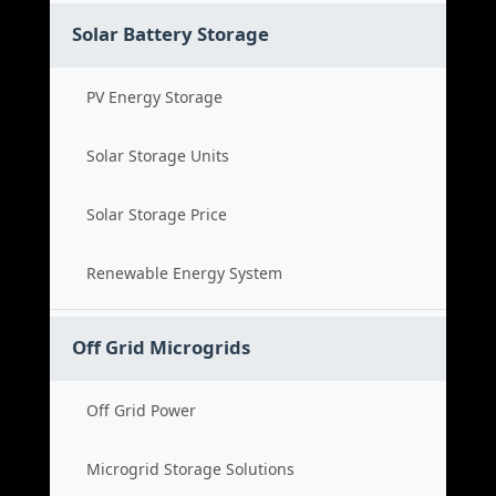
Solar Battery Storage
PV Energy Storage
Solar Storage Units
Solar Storage Price
Renewable Energy System
Off Grid Microgrids
Off Grid Power
Microgrid Storage Solutions