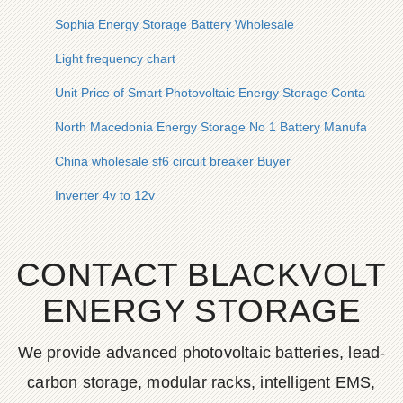
Sophia Energy Storage Battery Wholesale
Light frequency chart
Unit Price of Smart Photovoltaic Energy Storage Container f
North Macedonia Energy Storage No 1 Battery Manufacturer
China wholesale sf6 circuit breaker Buyer
Inverter 4v to 12v
CONTACT BLACKVOLT
ENERGY STORAGE
We provide advanced photovoltaic batteries, lead-
carbon storage, modular racks, intelligent EMS,