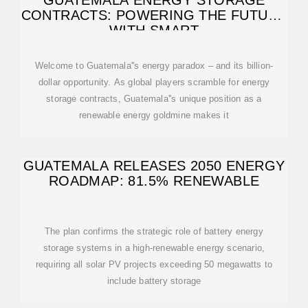
GUATEMALA ENERGY STORAGE
CONTRACTS: POWERING THE FUTURE
WITH SMART
Welcome to Guatemala''s energy paradox – and its billion-
dollar opportunity. As global players scramble for energy
storage contracts, Guatemala''s unique position as a
renewable energy goldmine makes it
GUATEMALA RELEASES 2050 ENERGY
ROADMAP: 81.5% RENEWABLE
The plan confirms the strategic role of battery energy
storage systems in a high-renewable energy scenario,
requiring all solar PV projects exceeding 50 megawatts to
include battery storage