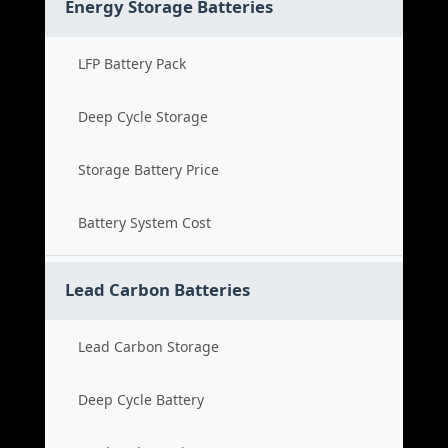
Energy Storage Batteries
LFP Battery Pack
Deep Cycle Storage
Storage Battery Price
Battery System Cost
Lead Carbon Batteries
Lead Carbon Storage
Deep Cycle Battery