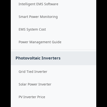
Intelligent EMS Software
Smart Power Monitoring
EMS System Cost
Power Management Guide
Photovoltaic Inverters
Grid Tied Inverter
Solar Power Inverter
PV Inverter Price