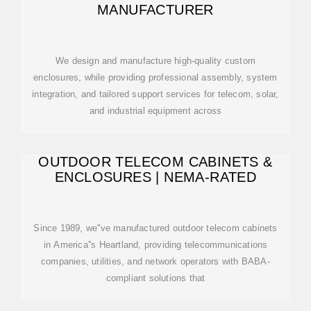
MANUFACTURER
We design and manufacture high-quality custom
enclosures, while providing professional assembly, system
integration, and tailored support services for telecom, solar,
and industrial equipment across
OUTDOOR TELECOM CABINETS &
ENCLOSURES | NEMA-RATED
Since 1989, we''ve manufactured outdoor telecom cabinets
in America''s Heartland, providing telecommunications
companies, utilities, and network operators with BABA-
compliant solutions that