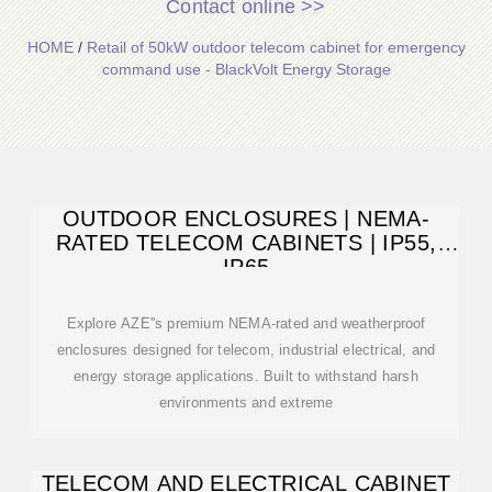
Contact online >>
HOME
/
Retail of 50kW outdoor telecom cabinet for emergency
command use - BlackVolt Energy Storage
OUTDOOR ENCLOSURES | NEMA-
RATED TELECOM CABINETS | IP55,
IP65
Explore AZE''s premium NEMA-rated and weatherproof
enclosures designed for telecom, industrial electrical, and
energy storage applications. Built to withstand harsh
environments and extreme
TELECOM AND ELECTRICAL CABINET