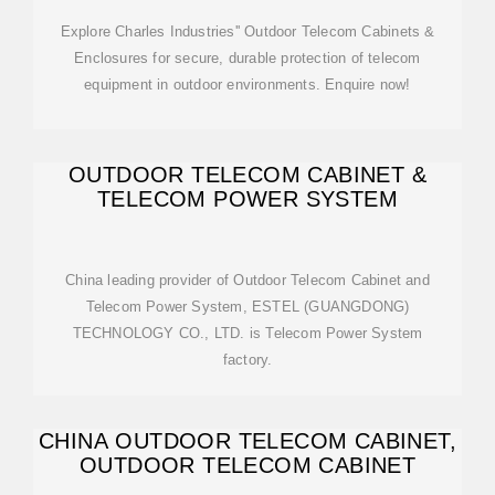
Explore Charles Industries'' Outdoor Telecom Cabinets &
Enclosures for secure, durable protection of telecom
equipment in outdoor environments. Enquire now!
OUTDOOR TELECOM CABINET &
TELECOM POWER SYSTEM
China leading provider of Outdoor Telecom Cabinet and
Telecom Power System, ESTEL (GUANGDONG)
TECHNOLOGY CO., LTD. is Telecom Power System
factory.
CHINA OUTDOOR TELECOM CABINET,
OUTDOOR TELECOM CABINET