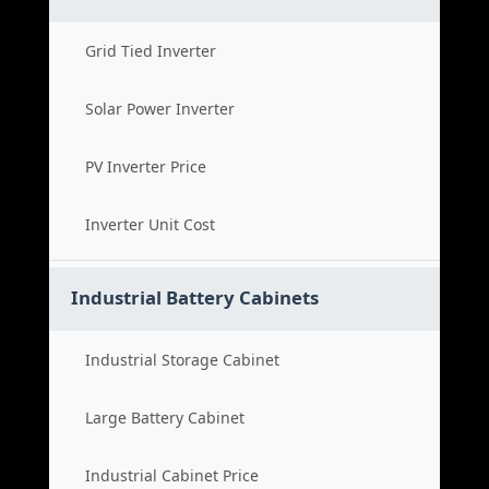
Grid Tied Inverter
Solar Power Inverter
PV Inverter Price
Inverter Unit Cost
Industrial Battery Cabinets
Industrial Storage Cabinet
Large Battery Cabinet
Industrial Cabinet Price