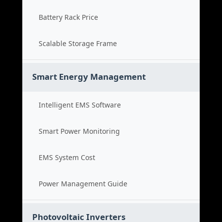
Battery Rack Price
Scalable Storage Frame
Smart Energy Management
Intelligent EMS Software
Smart Power Monitoring
EMS System Cost
Power Management Guide
Photovoltaic Inverters