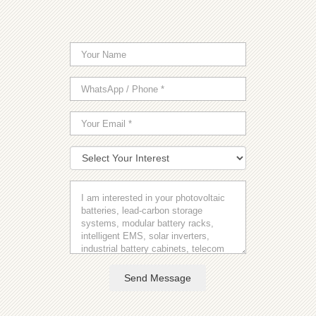
Send Message