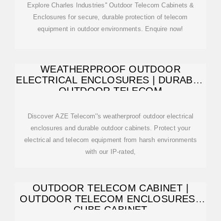
enclosures, recessed enclosures, and – of course –
Explore Charles Industries'' Outdoor Telecom Cabinets &
custom enclosures. Free-standing enclosuresare perfect for
Enclosures for secure, durable protection of telecom
large electrical units that are too heavy to be w...See more
equipment in outdoor environments. Enquire now!
on kdmsteel Charles Industries
WEATHERPROOF OUTDOOR
ELECTRICAL ENCLOSURES | DURABLE
OUTDOOR TELECOM
Discover AZE Telecom''s weatherproof outdoor electrical
enclosures and durable outdoor cabinets. Protect your
electrical and telecom equipment from harsh environments
with our IP-rated,
OUTDOOR TELECOM CABINET |
OUTDOOR TELECOM ENCLOSURES |
CUBE CABINET