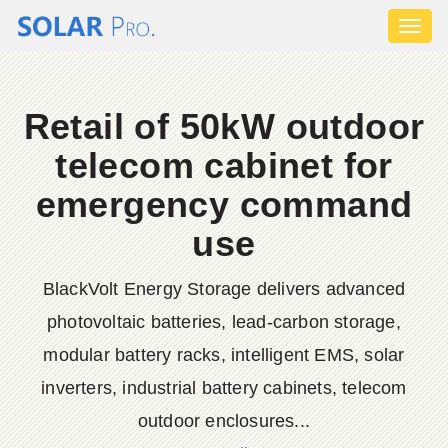
Toggl
naviga
Retail of 50kW outdoor
telecom cabinet for
emergency command
use
BlackVolt Energy Storage delivers advanced
photovoltaic batteries, lead-carbon storage,
modular battery racks, intelligent EMS, solar
inverters, industrial battery cabinets, telecom
outdoor enclosures...