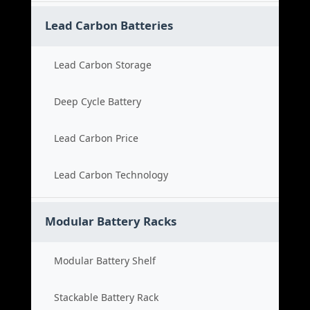
Lead Carbon Batteries
Lead Carbon Storage
Deep Cycle Battery
Lead Carbon Price
Lead Carbon Technology
Modular Battery Racks
Modular Battery Shelf
Stackable Battery Rack