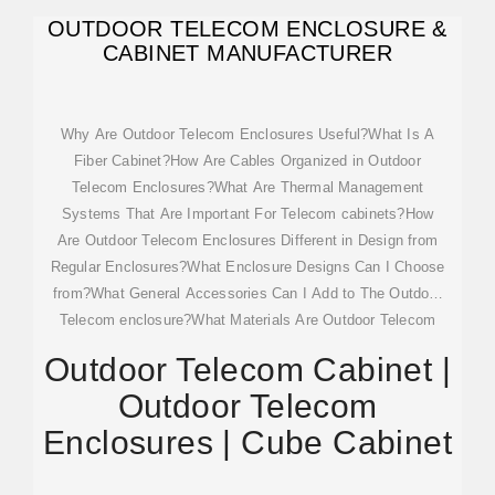
OUTDOOR TELECOM ENCLOSURE &
CABINET MANUFACTURER
Why Are Outdoor Telecom Enclosures Useful?What Is A
Fiber Cabinet?How Are Cables Organized in Outdoor
Telecom Enclosures?What Are Thermal Management
Systems That Are Important For Telecom cabinets?How
Are Outdoor Telecom Enclosures Different in Design from
Regular Enclosures?What Enclosure Designs Can I Choose
from?What General Accessories Can I Add to The Outdoor
Telecom enclosure?What Materials Are Outdoor Telecom
Enclosures Made from?How Protected Can Outdoor
Outdoor Telecom Cabinet |
Telecom Enclosures be?What Warnings Can Be Posted on
Outdoor Telecom
Outdoor Telecom cabinets?Designs for outdoor telecom
enclosures do not differ from other enclosures we make.
Enclosures | Cube Cabinet
More specifically, we offer free-standing enclosures, floor-
mounted, wall-mounted enclosures, pole-mounted