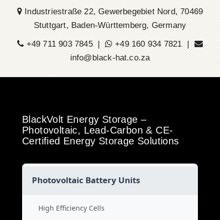
Industriestraße 22, Gewerbegebiet Nord, 70469
Stuttgart, Baden-Württemberg, Germany
+49 711 903 7845 |
+49 160 934 7821 |
info@black-hat.co.za
BlackVolt Energy Storage –
Photovoltaic, Lead-Carbon & CE-
Certified Energy Storage Solutions
Photovoltaic Battery Units
High Efficiency Cells