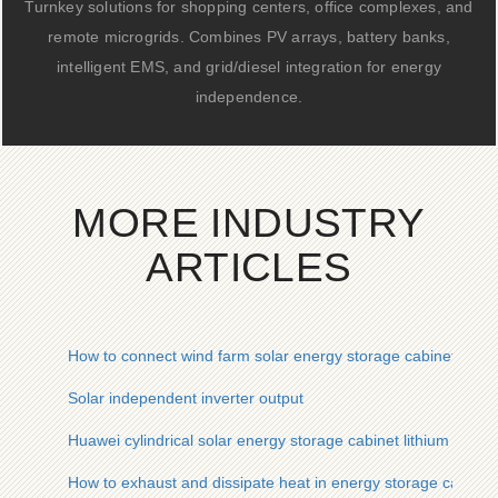
Turnkey solutions for shopping centers, office complexes, and
remote microgrids. Combines PV arrays, battery banks,
intelligent EMS, and grid/diesel integration for energy
independence.
MORE INDUSTRY
ARTICLES
How to connect wind farm solar energy storage cabinet syste
Solar independent inverter output
Huawei cylindrical solar energy storage cabinet lithium batte
How to exhaust and dissipate heat in energy storage cabinet