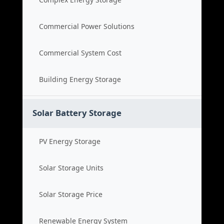
Commercial Power Solutions
Commercial System Cost
Building Energy Storage
Solar Battery Storage
PV Energy Storage
Solar Storage Units
Solar Storage Price
Renewable Energy System