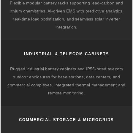
Flexible modular battery racks supporting lead-carbon and
lithium chemistries. AI-driven EMS with predictive analytics,
real-time load optimization, and seamless solar inverter
integration.
INDUSTRIAL & TELECOM CABINETS
Rugged industrial battery cabinets and IP55-rated telecom
outdoor enclosures for base stations, data centers, and
commercial complexes. Integrated thermal management and
remote monitoring.
COMMERCIAL STORAGE & MICROGRIDS