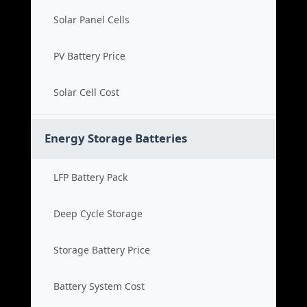
Solar Panel Cells
PV Battery Price
Solar Cell Cost
Energy Storage Batteries
LFP Battery Pack
Deep Cycle Storage
Storage Battery Price
Battery System Cost