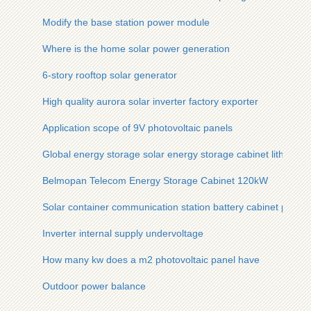
Modify the base station power module
Where is the home solar power generation
6-story rooftop solar generator
High quality aurora solar inverter factory exporter
Application scope of 9V photovoltaic panels
Global energy storage solar energy storage cabinet lithium b
Belmopan Telecom Energy Storage Cabinet 120kW
Solar container communication station battery cabinet proce
Inverter internal supply undervoltage
How many kw does a m2 photovoltaic panel have
Outdoor power balance