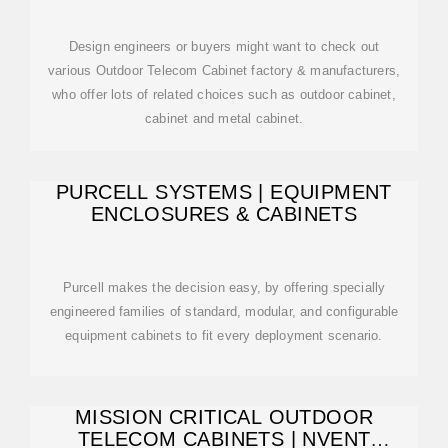
Design engineers or buyers might want to check out
various Outdoor Telecom Cabinet factory & manufacturers,
who offer lots of related choices such as outdoor cabinet,
cabinet and metal cabinet.
PURCELL SYSTEMS | EQUIPMENT
ENCLOSURES & CABINETS
Purcell makes the decision easy, by offering specially
engineered families of standard, modular, and configurable
equipment cabinets to fit every deployment scenario.
MISSION CRITICAL OUTDOOR
TELECOM CABINETS | NVENT