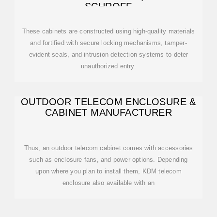
SCHROFF
These cabinets are constructed using high-quality materials
and fortified with secure locking mechanisms, tamper-
evident seals, and intrusion detection systems to deter
unauthorized entry.
OUTDOOR TELECOM ENCLOSURE &
CABINET MANUFACTURER
Thus, an outdoor telecom cabinet comes with accessories
such as enclosure fans, and power options. Depending
upon where you plan to install them, KDM telecom
enclosure also available with an