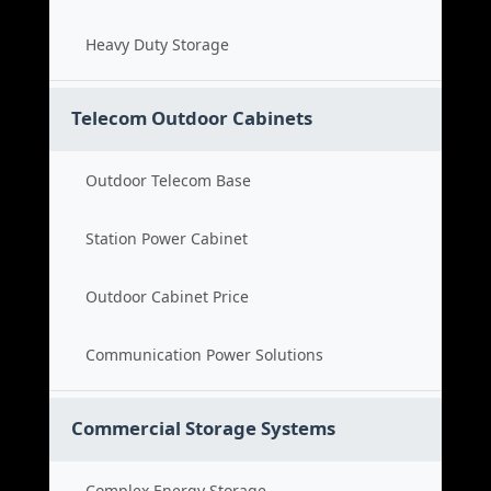
Heavy Duty Storage
Telecom Outdoor Cabinets
Outdoor Telecom Base
Station Power Cabinet
Outdoor Cabinet Price
Communication Power Solutions
Commercial Storage Systems
Complex Energy Storage