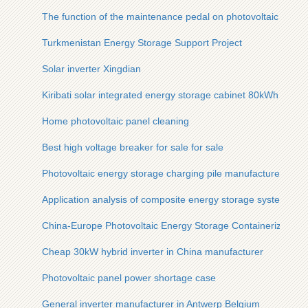
The function of the maintenance pedal on photovoltaic panel
Turkmenistan Energy Storage Support Project
Solar inverter Xingdian
Kiribati solar integrated energy storage cabinet 80kWh
Home photovoltaic panel cleaning
Best high voltage breaker for sale for sale
Photovoltaic energy storage charging pile manufacturers
Application analysis of composite energy storage system
China-Europe Photovoltaic Energy Storage Containerized Mo
Cheap 30kW hybrid inverter in China manufacturer
Photovoltaic panel power shortage case
General inverter manufacturer in Antwerp Belgium