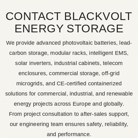
CONTACT BLACKVOLT
ENERGY STORAGE
We provide advanced photovoltaic batteries, lead-
carbon storage, modular racks, intelligent EMS,
solar inverters, industrial cabinets, telecom
enclosures, commercial storage, off-grid
microgrids, and CE-certified containerized
solutions for commercial, industrial, and renewable
energy projects across Europe and globally.
From project consultation to after-sales support,
our engineering team ensures safety, reliability,
and performance.