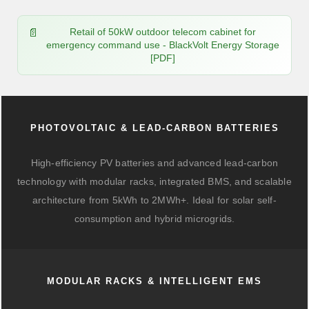
Retail of 50kW outdoor telecom cabinet for
emergency command use - BlackVolt Energy Storage
[PDF]
PHOTOVOLTAIC & LEAD-CARBON BATTERIES
High-efficiency PV batteries and advanced lead-carbon
technology with modular racks, integrated BMS, and scalable
architecture from 5kWh to 2MWh+. Ideal for solar self-
consumption and hybrid microgrids.
MODULAR RACKS & INTELLIGENT EMS