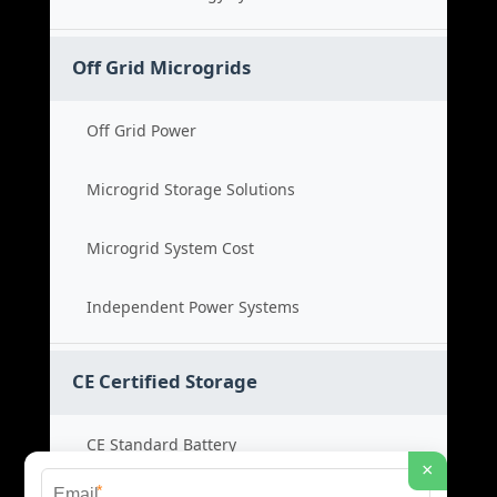
Off Grid Microgrids
Off Grid Power
Microgrid Storage Solutions
Microgrid System Cost
Independent Power Systems
CE Certified Storage
CE Standard Battery
×
*