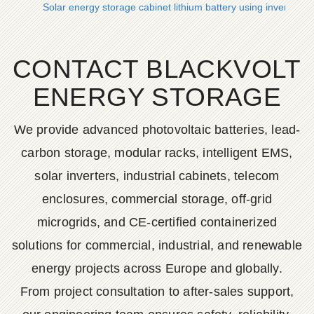
Solar energy storage cabinet lithium battery using inverter
CONTACT BLACKVOLT
ENERGY STORAGE
We provide advanced photovoltaic batteries, lead-
carbon storage, modular racks, intelligent EMS,
solar inverters, industrial cabinets, telecom
enclosures, commercial storage, off-grid
microgrids, and CE-certified containerized
solutions for commercial, industrial, and renewable
energy projects across Europe and globally.
From project consultation to after-sales support,