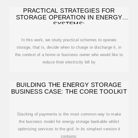
PRACTICAL STRATEGIES FOR
STORAGE OPERATION IN ENERGY
SYSTEMS:
In this work, we study practical schemes to operate
storage, that is, decide when to charge or discharge it, in
the context of a home or business owner who would like to
reduce their electricity bill by
BUILDING THE ENERGY STORAGE
BUSINESS CASE: THE CORE TOOLKIT
Stacking of payments is the most common way to make
the business model for energy storage bankable whilst
optimizing services to the grid. In its simplest version it
contains: