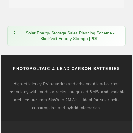
Solar Energy Storage Sales Planning Scheme -
BlackVolt Energy Storage [PDF]
PHOTOVOLTAIC & LEAD-CARBON BATTERIES
High-efficiency PV batteries and advanced lead-carbon
technology with modular racks, integrated BMS, and scalable
architecture from 5kWh to 2MWh+. Ideal for solar self-
consumption and hybrid microgrids.