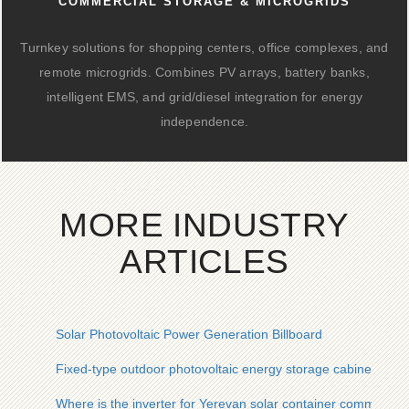
COMMERCIAL STORAGE & MICROGRIDS
Turnkey solutions for shopping centers, office complexes, and
remote microgrids. Combines PV arrays, battery banks,
intelligent EMS, and grid/diesel integration for energy
independence.
MORE INDUSTRY
ARTICLES
Solar Photovoltaic Power Generation Billboard
Fixed-type outdoor photovoltaic energy storage cabinet inst
Where is the inverter for Yerevan solar container communicat