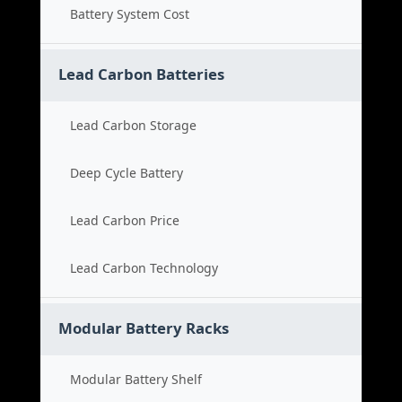
Battery System Cost
Lead Carbon Batteries
Lead Carbon Storage
Deep Cycle Battery
Lead Carbon Price
Lead Carbon Technology
Modular Battery Racks
Modular Battery Shelf