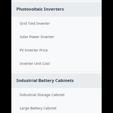
Photovoltaic Inverters
Grid Tied Inverter
Solar Power Inverter
PV Inverter Price
Inverter Unit Cost
Industrial Battery Cabinets
Industrial Storage Cabinet
Large Battery Cabinet