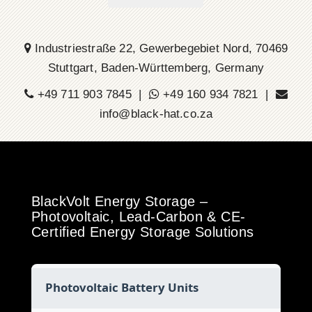
Industriestraße 22, Gewerbegebiet Nord, 70469
Stuttgart, Baden-Württemberg, Germany
+49 711 903 7845 |
+49 160 934 7821 |
info@black-hat.co.za
BlackVolt Energy Storage –
Photovoltaic, Lead-Carbon & CE-
Certified Energy Storage Solutions
Photovoltaic Battery Units