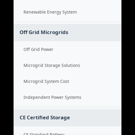
Renewable Energy System
Off Grid Microgrids
Off Grid Power
Microgrid Storage Solutions
Microgrid System Cost
Independent Power Systems
CE Certified Storage
CE Standard Battery