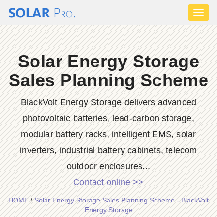
Toggl
naviga
Solar Energy Storage
Sales Planning Scheme
BlackVolt Energy Storage delivers advanced
photovoltaic batteries, lead-carbon storage,
modular battery racks, intelligent EMS, solar
inverters, industrial battery cabinets, telecom
outdoor enclosures...
Contact online >>
HOME
/
Solar Energy Storage Sales Planning Scheme - BlackVolt
Energy Storage