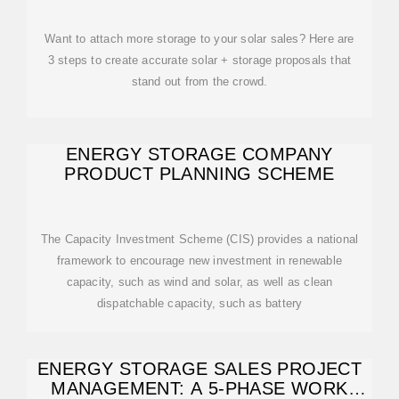
Want to attach more storage to your solar sales? Here are
3 steps to create accurate solar + storage proposals that
stand out from the crowd.
ENERGY STORAGE COMPANY
PRODUCT PLANNING SCHEME
The Capacity Investment Scheme (CIS) provides a national
framework to encourage new investment in renewable
capacity, such as wind and solar, as well as clean
dispatchable capacity, such as battery
ENERGY STORAGE SALES PROJECT
MANAGEMENT: A 5-PHASE WORK