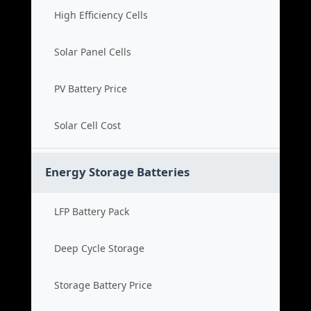
High Efficiency Cells
Solar Panel Cells
PV Battery Price
Solar Cell Cost
Energy Storage Batteries
LFP Battery Pack
Deep Cycle Storage
Storage Battery Price