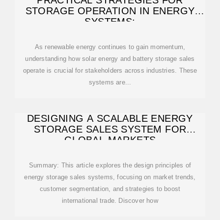
PRACTICAL STRATEGIES FOR
STORAGE OPERATION IN ENERGY
SYSTEMS:
As renewable energy continues to gain momentum,
understanding how solar energy and battery storage sales
operate is crucial for stakeholders across industries. These
systems are...
DESIGNING A SCALABLE ENERGY
STORAGE SALES SYSTEM FOR
GLOBAL MARKETS
Summary: This article explores the design principles of
energy storage sales systems, focusing on market trends,
customer segmentation, and strategies to boost
international trade. Discover how