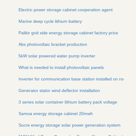
Electric power storage cabinet cooperation agent
Marine deep cycle lithium battery
Palikir grid side energy storage cabinet factory price
Abs photovoltaic bracket production
5kW solar powered water pump inverter
What is needed to install photovoltaic panels
Inverter for communication base station installed on rooftop 
Generator stator wind deflector installation
3 series solar container lithium battery pack voltage
Samoa energy storage cabinet 20mwh
Sucre energy storage solar power generation system