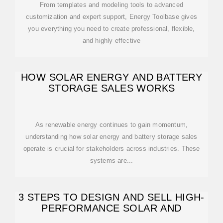
From templates and modeling tools to advanced
customization and expert support, Energy Toolbase gives
you everything you need to create professional, flexible,
and highly effective
HOW SOLAR ENERGY AND BATTERY
STORAGE SALES WORKS
As renewable energy continues to gain momentum,
understanding how solar energy and battery storage sales
operate is crucial for stakeholders across industries. These
systems are...
3 STEPS TO DESIGN AND SELL HIGH-
PERFORMANCE SOLAR AND