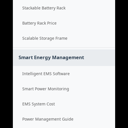
Stackable Battery Rack
Battery Rack Price
Scalable Storage Frame
Smart Energy Management
Intelligent EMS Software
Smart Power Monitoring
EMS System Cost
Power Management Guide