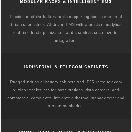
MODULAR RACKS & INTELLIGENT EMS
Flexible modular battery racks supporting lead-carbon and
lithium chemistries. AI-driven EMS with predictive analytics,
real-time load optimization, and seamless solar inverter
integration.
INDUSTRIAL & TELECOM CABINETS
Rugged industrial battery cabinets and IP55-rated telecom
outdoor enclosures for base stations, data centers, and
commercial complexes. Integrated thermal management and
remote monitoring.