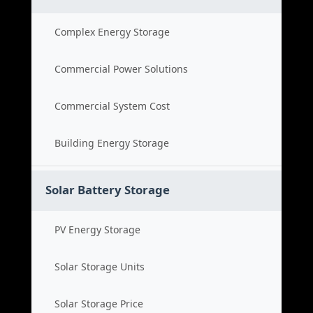
Complex Energy Storage
Commercial Power Solutions
Commercial System Cost
Building Energy Storage
Solar Battery Storage
PV Energy Storage
Solar Storage Units
Solar Storage Price