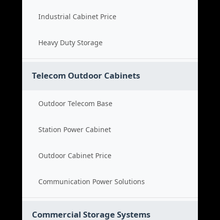
Industrial Cabinet Price
Heavy Duty Storage
Telecom Outdoor Cabinets
Outdoor Telecom Base
Station Power Cabinet
Outdoor Cabinet Price
Communication Power Solutions
Commercial Storage Systems