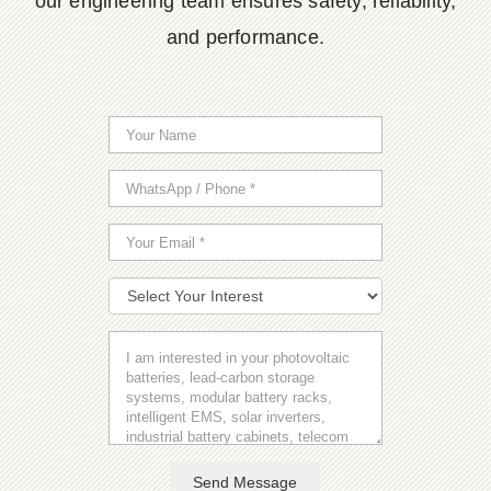
our engineering team ensures safety, reliability,
and performance.
Send Message