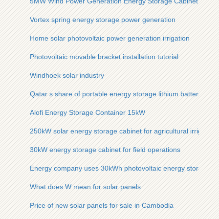
5MW Wind Power Generation Energy Storage Cabinet
Vortex spring energy storage power generation
Home solar photovoltaic power generation irrigation
Photovoltaic movable bracket installation tutorial
Windhoek solar industry
Qatar s share of portable energy storage lithium batteries
Alofi Energy Storage Container 15kW
250kW solar energy storage cabinet for agricultural irrigation
30kW energy storage cabinet for field operations
Energy company uses 30kWh photovoltaic energy storage ca
What does W mean for solar panels
Price of new solar panels for sale in Cambodia