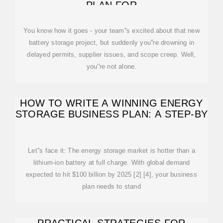
PLAN FOR
You know how it goes - your team''s excited about that new
battery storage project, but suddenly you''re drowning in
delayed permits, supplier issues, and scope creep. Well,
you''re not alone.
HOW TO WRITE A WINNING ENERGY
STORAGE BUSINESS PLAN: A STEP-BY
Let''s face it: The energy storage market is hotter than a
lithium-ion battery at full charge. With global demand
expected to hit $100 billion by 2025 [2] [4], your business
plan needs to stand