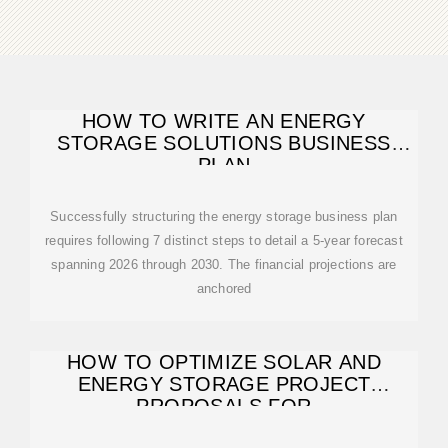
HOW TO WRITE AN ENERGY
STORAGE SOLUTIONS BUSINESS
PLAN
Successfully structuring the energy storage business plan
requires following 7 distinct steps to detail a 5-year forecast
spanning 2026 through 2030. The financial projections are
anchored
HOW TO OPTIMIZE SOLAR AND
ENERGY STORAGE PROJECT
PROPOSALS FOR