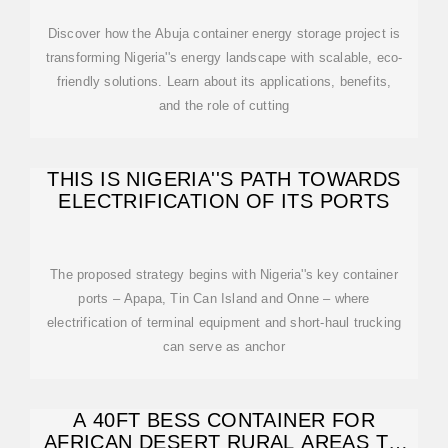
Discover how the Abuja container energy storage project is
transforming Nigeria''s energy landscape with scalable, eco-
friendly solutions. Learn about its applications, benefits,
and the role of cutting
THIS IS NIGERIA''S PATH TOWARDS
ELECTRIFICATION OF ITS PORTS
The proposed strategy begins with Nigeria''s key container
ports – Apapa, Tin Can Island and Onne – where
electrification of terminal equipment and short-haul trucking
can serve as anchor
A 40FT BESS CONTAINER FOR
AFRICAN DESERT RURAL AREAS TO