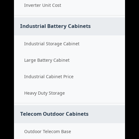
Inverter Unit Cost
Industrial Battery Cabinets
Industrial Storage Cabinet
Large Battery Cabinet
Industrial Cabinet Price
Heavy Duty Storage
Telecom Outdoor Cabinets
Outdoor Telecom Base