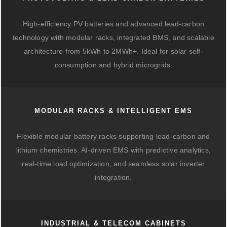
High-efficiency PV batteries and advanced lead-carbon
technology with modular racks, integrated BMS, and scalable
architecture from 5kWh to 2MWh+. Ideal for solar self-
consumption and hybrid microgrids.
MODULAR RACKS & INTELLIGENT EMS
Flexible modular battery racks supporting lead-carbon and
lithium chemistries. AI-driven EMS with predictive analytics,
real-time load optimization, and seamless solar inverter
integration.
INDUSTRIAL & TELECOM CABINETS