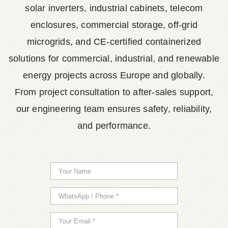
solar inverters, industrial cabinets, telecom
enclosures, commercial storage, off-grid
microgrids, and CE-certified containerized
solutions for commercial, industrial, and renewable
energy projects across Europe and globally.
From project consultation to after-sales support,
our engineering team ensures safety, reliability,
and performance.