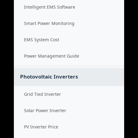
Intelligent EMS Software
Smart Power Monitoring
EMS System Cost
Power Management Guide
Photovoltaic Inverters
Grid Tied Inverter
Solar Power Inverter
PV Inverter Price