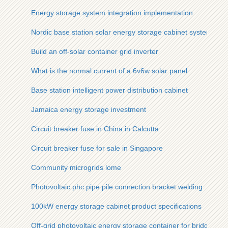
Energy storage system integration implementation
Nordic base station solar energy storage cabinet system des
Build an off-solar container grid inverter
What is the normal current of a 6v6w solar panel
Base station intelligent power distribution cabinet
Jamaica energy storage investment
Circuit breaker fuse in China in Calcutta
Circuit breaker fuse for sale in Singapore
Community microgrids lome
Photovoltaic phc pipe pile connection bracket welding
100kW energy storage cabinet product specifications
Off-grid photovoltaic energy storage container for bridges