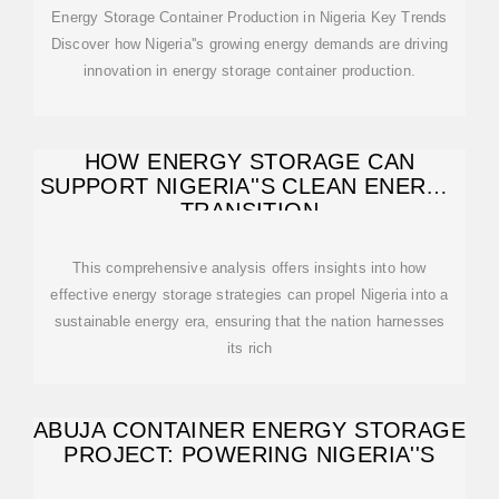
Energy Storage Container Production in Nigeria Key Trends
Discover how Nigeria''s growing energy demands are driving
innovation in energy storage container production.
HOW ENERGY STORAGE CAN
SUPPORT NIGERIA''S CLEAN ENERGY
TRANSITION
This comprehensive analysis offers insights into how
effective energy storage strategies can propel Nigeria into a
sustainable energy era, ensuring that the nation harnesses
its rich
ABUJA CONTAINER ENERGY STORAGE
PROJECT: POWERING NIGERIA''S