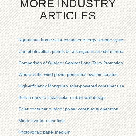
MORE INDUSTRY
ARTICLES
Ngerulmud home solar container energy storage system man
Can photovoltaic panels be arranged in an odd number
Comparison of Outdoor Cabinet Long-Term Promotion and D
Where is the wind power generation system located
High-efficiency Mongolian solar-powered container used in en
Bolivia easy to install solar curtain wall design
Solar container outdoor power continuous operation
Micro inverter solar field
Photovoltaic panel medium