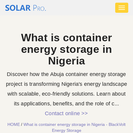
Toggl
naviga
What is container
energy storage in
Nigeria
Discover how the Abuja container energy storage
project is transforming Nigeria's energy landscape
with scalable, eco-friendly solutions. Learn about
its applications, benefits, and the role of c...
Contact online >>
HOME
/
What is container energy storage in Nigeria - BlackVolt
Energy Storage