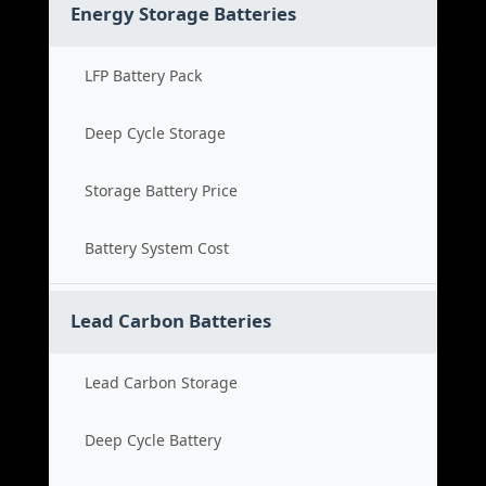
Energy Storage Batteries
LFP Battery Pack
Deep Cycle Storage
Storage Battery Price
Battery System Cost
Lead Carbon Batteries
Lead Carbon Storage
Deep Cycle Battery