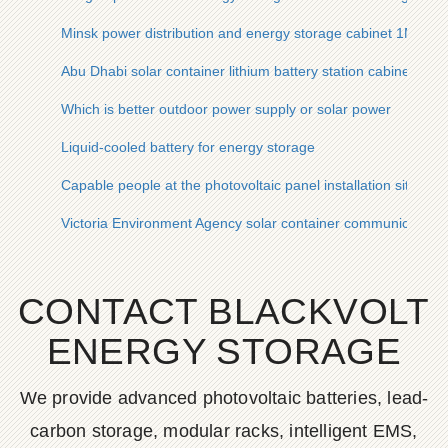
Minsk power distribution and energy storage cabinet 1MW
Abu Dhabi solar container lithium battery station cabinet man
Which is better outdoor power supply or solar power
Liquid-cooled battery for energy storage
Capable people at the photovoltaic panel installation site
Victoria Environment Agency solar container communication s
CONTACT BLACKVOLT
ENERGY STORAGE
We provide advanced photovoltaic batteries, lead-
carbon storage, modular racks, intelligent EMS,