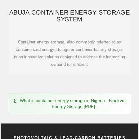
ABUJA CONTAINER ENERGY STORAGE
SYSTEM
Container energy storage, also commonly referred to as
containerized energy storage or container battery storage,
is an innovative solution designed to address the increasing
demand for efficient
What is container energy storage in Nigeria - BlackVolt
Energy Storage [PDF]
PHOTOVOLTAIC & LEAD-CARBON BATTERIES