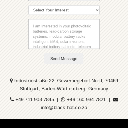
Send Message
Industriestraße 22, Gewerbegebiet Nord, 70469
Stuttgart, Baden-Württemberg, Germany
+49 711 903 7845 |
+49 160 934 7821 |
info@black-hat.co.za