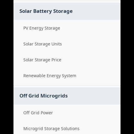
Solar Battery Storage
PV Energy Storage
Solar Storage Units
Solar Storage Price
Renewable Energy System
Off Grid Microgrids
Off Grid Power
Microgrid Storage Solutions