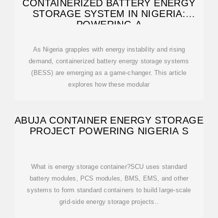
CONTAINERIZED BATTERY ENERGY
STORAGE SYSTEM IN NIGERIA:
POWERING A
As Nigeria grapples with energy instability and rising
demand, containerized battery energy storage systems
(BESS) are emerging as a game-changer. This article
explores how these modular
ABUJA CONTAINER ENERGY STORAGE
PROJECT POWERING NIGERIA S
What is energy storage container?SCU uses standard
battery modules, PCS modules, BMS, EMS, and other
systems to form standard containers to build large-scale
grid-side energy storage projects..