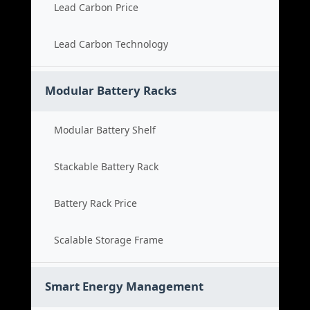
Lead Carbon Price
Lead Carbon Technology
Modular Battery Racks
Modular Battery Shelf
Stackable Battery Rack
Battery Rack Price
Scalable Storage Frame
Smart Energy Management