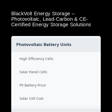
BlackVolt Energy Storage –
Photovoltaic, Lead-Carbon & CE-
Certified Energy Storage Solutions
Photovoltaic Battery Units
High Efficiency Cells
Solar Panel Cells
PV Battery Price
Solar Cell Cost