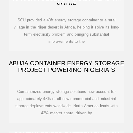
SOLVE
SCU provided a 40ft energy storage container to a rural
village in the Niger desert in Africa, helping it solve its long-
term electricity problem and bringing substantial
improvements to the
ABUJA CONTAINER ENERGY STORAGE
PROJECT POWERING NIGERIA S
Containerized energy storage solutions now account for
approximately 45% of all new commercial and industrial
storage deployments worldwide. North America leads with
42% market share, driven by