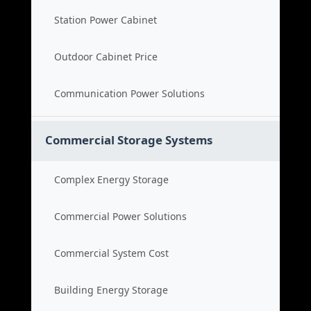
Station Power Cabinet
Outdoor Cabinet Price
Communication Power Solutions
Commercial Storage Systems
Complex Energy Storage
Commercial Power Solutions
Commercial System Cost
Building Energy Storage