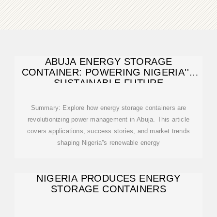
ABUJA ENERGY STORAGE
CONTAINER: POWERING NIGERIA''S
SUSTAINABLE FUTURE
Summary: Explore how energy storage containers are
revolutionizing power management in Abuja. This article
covers applications, success stories, and market trends
shaping Nigeria''s renewable energy
NIGERIA PRODUCES ENERGY
STORAGE CONTAINERS