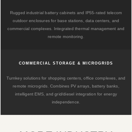
Rugged industrial battery cabinets and IP55-rated telecom
outdoor enclosures for base stations, data centers, and
commercial complexes. Integrated thermal management and
remote monitoring.
COMMERCIAL STORAGE & MICROGRIDS
Turnkey solutions for shopping centers, office complexes, and
remote microgrids. Combines PV arrays, battery banks,
intelligent EMS, and grid/diesel integration for energy
independence.