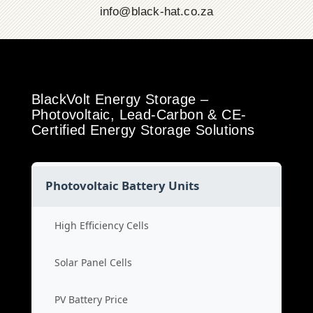
info@black-hat.co.za
BlackVolt Energy Storage –
Photovoltaic, Lead-Carbon & CE-
Certified Energy Storage Solutions
Photovoltaic Battery Units
High Efficiency Cells
Solar Panel Cells
PV Battery Price