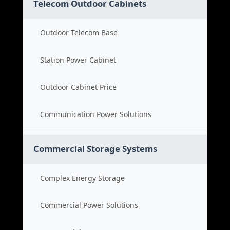
Telecom Outdoor Cabinets
Outdoor Telecom Base
Station Power Cabinet
Outdoor Cabinet Price
Communication Power Solutions
Commercial Storage Systems
Complex Energy Storage
Commercial Power Solutions