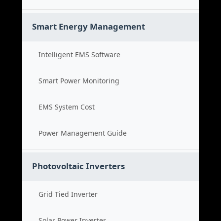
Smart Energy Management
Intelligent EMS Software
Smart Power Monitoring
EMS System Cost
Power Management Guide
Photovoltaic Inverters
Grid Tied Inverter
Solar Power Inverter