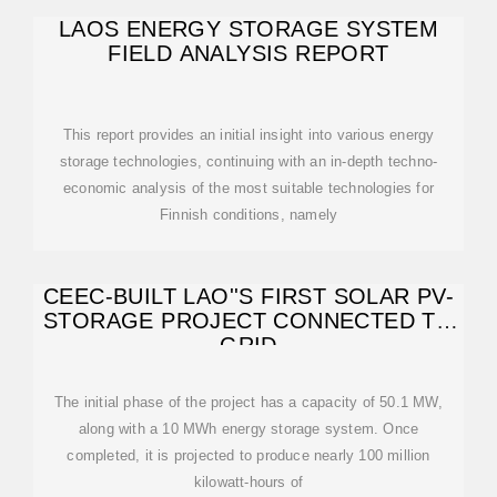
LAOS ENERGY STORAGE SYSTEM
FIELD ANALYSIS REPORT
This report provides an initial insight into various energy
storage technologies, continuing with an in-depth techno-
economic analysis of the most suitable technologies for
Finnish conditions, namely
CEEC-BUILT LAO''S FIRST SOLAR PV-
STORAGE PROJECT CONNECTED TO
GRID
The initial phase of the project has a capacity of 50.1 MW,
along with a 10 MWh energy storage system. Once
completed, it is projected to produce nearly 100 million
kilowatt-hours of