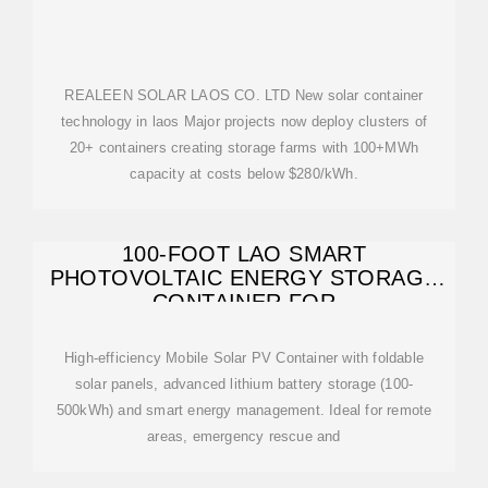
REALEEN SOLAR LAOS CO. LTD New solar container
technology in laos Major projects now deploy clusters of
20+ containers creating storage farms with 100+MWh
capacity at costs below $280/kWh.
100-FOOT LAO SMART
PHOTOVOLTAIC ENERGY STORAGE
CONTAINER FOR
High-efficiency Mobile Solar PV Container with foldable
solar panels, advanced lithium battery storage (100-
500kWh) and smart energy management. Ideal for remote
areas, emergency rescue and