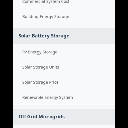
Commercial System Cost
Building Energy Storage
Solar Battery Storage
PV Energy Storage
Solar Storage Units
Solar Storage Price
Renewable Energy System
Off Grid Microgrids