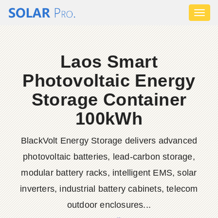
Toggl
naviga
Laos Smart
Photovoltaic Energy
Storage Container
100kWh
BlackVolt Energy Storage delivers advanced
photovoltaic batteries, lead-carbon storage,
modular battery racks, intelligent EMS, solar
inverters, industrial battery cabinets, telecom
outdoor enclosures...