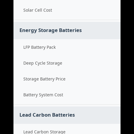
Solar Cell Cost
Energy Storage Batteries
LFP Battery Pack
Deep Cycle Storage
Storage Battery Price
Battery System Cost
Lead Carbon Batteries
Lead Carbon Storage