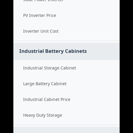
PV Inverter Price
Inverter Unit Cost
Industrial Battery Cabinets
Industrial Storage Cabinet
Large Battery Cabinet
Industrial Cabinet Price
Heavy Duty Storage