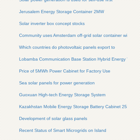
Jerusalem Energy Storage Container 2MW
Solar inverter box concept stocks
Community uses Amsterdam off-grid solar container with 15
Which countries do photovoltaic panels export to
Lobamba Communication Base Station Hybrid Energy Wind 
Price of 5MWh Power Cabinet for Factory Use
Sea solar panels for power generation
Guoxuan High-tech Energy Storage System
Kazakhstan Mobile Energy Storage Battery Cabinet 25kW
Development of solar glass panels
Recent Status of Smart Microgrids on Island