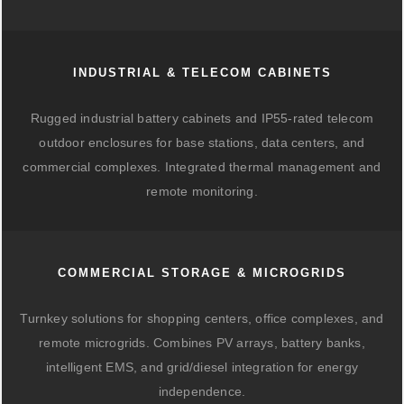
INDUSTRIAL & TELECOM CABINETS
Rugged industrial battery cabinets and IP55-rated telecom
outdoor enclosures for base stations, data centers, and
commercial complexes. Integrated thermal management and
remote monitoring.
COMMERCIAL STORAGE & MICROGRIDS
Turnkey solutions for shopping centers, office complexes, and
remote microgrids. Combines PV arrays, battery banks,
intelligent EMS, and grid/diesel integration for energy
independence.