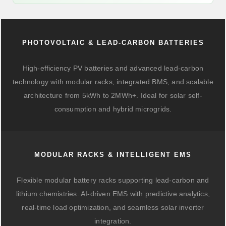
PHOTOVOLTAIC & LEAD-CARBON BATTERIES
High-efficiency PV batteries and advanced lead-carbon
technology with modular racks, integrated BMS, and scalable
architecture from 5kWh to 2MWh+. Ideal for solar self-
consumption and hybrid microgrids.
MODULAR RACKS & INTELLIGENT EMS
Flexible modular battery racks supporting lead-carbon and
lithium chemistries. AI-driven EMS with predictive analytics,
real-time load optimization, and seamless solar inverter
integration.