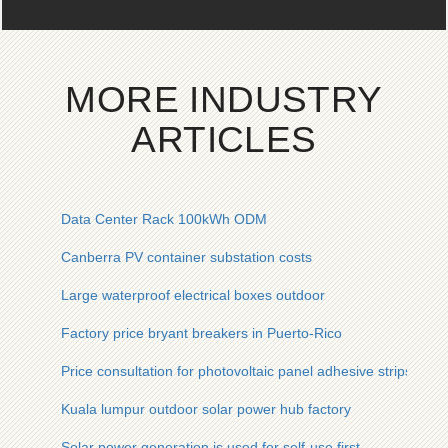
MORE INDUSTRY
ARTICLES
Data Center Rack 100kWh ODM
Canberra PV container substation costs
Large waterproof electrical boxes outdoor
Factory price bryant breakers in Puerto-Rico
Price consultation for photovoltaic panel adhesive strips
Kuala lumpur outdoor solar power hub factory
Solar power generation is used for self-use first