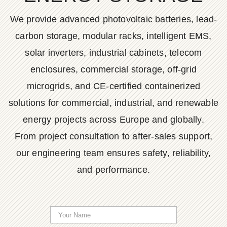
We provide advanced photovoltaic batteries, lead-
carbon storage, modular racks, intelligent EMS,
solar inverters, industrial cabinets, telecom
enclosures, commercial storage, off-grid
microgrids, and CE-certified containerized
solutions for commercial, industrial, and renewable
energy projects across Europe and globally.
From project consultation to after-sales support,
our engineering team ensures safety, reliability,
and performance.