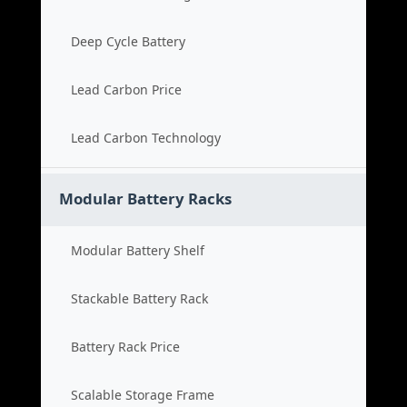
Deep Cycle Battery
Lead Carbon Price
Lead Carbon Technology
Modular Battery Racks
Modular Battery Shelf
Stackable Battery Rack
Battery Rack Price
Scalable Storage Frame