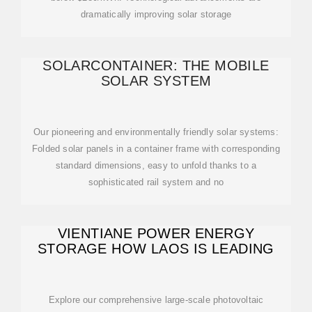
dramatically improving solar storage
SOLARCONTAINER: THE MOBILE
SOLAR SYSTEM
Our pioneering and environmentally friendly solar systems:
Folded solar panels in a container frame with corresponding
standard dimensions, easy to unfold thanks to a
sophisticated rail system and no
VIENTIANE POWER ENERGY
STORAGE HOW LAOS IS LEADING
Explore our comprehensive large-scale photovoltaic