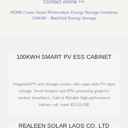
Contact online >>
HOME
/
Laos Smart Photovoltaic Energy Storage Container
100kWh - BlackVolt Energy Storage
100KWH SMART PV ESS CABINET
Integrated PV and storage system with super wide PV input
voltage; Small footprint and lP54 protecting grade for
outdoor installation. Safe & Reliable High-performance
battery cell, meet lEC/UL/GB
REALEEN SOLAR LAOS CO. LTD