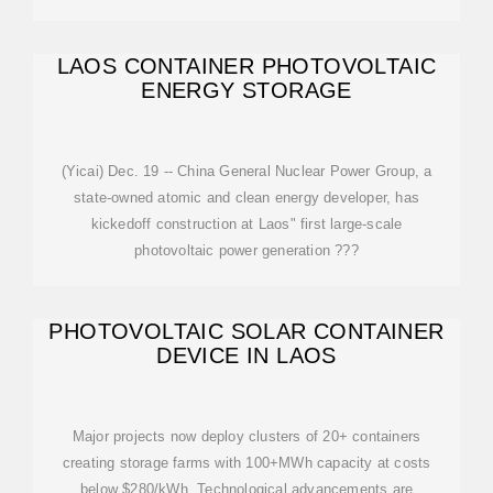
LAOS CONTAINER PHOTOVOLTAIC
ENERGY STORAGE
(Yicai) Dec. 19 -- China General Nuclear Power Group, a
state-owned atomic and clean energy developer, has
kickedoff construction at Laos" first large-scale
photovoltaic power generation ???
PHOTOVOLTAIC SOLAR CONTAINER
DEVICE IN LAOS
Major projects now deploy clusters of 20+ containers
creating storage farms with 100+MWh capacity at costs
below $280/kWh. Technological advancements are