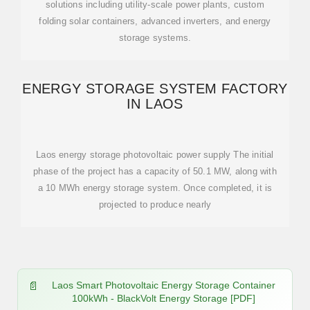
solutions including utility-scale power plants, custom
folding solar containers, advanced inverters, and energy
storage systems.
ENERGY STORAGE SYSTEM FACTORY
IN LAOS
Laos energy storage photovoltaic power supply The initial
phase of the project has a capacity of 50.1 MW, along with
a 10 MWh energy storage system. Once completed, it is
projected to produce nearly
Laos Smart Photovoltaic Energy Storage Container
100kWh - BlackVolt Energy Storage [PDF]