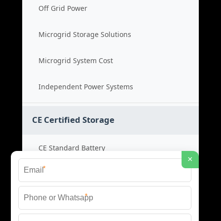
Off Grid Power
Microgrid Storage Solutions
Microgrid System Cost
Independent Power Systems
CE Certified Storage
CE Standard Battery
×
*
Certified Energy Systems
*
Certified Storage Price