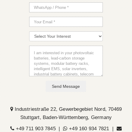
Send Message
Industriestraße 22, Gewerbegebiet Nord, 70469
Stuttgart, Baden-Württemberg, Germany
+49 711 903 7845 |
+49 160 934 7821 |