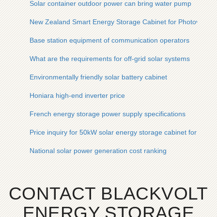
Solar container outdoor power can bring water pump
New Zealand Smart Energy Storage Cabinet for Photovoltai
Base station equipment of communication operators
What are the requirements for off-grid solar systems
Environmentally friendly solar battery cabinet
Honiara high-end inverter price
French energy storage power supply specifications
Price inquiry for 50kW solar energy storage cabinet for tunne
National solar power generation cost ranking
CONTACT BLACKVOLT
ENERGY STORAGE