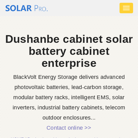
Toggl
naviga
Dushanbe cabinet solar
battery cabinet
enterprise
BlackVolt Energy Storage delivers advanced
photovoltaic batteries, lead-carbon storage,
modular battery racks, intelligent EMS, solar
inverters, industrial battery cabinets, telecom
outdoor enclosures...
Contact online >>