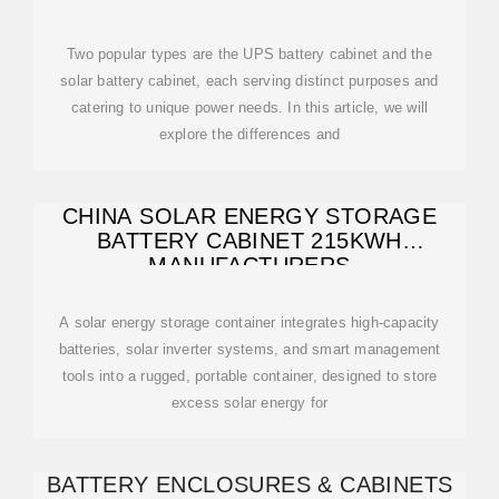
Two popular types are the UPS battery cabinet and the
solar battery cabinet, each serving distinct purposes and
catering to unique power needs. In this article, we will
explore the differences and
CHINA SOLAR ENERGY STORAGE
BATTERY CABINET 215KWH
MANUFACTURERS
A solar energy storage container integrates high-capacity
batteries, solar inverter systems, and smart management
tools into a rugged, portable container, designed to store
excess solar energy for
BATTERY ENCLOSURES & CABINETS