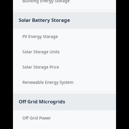
Building Energy Storage
Solar Battery Storage
PV Energy Storage
Solar Storage Units
Solar Storage Price
Renewable Energy System
Off Grid Microgrids
Off Grid Power