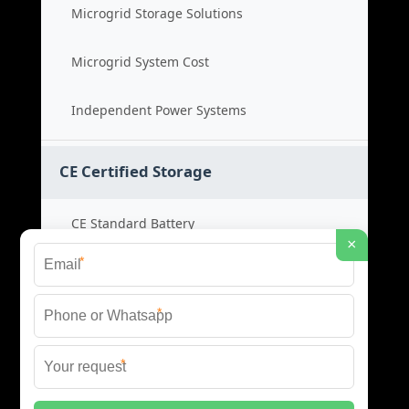
Microgrid Storage Solutions
Microgrid System Cost
Independent Power Systems
CE Certified Storage
CE Standard Battery
×
*
Certified Energy Systems
*
Certified Storage Price
*
Safety Compliance Cost