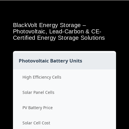
BlackVolt Energy Storage –
Photovoltaic, Lead-Carbon & CE-
Certified Energy Storage Solutions
Photovoltaic Battery Units
High Efficiency Cells
Solar Panel Cells
PV Battery Price
Solar Cell Cost