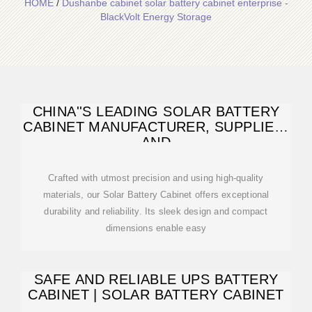
HOME
/
Dushanbe cabinet solar battery cabinet enterprise -
BlackVolt Energy Storage
CHINA''S LEADING SOLAR BATTERY
CABINET MANUFACTURER, SUPPLIER,
AND
Crafted with utmost precision and using high-quality
materials, our Solar Battery Cabinet offers exceptional
durability and reliability. Its sleek design and compact
dimensions enable easy
SAFE AND RELIABLE UPS BATTERY
CABINET | SOLAR BATTERY CABINET