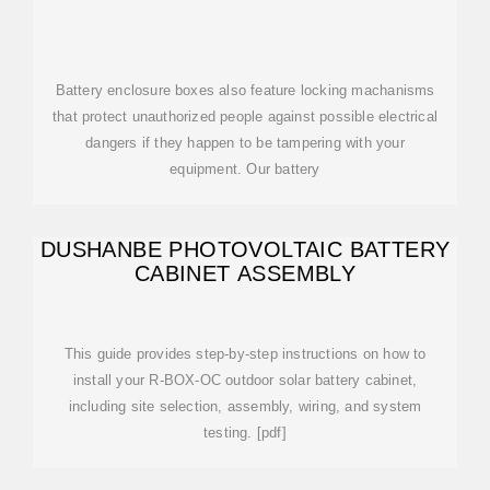
Battery enclosure boxes also feature locking machanisms
that protect unauthorized people against possible electrical
dangers if they happen to be tampering with your
equipment. Our battery
DUSHANBE PHOTOVOLTAIC BATTERY
CABINET ASSEMBLY
This guide provides step-by-step instructions on how to
install your R-BOX-OC outdoor solar battery cabinet,
including site selection, assembly, wiring, and system
testing. [pdf]