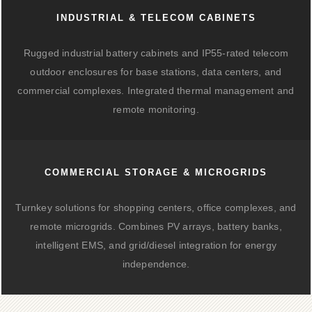
INDUSTRIAL & TELECOM CABINETS
Rugged industrial battery cabinets and IP55-rated telecom
outdoor enclosures for base stations, data centers, and
commercial complexes. Integrated thermal management and
remote monitoring.
COMMERCIAL STORAGE & MICROGRIDS
Turnkey solutions for shopping centers, office complexes, and
remote microgrids. Combines PV arrays, battery banks,
intelligent EMS, and grid/diesel integration for energy
independence.