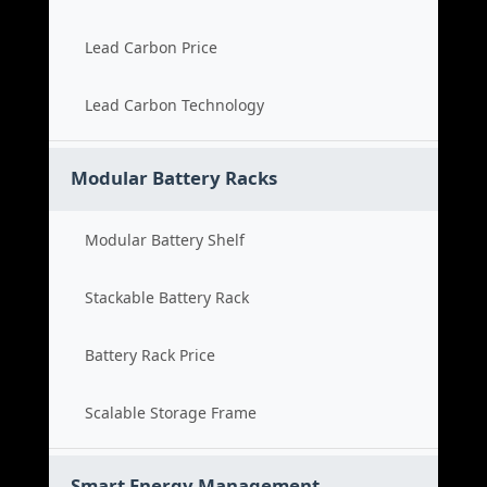
Lead Carbon Price
Lead Carbon Technology
Modular Battery Racks
Modular Battery Shelf
Stackable Battery Rack
Battery Rack Price
Scalable Storage Frame
Smart Energy Management