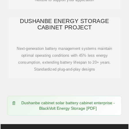
DUSHANBE ENERGY STORAGE
CABINET PROJECT
Next-generation battery management systems maintain
optimal operating conditions with 45% less energy
consumption, extending battery lifespan to 20+ years.
Standardized plug-and-play designs
Dushanbe cabinet solar battery cabinet enterprise -
BlackVolt Energy Storage [PDF]