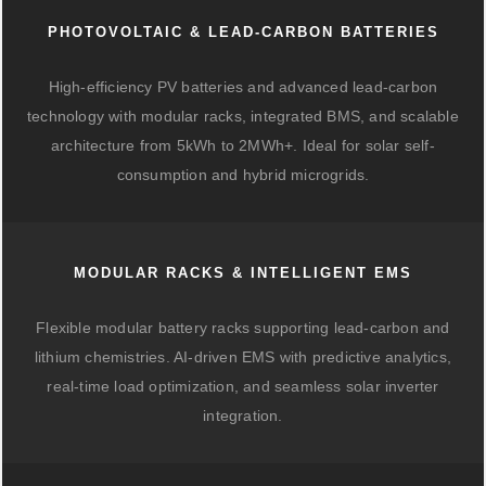
PHOTOVOLTAIC & LEAD-CARBON BATTERIES
High-efficiency PV batteries and advanced lead-carbon
technology with modular racks, integrated BMS, and scalable
architecture from 5kWh to 2MWh+. Ideal for solar self-
consumption and hybrid microgrids.
MODULAR RACKS & INTELLIGENT EMS
Flexible modular battery racks supporting lead-carbon and
lithium chemistries. AI-driven EMS with predictive analytics,
real-time load optimization, and seamless solar inverter
integration.