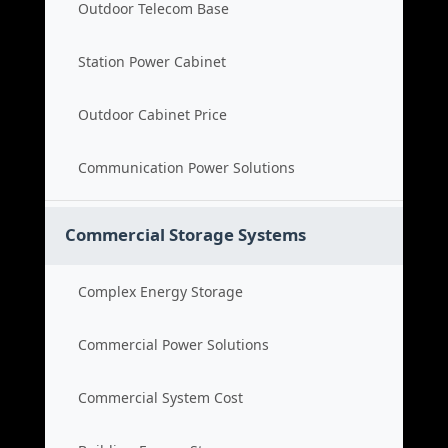
Outdoor Telecom Base
Station Power Cabinet
Outdoor Cabinet Price
Communication Power Solutions
Commercial Storage Systems
Complex Energy Storage
Commercial Power Solutions
Commercial System Cost