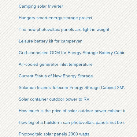
Camping solar Inverter
Hungary smart energy storage project
The new photovoltaic panels are light in weight
Leisure battery kit for campervan
Grid-connected ODM for Energy Storage Battery Cabinets in
Air-cooled generator inlet temperature
Current Status of New Energy Storage
Solomon Islands Telecom Energy Storage Cabinet 2MWh
Solar container outdoor power to RV
How much is the price of solar outdoor power cabinet in ka
How big of a hailstorm can photovoltaic panels not be used
Photovoltaic solar panels 2000 watts