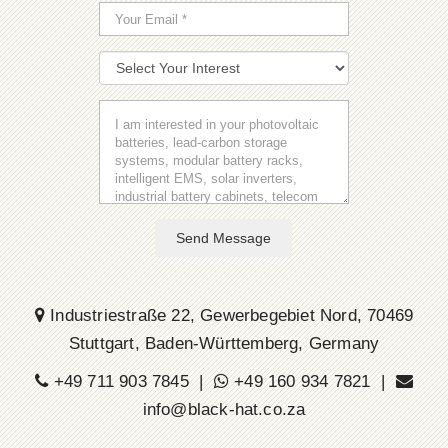
Send Message
Industriestraße 22, Gewerbegebiet Nord, 70469
Stuttgart, Baden-Württemberg, Germany
+49 711 903 7845 |
+49 160 934 7821 |
info@black-hat.co.za