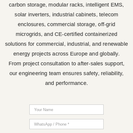
carbon storage, modular racks, intelligent EMS,
solar inverters, industrial cabinets, telecom
enclosures, commercial storage, off-grid
microgrids, and CE-certified containerized
solutions for commercial, industrial, and renewable
energy projects across Europe and globally.
From project consultation to after-sales support,
our engineering team ensures safety, reliability,
and performance.