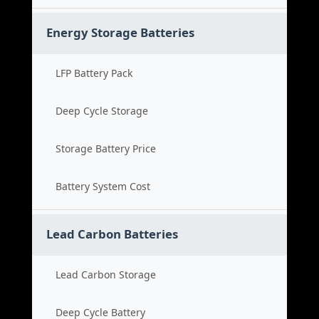
Energy Storage Batteries
LFP Battery Pack
Deep Cycle Storage
Storage Battery Price
Battery System Cost
Lead Carbon Batteries
Lead Carbon Storage
Deep Cycle Battery