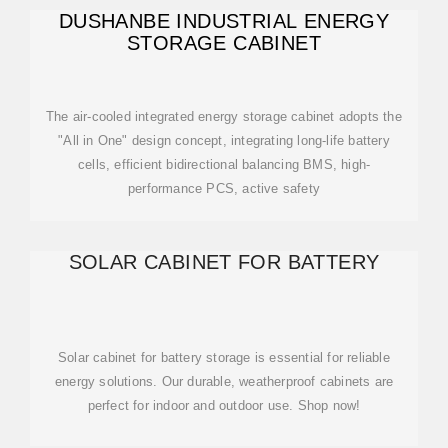
DUSHANBE INDUSTRIAL ENERGY
STORAGE CABINET
The air-cooled integrated energy storage cabinet adopts the
"All in One" design concept, integrating long-life battery
cells, efficient bidirectional balancing BMS, high-
performance PCS, active safety
SOLAR CABINET FOR BATTERY
Solar cabinet for battery storage is essential for reliable
energy solutions. Our durable, weatherproof cabinets are
perfect for indoor and outdoor use. Shop now!