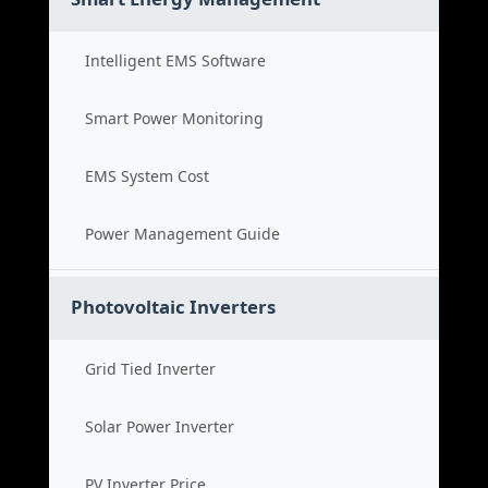
Intelligent EMS Software
Smart Power Monitoring
EMS System Cost
Power Management Guide
Photovoltaic Inverters
Grid Tied Inverter
Solar Power Inverter
PV Inverter Price