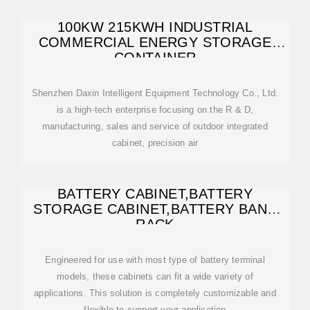
100KW 215KWH INDUSTRIAL
COMMERCIAL ENERGY STORAGE
CONTAINER
Shenzhen Daxin Intelligent Equipment Technology Co., Ltd.
is a high-tech enterprise focusing on the R & D,
manufacturing, sales and service of outdoor integrated
cabinet, precision air
BATTERY CABINET,BATTERY
STORAGE CABINET,BATTERY BANK
RACK
Engineered for use with most type of battery terminal
models, these cabinets can fit a wide variety of
applications. This solution is completely customizable and
flexible to support your application