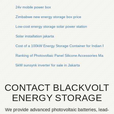
24v mobile power box
Zimbabwe new energy storage box price
Low-cost energy storage solar power station
Solar installation jakarta
Cost of a 100kW Energy Storage Container for Indian Farms
Ranking of Photovoltaic Panel Silicone Accessories Manufact
5kW sunsynk inverter for sale in Jakarta
CONTACT BLACKVOLT
ENERGY STORAGE
We provide advanced photovoltaic batteries, lead-