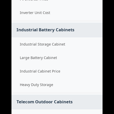
Inverter Unit Cost
Industrial Battery Cabinets
Industrial Storage Cabinet
Large Battery Cabinet
Industrial Cabinet Price
Heavy Duty Storage
Telecom Outdoor Cabinets