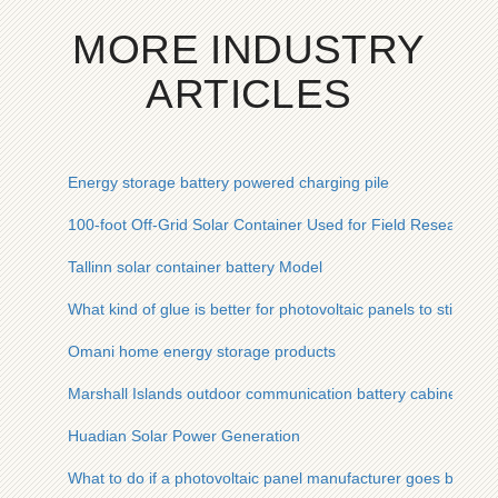
MORE INDUSTRY
ARTICLES
Energy storage battery powered charging pile
100-foot Off-Grid Solar Container Used for Field Research in
Tallinn solar container battery Model
What kind of glue is better for photovoltaic panels to stick firm
Omani home energy storage products
Marshall Islands outdoor communication battery cabinet phot
Huadian Solar Power Generation
What to do if a photovoltaic panel manufacturer goes bankru