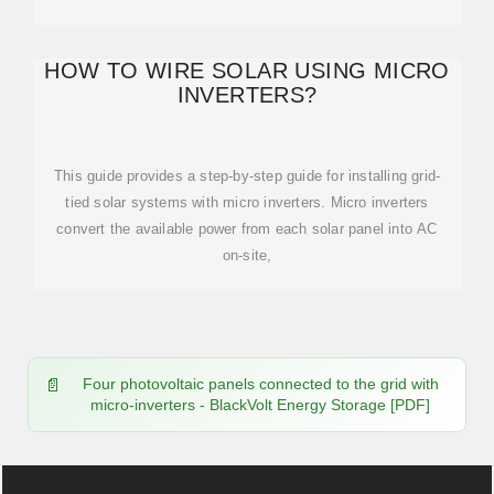
HOW TO WIRE SOLAR USING MICRO
INVERTERS?
This guide provides a step-by-step guide for installing grid-
tied solar systems with micro inverters. Micro inverters
convert the available power from each solar panel into AC
on-site,
Four photovoltaic panels connected to the grid with
micro-inverters - BlackVolt Energy Storage [PDF]