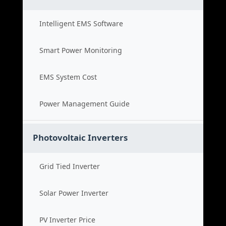
Intelligent EMS Software
Smart Power Monitoring
EMS System Cost
Power Management Guide
Photovoltaic Inverters
Grid Tied Inverter
Solar Power Inverter
PV Inverter Price