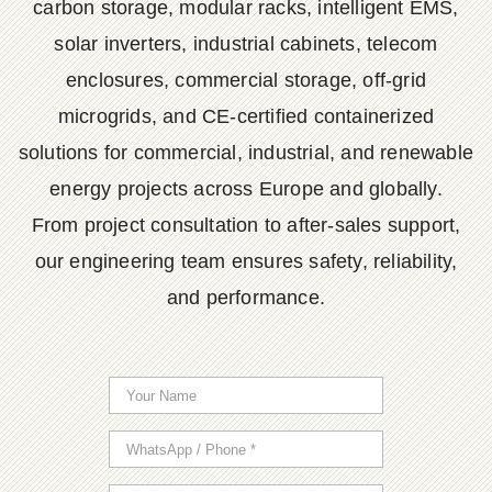
carbon storage, modular racks, intelligent EMS,
solar inverters, industrial cabinets, telecom
enclosures, commercial storage, off-grid
microgrids, and CE-certified containerized
solutions for commercial, industrial, and renewable
energy projects across Europe and globally.
From project consultation to after-sales support,
our engineering team ensures safety, reliability,
and performance.