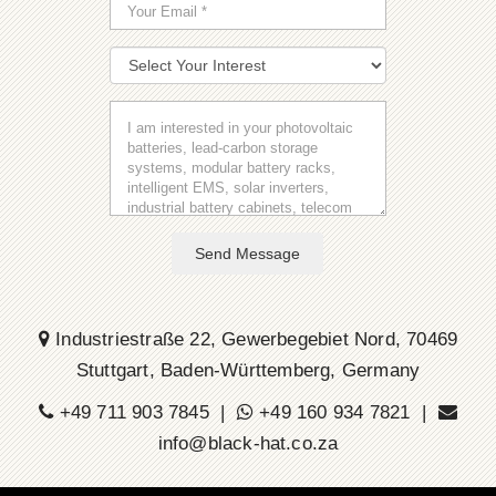
Send Message
Industriestraße 22, Gewerbegebiet Nord, 70469
Stuttgart, Baden-Württemberg, Germany
+49 711 903 7845 |
+49 160 934 7821 |
info@black-hat.co.za