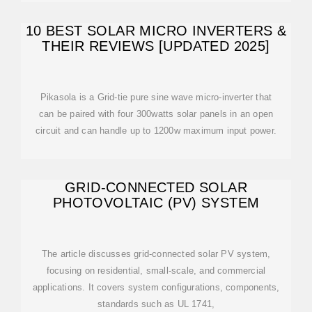
10 BEST SOLAR MICRO INVERTERS &
THEIR REVIEWS [UPDATED 2025]
Pikasola is a Grid-tie pure sine wave micro-inverter that
can be paired with four 300watts solar panels in an open
circuit and can handle up to 1200w maximum input power.
GRID-CONNECTED SOLAR
PHOTOVOLTAIC (PV) SYSTEM
The article discusses grid-connected solar PV system,
focusing on residential, small-scale, and commercial
applications. It covers system configurations, components,
standards such as UL 1741,