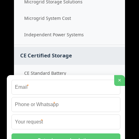
Microgrid Storage Solutions
Microgrid System Cost
Independent Power Systems
CE Certified Storage
CE Standard Battery
×
*
Certified Energy Systems
*
Certified Storage Price
*
Safety Compliance Cost
© 2026 BLACKVOLT ENERGY STORAGE ALL RIGHTS