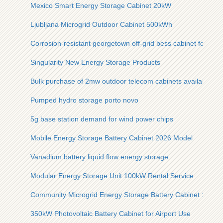
Mexico Smart Energy Storage Cabinet 20kW
Ljubljana Microgrid Outdoor Cabinet 500kWh
Corrosion-resistant georgetown off-grid bess cabinet for mari
Singularity New Energy Storage Products
Bulk purchase of 2mw outdoor telecom cabinets available n
Pumped hydro storage porto novo
5g base station demand for wind power chips
Mobile Energy Storage Battery Cabinet 2026 Model
Vanadium battery liquid flow energy storage
Modular Energy Storage Unit 100kW Rental Service
Community Microgrid Energy Storage Battery Cabinet 10kW
350kW Photovoltaic Battery Cabinet for Airport Use