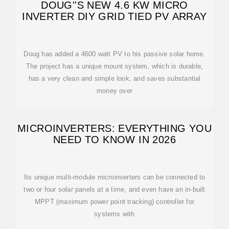
DOUG''S NEW 4.6 KW MICRO
INVERTER DIY GRID TIED PV ARRAY
Doug has added a 4600 watt PV to his passive solar home.
The project has a unique mount system, which is durable,
has a very clean and simple look, and saves substantial
money over
MICROINVERTERS: EVERYTHING YOU
NEED TO KNOW IN 2026
Its unique multi-module microinverters can be connected to
two or four solar panels at a time, and even have an in-built
MPPT (maximum power point tracking) controller for
systems with