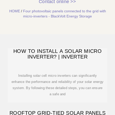
Contact online >>
HOME
/
Four photovoltaic panels connected to the grid with
micro-inverters - BlackVolt Energy Storage
HOW TO INSTALL A SOLAR MICRO
INVERTER? | INVERTER
Installing solar cell micro inverters can significantly
enhance the performance and reliability of your solar energy
system. By following these detailed steps, you can ensure
a safe and
ROOFTOP GRID-TIED SOLAR PANELS