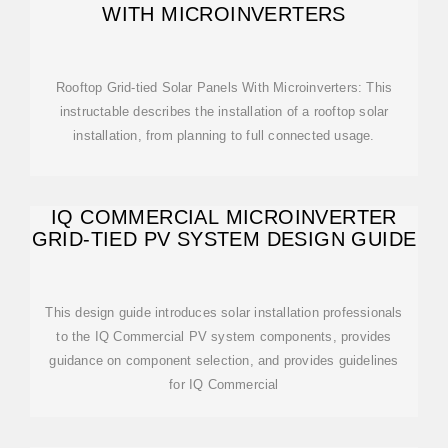
WITH MICROINVERTERS
Rooftop Grid-tied Solar Panels With Microinverters: This
instructable describes the installation of a rooftop solar
installation, from planning to full connected usage.
IQ COMMERCIAL MICROINVERTER
GRID-TIED PV SYSTEM DESIGN GUIDE
This design guide introduces solar installation professionals
to the IQ Commercial PV system components, provides
guidance on component selection, and provides guidelines
for IQ Commercial