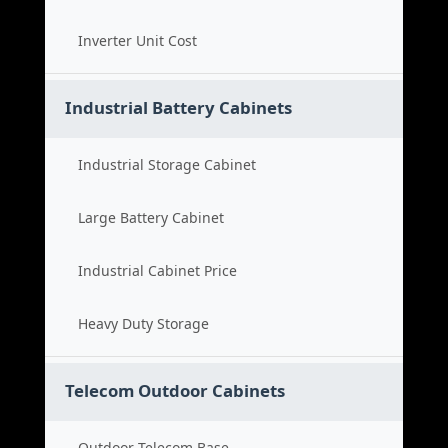
Inverter Unit Cost
Industrial Battery Cabinets
Industrial Storage Cabinet
Large Battery Cabinet
Industrial Cabinet Price
Heavy Duty Storage
Telecom Outdoor Cabinets
Outdoor Telecom Base