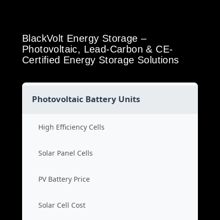
BlackVolt Energy Storage –
Photovoltaic, Lead-Carbon & CE-
Certified Energy Storage Solutions
Photovoltaic Battery Units
High Efficiency Cells
Solar Panel Cells
PV Battery Price
Solar Cell Cost