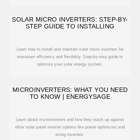
SOLAR MICRO INVERTERS: STEP-BY-
STEP GUIDE TO INSTALLING
Learn how to install and maintain solar micro inverters for
maximum efficiency and flexibility. Step-by-step guide to
optimize your solar energy system.
MICROINVERTERS: WHAT YOU NEED
TO KNOW | ENERGYSAGE
Learn about microinverters and how they stack up against
other solar panel inverter options like power optimizers and
string inverters.