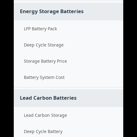
Energy Storage Batteries
LFP Battery Pack
Deep Cycle Storage
Storage Battery Price
Battery System Cost
Lead Carbon Batteries
Lead Carbon Storage
Deep Cycle Battery