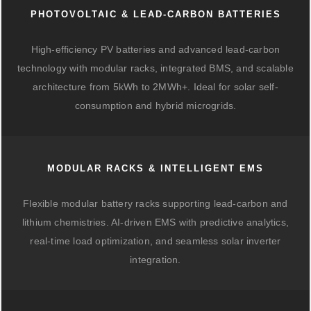
PHOTOVOLTAIC & LEAD-CARBON BATTERIES
High-efficiency PV batteries and advanced lead-carbon
technology with modular racks, integrated BMS, and scalable
architecture from 5kWh to 2MWh+. Ideal for solar self-
consumption and hybrid microgrids.
MODULAR RACKS & INTELLIGENT EMS
Flexible modular battery racks supporting lead-carbon and
lithium chemistries. AI-driven EMS with predictive analytics,
real-time load optimization, and seamless solar inverter
integration.