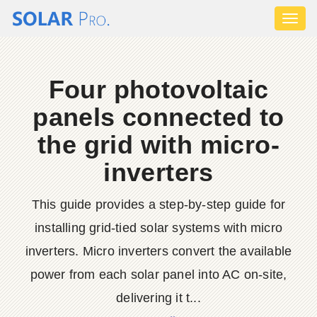
Toggl
naviga
Four photovoltaic
panels connected to
the grid with micro-
inverters
This guide provides a step-by-step guide for
installing grid-tied solar systems with micro
inverters. Micro inverters convert the available
power from each solar panel into AC on-site,
delivering it t...