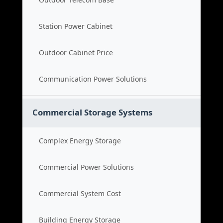
Station Power Cabinet
Outdoor Cabinet Price
Communication Power Solutions
Commercial Storage Systems
Complex Energy Storage
Commercial Power Solutions
Commercial System Cost
Building Energy Storage