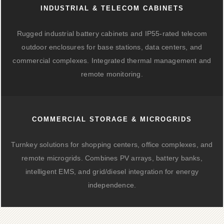
INDUSTRIAL & TELECOM CABINETS
Rugged industrial battery cabinets and IP55-rated telecom
outdoor enclosures for base stations, data centers, and
commercial complexes. Integrated thermal management and
remote monitoring.
COMMERCIAL STORAGE & MICROGRIDS
Turnkey solutions for shopping centers, office complexes, and
remote microgrids. Combines PV arrays, battery banks,
intelligent EMS, and grid/diesel integration for energy
independence.