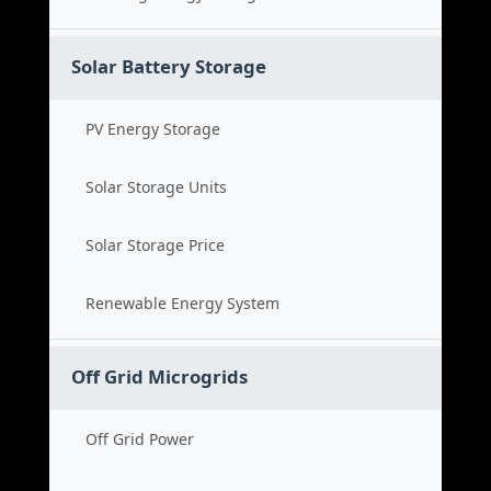
Solar Battery Storage
PV Energy Storage
Solar Storage Units
Solar Storage Price
Renewable Energy System
Off Grid Microgrids
Off Grid Power