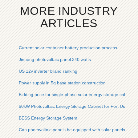
MORE INDUSTRY
ARTICLES
Current solar container battery production process
Jinneng photovoltaic panel 340 watts
US 12v inverter brand ranking
Power supply in 5g base station construction
Bidding price for single-phase solar energy storage cabinet f
50kW Photovoltaic Energy Storage Cabinet for Port Use in 
BESS Energy Storage System
Can photovoltaic panels be equipped with solar panels