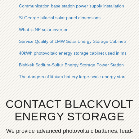
Communication base station power supply installation
St George bifacial solar panel dimensions
What is NP solar inverter
Service Quality of 1MW Solar Energy Storage Cabinets for Co
40kWh photovoltaic energy storage cabinet used in manila me
Bishkek Sodium-Sulfur Energy Storage Power Station
The dangers of lithium battery large-scale energy storage
CONTACT BLACKVOLT
ENERGY STORAGE
We provide advanced photovoltaic batteries, lead-