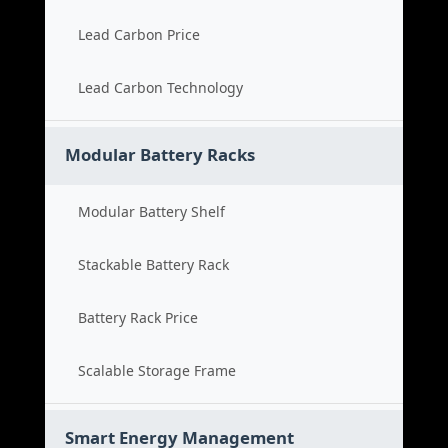
Lead Carbon Price
Lead Carbon Technology
Modular Battery Racks
Modular Battery Shelf
Stackable Battery Rack
Battery Rack Price
Scalable Storage Frame
Smart Energy Management