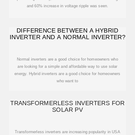
and 60% increase in voltage ripple was seen.
DIFFERENCE BETWEEN A HYBRID
INVERTER AND A NORMAL INVERTER?
Normal inverters are a good choice for homeowners who
are looking for a simple and affordable way to use solar
energy. Hybrid inverters are a good choice for homeowners
who want to
TRANSFORMERLESS INVERTERS FOR
SOLAR PV
Transformerless inverters are increasing popularity in USA