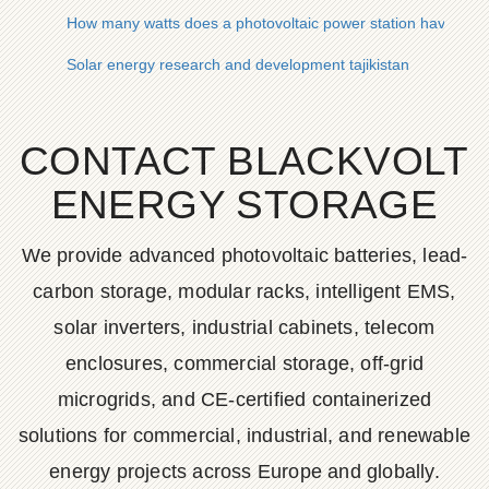
How many watts does a photovoltaic power station have
Solar energy research and development tajikistan
CONTACT BLACKVOLT
ENERGY STORAGE
We provide advanced photovoltaic batteries, lead-
carbon storage, modular racks, intelligent EMS,
solar inverters, industrial cabinets, telecom
enclosures, commercial storage, off-grid
microgrids, and CE-certified containerized
solutions for commercial, industrial, and renewable
energy projects across Europe and globally.