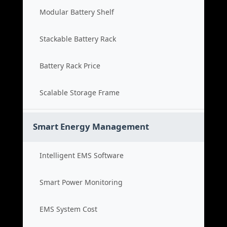
Modular Battery Shelf
Stackable Battery Rack
Battery Rack Price
Scalable Storage Frame
Smart Energy Management
Intelligent EMS Software
Smart Power Monitoring
EMS System Cost