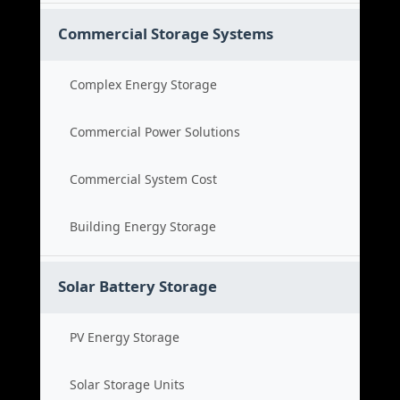
Commercial Storage Systems
Complex Energy Storage
Commercial Power Solutions
Commercial System Cost
Building Energy Storage
Solar Battery Storage
PV Energy Storage
Solar Storage Units