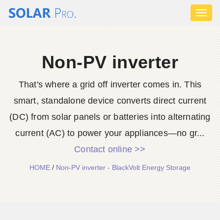
Toggl
naviga
Non-PV inverter
That's where a grid off inverter comes in. This
smart, standalone device converts direct current
(DC) from solar panels or batteries into alternating
current (AC) to power your appliances—no gr...
Contact online >>
HOME
/
Non-PV inverter - BlackVolt Energy Storage