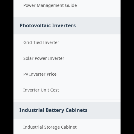
Power Management Guide
Photovoltaic Inverters
Grid Tied Inverter
Solar Power Inverter
PV Inverter Price
Inverter Unit Cost
Industrial Battery Cabinets
Industrial Storage Cabinet