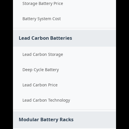
Storage Battery Price
Battery System Cost
Lead Carbon Batteries
Lead Carbon Storage
Deep Cycle Battery
Lead Carbon Price
Lead Carbon Technology
Modular Battery Racks