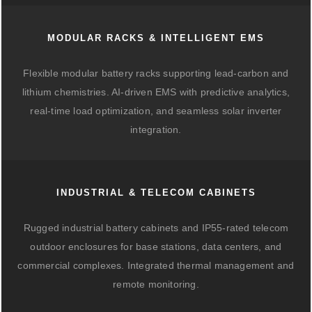
MODULAR RACKS & INTELLIGENT EMS
Flexible modular battery racks supporting lead-carbon and
lithium chemistries. AI-driven EMS with predictive analytics,
real-time load optimization, and seamless solar inverter
integration.
INDUSTRIAL & TELECOM CABINETS
Rugged industrial battery cabinets and IP55-rated telecom
outdoor enclosures for base stations, data centers, and
commercial complexes. Integrated thermal management and
remote monitoring.