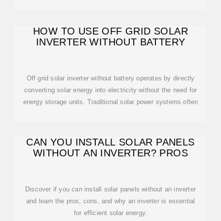
HOW TO USE OFF GRID SOLAR
INVERTER WITHOUT BATTERY
Off grid solar inverter without battery operates by directly
converting solar energy into electricity without the need for
energy storage units. Traditional solar power systems often
CAN YOU INSTALL SOLAR PANELS
WITHOUT AN INVERTER? PROS
Discover if you can install solar panels without an inverter
and learn the pros, cons, and why an inverter is essential
for efficient solar energy.