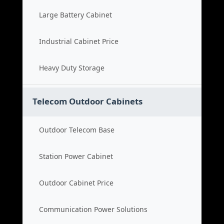
Large Battery Cabinet
Industrial Cabinet Price
Heavy Duty Storage
Telecom Outdoor Cabinets
Outdoor Telecom Base
Station Power Cabinet
Outdoor Cabinet Price
Communication Power Solutions