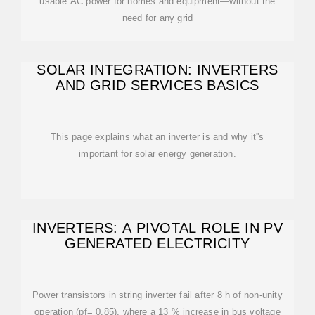
usable AC power for homes and equipment—without the
need for any grid
SOLAR INTEGRATION: INVERTERS
AND GRID SERVICES BASICS
This page explains what an inverter is and why it''s
important for solar energy generation.
INVERTERS: A PIVOTAL ROLE IN PV
GENERATED ELECTRICITY
Power transistors in string inverter fail after 8 h of non-unity
operation (pf= 0.85), where a 13 % increase in bus voltage