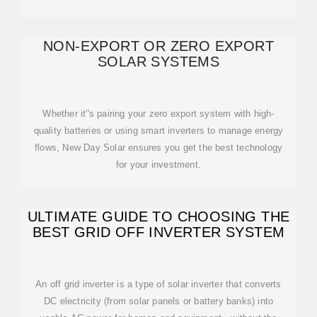
NON-EXPORT OR ZERO EXPORT
SOLAR SYSTEMS
Whether it''s pairing your zero export system with high-
quality batteries or using smart inverters to manage energy
flows, New Day Solar ensures you get the best technology
for your investment.
ULTIMATE GUIDE TO CHOOSING THE
BEST GRID OFF INVERTER SYSTEM
An off grid inverter is a type of solar inverter that converts
DC electricity (from solar panels or battery banks) into