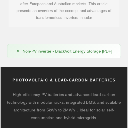
after European and Australian markets. This article
presents an overview of the concept and advantages of
transformerless inverters in solar
Non-PV inverter - BlackVolt Energy Storage [PDF]
PHOTOVOLTAIC & LEAD-CARBON BATTERIES
High-efficiency PV batteries and advanced lead-carbon
technology with modular racks, integrated BMS, and scalable
architecture from 5kWh to 2MWh+. Ideal for solar self-
consumption and hybrid microgrids.