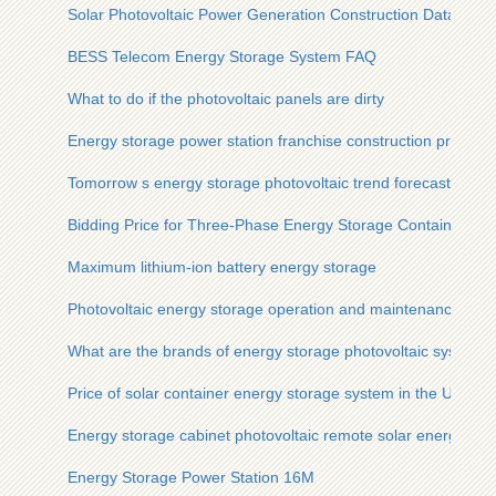
Solar Photovoltaic Power Generation Construction Data
BESS Telecom Energy Storage System FAQ
What to do if the photovoltaic panels are dirty
Energy storage power station franchise construction project
Tomorrow s energy storage photovoltaic trend forecast
Bidding Price for Three-Phase Energy Storage Containers for
Maximum lithium-ion battery energy storage
Photovoltaic energy storage operation and maintenance cont
What are the brands of energy storage photovoltaic systems
Price of solar container energy storage system in the United 
Energy storage cabinet photovoltaic remote solar energy
Energy Storage Power Station 16M