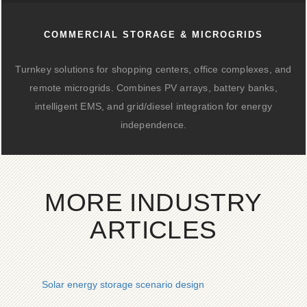
COMMERCIAL STORAGE & MICROGRIDS
Turnkey solutions for shopping centers, office complexes, and
remote microgrids. Combines PV arrays, battery banks,
intelligent EMS, and grid/diesel integration for energy
independence.
MORE INDUSTRY
ARTICLES
Solar energy storage scenario design