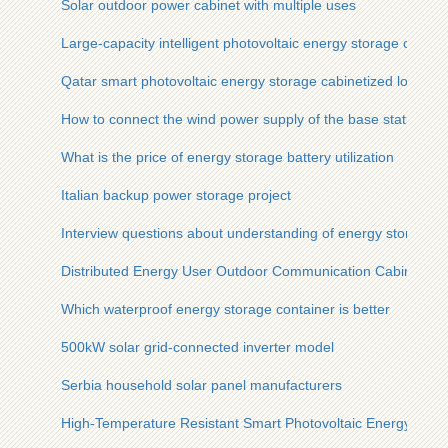
Solar outdoor power cabinet with multiple uses
Large-capacity intelligent photovoltaic energy storage cabinet 
Qatar smart photovoltaic energy storage cabinetized low-pre
How to connect the wind power supply of the base station
What is the price of energy storage battery utilization
Italian backup power storage project
Interview questions about understanding of energy storage 
Distributed Energy User Outdoor Communication Cabinet Vert
Which waterproof energy storage container is better
500kW solar grid-connected inverter model
Serbia household solar panel manufacturers
High-Temperature Resistant Smart Photovoltaic Energy Stora