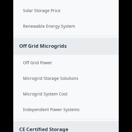
Solar Storage Price
Renewable Energy System
Off Grid Microgrids
Off Grid Power
Microgrid Storage Solutions
Microgrid System Cost
Independent Power Systems
CE Certified Storage