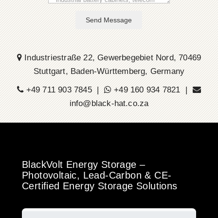
Send Message
Industriestraße 22, Gewerbegebiet Nord, 70469
Stuttgart, Baden-Württemberg, Germany
+49 711 903 7845 |
+49 160 934 7821 |
info@black-hat.co.za
BlackVolt Energy Storage –
Photovoltaic, Lead-Carbon & CE-
Certified Energy Storage Solutions