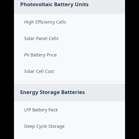
Photovoltaic Battery Units
High Efficiency Cells
Solar Panel Cells
PV Battery Price
Solar Cell Cost
Energy Storage Batteries
LFP Battery Pack
Deep Cycle Storage