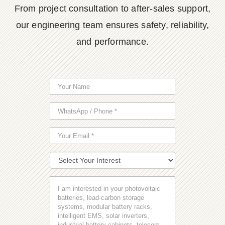
From project consultation to after-sales support,
our engineering team ensures safety, reliability,
and performance.