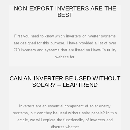
NON-EXPORT INVERTERS ARE THE
BEST
First you need to know which inverters or inverter systems
are designed for this purpose. I have provided a list of over
270 inverters and systems that are listed on Hawaii''s utility
website for
CAN AN INVERTER BE USED WITHOUT
SOLAR? – LEAPTREND
Inverters are an essential component of solar energy
systems, but can they be used without solar panels? In this
article, we will explore the functionality of inverters and
discuss whether