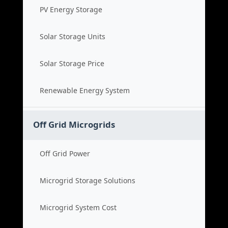
PV Energy Storage
Solar Storage Units
Solar Storage Price
Renewable Energy System
Off Grid Microgrids
Off Grid Power
Microgrid Storage Solutions
Microgrid System Cost