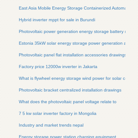
East Asia Mobile Energy Storage Containerized Automated T
Hybrid inverter mppt for sale in Burundi
Photovoltaic power generation energy storage battery materi
Estonia 35kW solar energy storage power generation and st
Photovoltaic panel flat installation accessories drawings
Factory price 12000w inverter in Jakarta
What is flywheel energy storage wind power for solar contai
Photovoltaic bracket centralized installation drawings
What does the photovoltaic panel voltage relate to
7 5 kw solar inverter factory in Mongolia
Industry and market trends nepal
Energy storage power station charging equipment