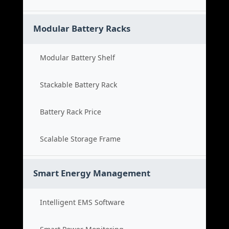
Modular Battery Racks
Modular Battery Shelf
Stackable Battery Rack
Battery Rack Price
Scalable Storage Frame
Smart Energy Management
Intelligent EMS Software