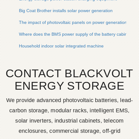
Big Coat Brother installs solar power generation
The impact of photovoltaic panels on power generation
Where does the BMS power supply of the battery cabinet co
Household indoor solar integrated machine
CONTACT BLACKVOLT
ENERGY STORAGE
We provide advanced photovoltaic batteries, lead-
carbon storage, modular racks, intelligent EMS,
solar inverters, industrial cabinets, telecom
enclosures, commercial storage, off-grid