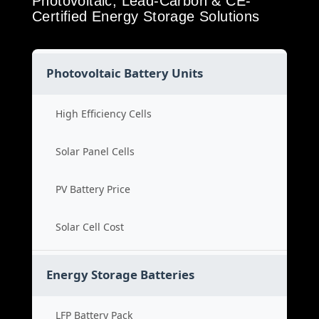
Photovoltaic, Lead-Carbon & CE-
Certified Energy Storage Solutions
Photovoltaic Battery Units
High Efficiency Cells
Solar Panel Cells
PV Battery Price
Solar Cell Cost
Energy Storage Batteries
LFP Battery Pack