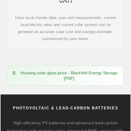
YOU
Uses local climate data, your roof measurements, current
local electric rates and current solar system cost to
generate an accurate solar cost and savings estimate,
customized for your home.
Housing solar glass price - BlackVolt Energy Storage
[PDF]
PHOTOVOLTAIC & LEAD-CARBON BATTERIES
High-efficiency PV batteries and advanced lead-carbon
technology with modular racks, integrated BMS, and scalable