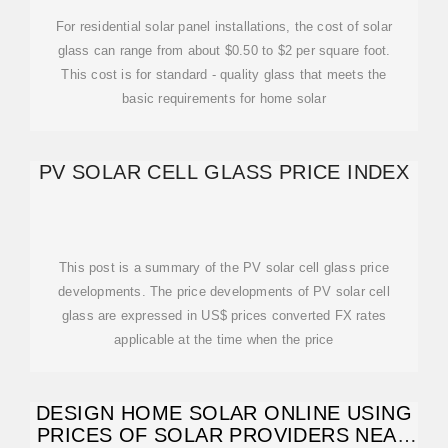
For residential solar panel installations, the cost of solar
glass can range from about $0.50 to $2 per square foot.
This cost is for standard - quality glass that meets the
basic requirements for home solar
PV SOLAR CELL GLASS PRICE INDEX
This post is a summary of the PV solar cell glass price
developments. The price developments of PV solar cell
glass are expressed in US$ prices converted FX rates
applicable at the time when the price
DESIGN HOME SOLAR ONLINE USING
PRICES OF SOLAR PROVIDERS NEAR