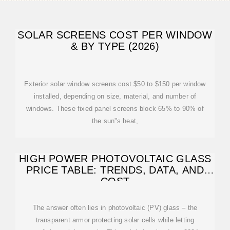
SOLAR SCREENS COST PER WINDOW
& BY TYPE (2026)
Exterior solar window screens cost $50 to $150 per window
installed, depending on size, material, and number of
windows. These fixed panel screens block 65% to 90% of
the sun''s heat,
HIGH POWER PHOTOVOLTAIC GLASS
PRICE TABLE: TRENDS, DATA, AND
COST
The answer often lies in photovoltaic (PV) glass – the
transparent armor protecting solar cells while letting