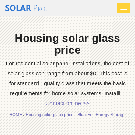
Toggl
naviga
Housing solar glass
price
For residential solar panel installations, the cost of
solar glass can range from about $0. This cost is
for standard - quality glass that meets the basic
requirements for home solar systems. Installi...
Contact online >>
HOME
/
Housing solar glass price - BlackVolt Energy Storage