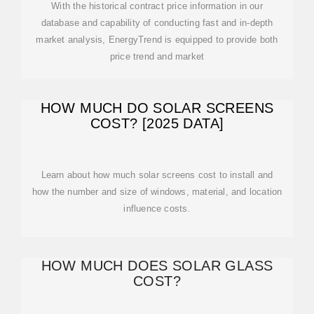
With the historical contract price information in our
database and capability of conducting fast and in-depth
market analysis, EnergyTrend is equipped to provide both
price trend and market
HOW MUCH DO SOLAR SCREENS
COST? [2025 DATA]
Learn about how much solar screens cost to install and
how the number and size of windows, material, and location
influence costs.
HOW MUCH DOES SOLAR GLASS
COST?