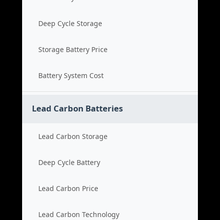
Deep Cycle Storage
Storage Battery Price
Battery System Cost
Lead Carbon Batteries
Lead Carbon Storage
Deep Cycle Battery
Lead Carbon Price
Lead Carbon Technology