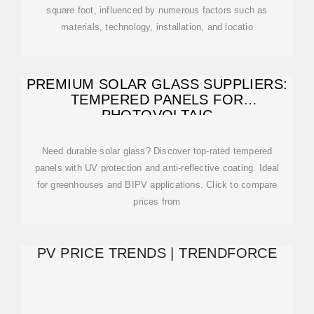
square foot, influenced by numerous factors such as
materials, technology, installation, and locatio
PREMIUM SOLAR GLASS SUPPLIERS:
TEMPERED PANELS FOR
PHOTOVOLTAIC
Need durable solar glass? Discover top-rated tempered
panels with UV protection and anti-reflective coating. Ideal
for greenhouses and BIPV applications. Click to compare
prices from
PV PRICE TRENDS | TRENDFORCE