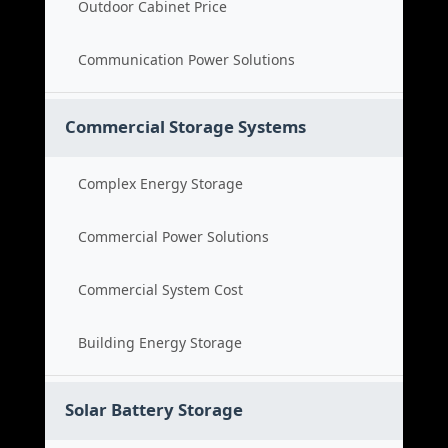
Outdoor Cabinet Price
Communication Power Solutions
Commercial Storage Systems
Complex Energy Storage
Commercial Power Solutions
Commercial System Cost
Building Energy Storage
Solar Battery Storage