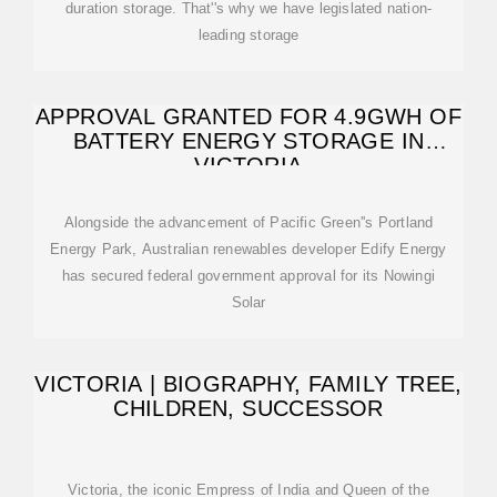
duration storage. That''s why we have legislated nation-
leading storage
APPROVAL GRANTED FOR 4.9GWH OF
BATTERY ENERGY STORAGE IN
VICTORIA
Alongside the advancement of Pacific Green''s Portland
Energy Park, Australian renewables developer Edify Energy
has secured federal government approval for its Nowingi
Solar
VICTORIA | BIOGRAPHY, FAMILY TREE,
CHILDREN, SUCCESSOR
Victoria, the iconic Empress of India and Queen of the