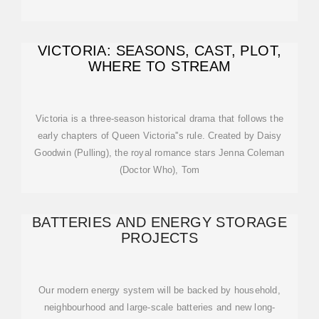
VICTORIA: SEASONS, CAST, PLOT,
WHERE TO STREAM
Victoria is a three-season historical drama that follows the
early chapters of Queen Victoria''s rule. Created by Daisy
Goodwin (Pulling), the royal romance stars Jenna Coleman
(Doctor Who), Tom
BATTERIES AND ENERGY STORAGE
PROJECTS
Our modern energy system will be backed by household,
neighbourhood and large-scale batteries and new long-