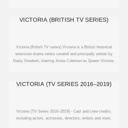
VICTORIA (BRITISH TV SERIES)
Victoria (British TV series) Victoria is a British historical
television drama series created and principally written by
Daisy Goodwin, starring Jenna Coleman as Queen Victoria.
VICTORIA (TV SERIES 2016–2019)
Victoria (TV Series 2016–2019) - Cast and crew credits,
including actors, actresses, directors, writers and more.