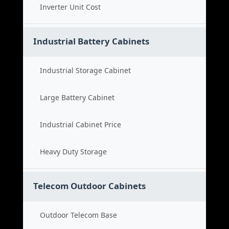
Inverter Unit Cost
Industrial Battery Cabinets
Industrial Storage Cabinet
Large Battery Cabinet
Industrial Cabinet Price
Heavy Duty Storage
Telecom Outdoor Cabinets
Outdoor Telecom Base