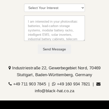
Send Message
Industriestraße 22, Gewerbegebiet Nord, 70469
Stuttgart, Baden-Württemberg, Germany
+49 711 903 7845 |
+49 160 934 7821 |
info@black-hat.co.za