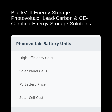
BlackVolt Energy Storage –
Photovoltaic, Lead-Carbon & CE-
Certified Energy Storage Solutions
Photovoltaic Battery Units
High Efficiency Cells
Solar Panel Cells
PV Battery Price
Solar Cell Cost