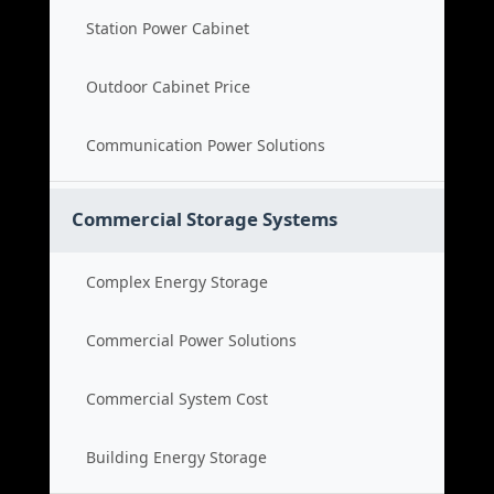
Station Power Cabinet
Outdoor Cabinet Price
Communication Power Solutions
Commercial Storage Systems
Complex Energy Storage
Commercial Power Solutions
Commercial System Cost
Building Energy Storage