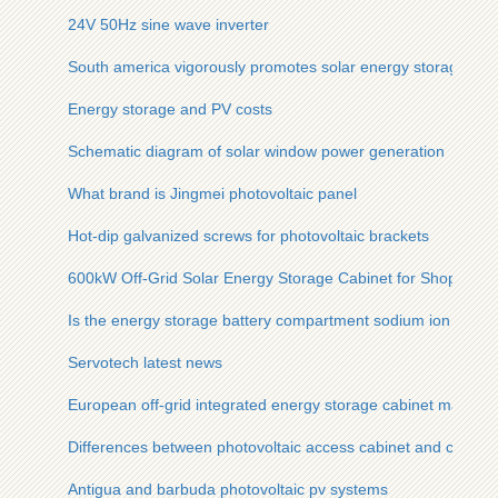
24V 50Hz sine wave inverter
South america vigorously promotes solar energy storage
Energy storage and PV costs
Schematic diagram of solar window power generation
What brand is Jingmei photovoltaic panel
Hot-dip galvanized screws for photovoltaic brackets
600kW Off-Grid Solar Energy Storage Cabinet for Shopping M
Is the energy storage battery compartment sodium ion
Servotech latest news
European off-grid integrated energy storage cabinet manufac
Differences between photovoltaic access cabinet and combin
Antigua and barbuda photovoltaic pv systems