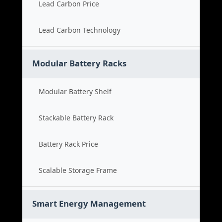
Lead Carbon Price
Lead Carbon Technology
Modular Battery Racks
Modular Battery Shelf
Stackable Battery Rack
Battery Rack Price
Scalable Storage Frame
Smart Energy Management