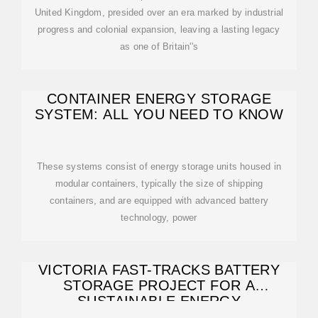
United Kingdom, presided over an era marked by industrial
progress and colonial expansion, leaving a lasting legacy
as one of Britain''s
CONTAINER ENERGY STORAGE
SYSTEM: ALL YOU NEED TO KNOW
These systems consist of energy storage units housed in
modular containers, typically the size of shipping
containers, and are equipped with advanced battery
technology, power
VICTORIA FAST-TRACKS BATTERY
STORAGE PROJECT FOR A
SUSTAINABLE ENERGY