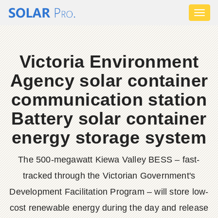
Toggl
naviga
Victoria Environment
Agency solar container
communication station
Battery solar container
energy storage system
The 500-megawatt Kiewa Valley BESS – fast-
tracked through the Victorian Government's
Development Facilitation Program – will store low-
cost renewable energy during the day and release