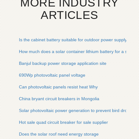
MORE INDUSTRY
ARTICLES
Is the cabinet battery suitable for outdoor power supply
How much does a solar container lithium battery for a solar 
Banjul backup power storage application site
690Wp photovoltaic panel voltage
Can photovoltaic panels resist heat Why
China bryant circuit breakers in Mongolia
Solar photovoltaic power generation to prevent bird dropping
Hot sale quad circuit breaker for sale supplier
Does the solar roof need energy storage