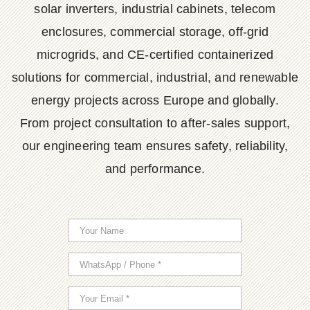
solar inverters, industrial cabinets, telecom
enclosures, commercial storage, off-grid
microgrids, and CE-certified containerized
solutions for commercial, industrial, and renewable
energy projects across Europe and globally.
From project consultation to after-sales support,
our engineering team ensures safety, reliability,
and performance.