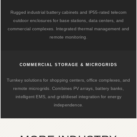
Rugged industrial battery cabinets and IP55-rated telecom
outdoor enclosures for base stations, data centers, and
commercial complexes. Integrated thermal management and
remote monitoring.
COMMERCIAL STORAGE & MICROGRIDS
Turnkey solutions for shopping centers, office complexes, and
remote microgrids. Combines PV arrays, battery banks,
intelligent EMS, and grid/diesel integration for energy
independence.