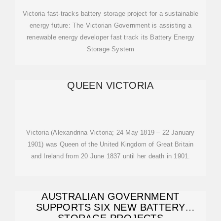
Victoria fast-tracks battery storage project for a sustainable
energy future: The Victorian Government is assisting a
renewable energy developer fast track its Battery Energy
Storage System
QUEEN VICTORIA
Victoria (Alexandrina Victoria; 24 May 1819 – 22 January
1901) was Queen of the United Kingdom of Great Britain
and Ireland from 20 June 1837 until her death in 1901.
AUSTRALIAN GOVERNMENT
SUPPORTS SIX NEW BATTERY
STORAGE PROJECTS