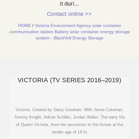
it duri...
Contact online >>
HOME
/
Victoria Environment Agency solar container
communication station Battery solar container energy storage
system - BlackVolt Energy Storage
VICTORIA (TV SERIES 2016–2019)
Victoria: Created by Daisy Goodwin. With Jenna Coleman,
Tommy Knight, Adrian Schiller, Jordan Waller. The early life
of Queen Victoria, from her ascension to the throne at the
tender age of 18 to