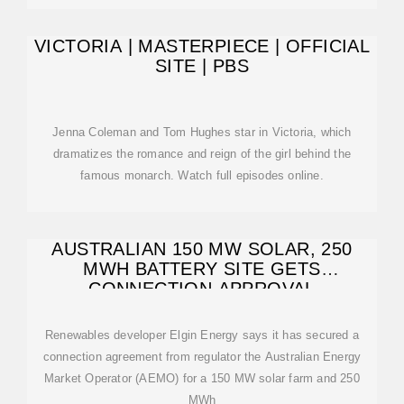
VICTORIA | MASTERPIECE | OFFICIAL
SITE | PBS
Jenna Coleman and Tom Hughes star in Victoria, which
dramatizes the romance and reign of the girl behind the
famous monarch. Watch full episodes online.
AUSTRALIAN 150 MW SOLAR, 250
MWH BATTERY SITE GETS
CONNECTION APPROVAL
Renewables developer Elgin Energy says it has secured a
connection agreement from regulator the Australian Energy
Market Operator (AEMO) for a 150 MW solar farm and 250
MWh