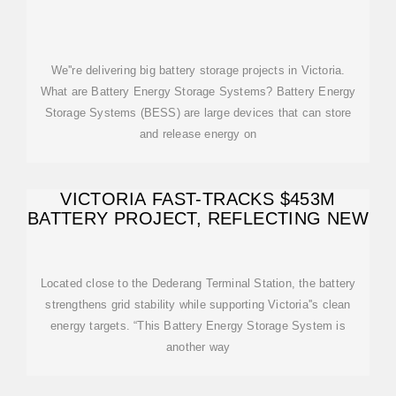
We''re delivering big battery storage projects in Victoria.
What are Battery Energy Storage Systems? Battery Energy
Storage Systems (BESS) are large devices that can store
and release energy on
VICTORIA FAST-TRACKS $453M
BATTERY PROJECT, REFLECTING NEW
Located close to the Dederang Terminal Station, the battery
strengthens grid stability while supporting Victoria''s clean
energy targets. “This Battery Energy Storage System is
another way