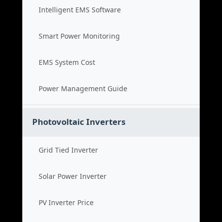
Intelligent EMS Software
Smart Power Monitoring
EMS System Cost
Power Management Guide
Photovoltaic Inverters
Grid Tied Inverter
Solar Power Inverter
PV Inverter Price