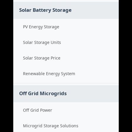
Solar Battery Storage
PV Energy Storage
Solar Storage Units
Solar Storage Price
Renewable Energy System
Off Grid Microgrids
Off Grid Power
Microgrid Storage Solutions