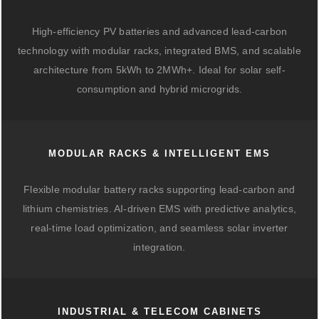
High-efficiency PV batteries and advanced lead-carbon
technology with modular racks, integrated BMS, and scalable
architecture from 5kWh to 2MWh+. Ideal for solar self-
consumption and hybrid microgrids.
MODULAR RACKS & INTELLIGENT EMS
Flexible modular battery racks supporting lead-carbon and
lithium chemistries. AI-driven EMS with predictive analytics,
real-time load optimization, and seamless solar inverter
integration.
INDUSTRIAL & TELECOM CABINETS