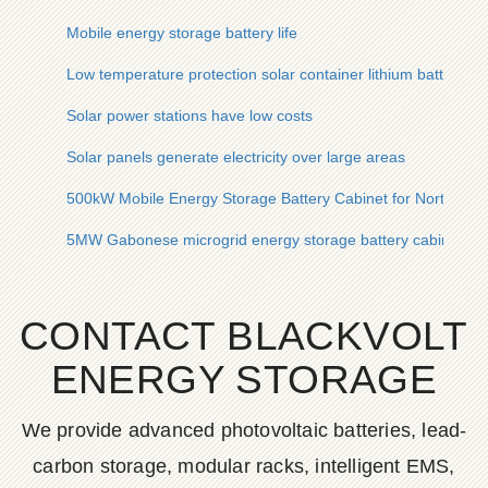
Mobile energy storage battery life
Low temperature protection solar container lithium battery p
Solar power stations have low costs
Solar panels generate electricity over large areas
500kW Mobile Energy Storage Battery Cabinet for North Ame
5MW Gabonese microgrid energy storage battery cabinet for 
CONTACT BLACKVOLT
ENERGY STORAGE
We provide advanced photovoltaic batteries, lead-
carbon storage, modular racks, intelligent EMS,