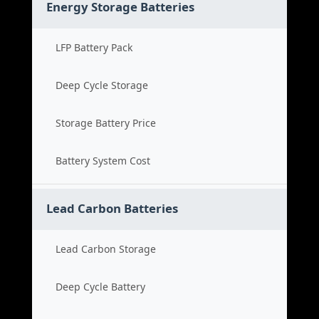
Energy Storage Batteries
LFP Battery Pack
Deep Cycle Storage
Storage Battery Price
Battery System Cost
Lead Carbon Batteries
Lead Carbon Storage
Deep Cycle Battery