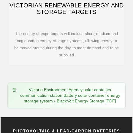
VICTORIAN RENEWABLE ENERGY AND
STORAGE TARGETS
The energy storage targets will include short, medium and
long duration energy storage systems, allowing energy to
be moved around during the day to meet demand and to be
supplied
Victoria Environment Agency solar container
communication station Battery solar container energy
storage system - BlackVolt Energy Storage [PDF]
PHOTOVOLTAIC & LEAD-CARBON BATTERIES