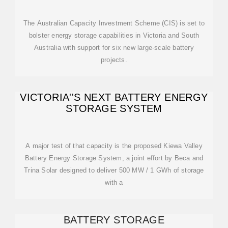
The Australian Capacity Investment Scheme (CIS) is set to
bolster energy storage capabilities in Victoria and South
Australia with support for six new large-scale battery
projects.
VICTORIA''S NEXT BATTERY ENERGY
STORAGE SYSTEM
A major test of that capacity is the proposed Kiewa Valley
Battery Energy Storage System, a joint effort by Beca and
Trina Solar designed to deliver 500 MW / 1 GWh of storage
with a
BATTERY STORAGE