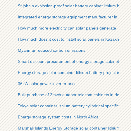
St john s explosion-proof solar battery cabinet lithium battery
Integrated energy storage equipment manufacturer in berge
How much more electricity can solar panels generate
How much does it cost to install solar panels in Kazakhstan
Myanmar reduced carbon emissions
Smart discount procurement of energy storage cabinet
Energy storage solar container lithium battery project industry
36kW solar power inverter price
Bulk purchase of 2mwh outdoor telecom cabinets in democrat
Tokyo solar container lithium battery cylindrical specifications
Energy storage system costs in North Africa
Marshall Islands Energy Storage solar container lithium batte