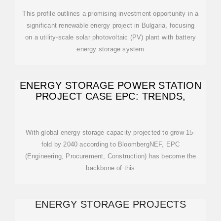
This profile outlines a promising investment opportunity in a
significant renewable energy project in Bulgaria, focusing
on a utility-scale solar photovoltaic (PV) plant with battery
energy storage system
ENERGY STORAGE POWER STATION
PROJECT CASE EPC: TRENDS,
With global energy storage capacity projected to grow 15-
fold by 2040 according to BloombergNEF, EPC
(Engineering, Procurement, Construction) has become the
backbone of this
ENERGY STORAGE PROJECTS