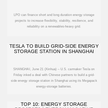
LPO can finance short and long duration energy storage
projects to increase flexibility, stability, resilience, and
reliability on a renewables-heavy grid.
TESLA TO BUILD GRID-SIDE ENERGY
STORAGE STATION IN SHANGHAI
SHANGHAI, June 21 (Xinhua) -- U.S. carmaker Tesla on
Friday inked a deal with Chinese partners to build a grid-
side energy storage station in Shanghai using its Megapack
energy-storage batteries.
TOP 10: ENERGY STORAGE