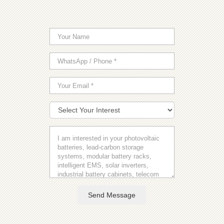
Send Message