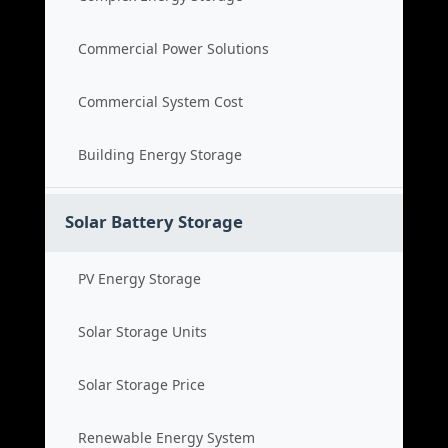
Commercial Power Solutions
Commercial System Cost
Building Energy Storage
Solar Battery Storage
PV Energy Storage
Solar Storage Units
Solar Storage Price
Renewable Energy System