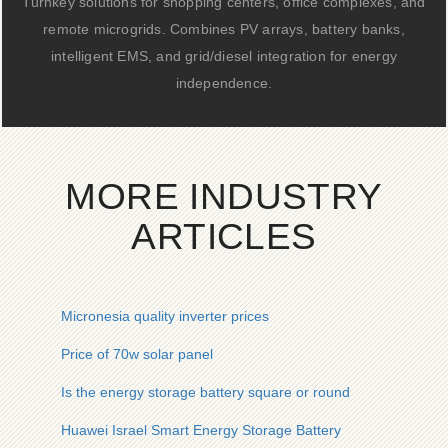
Turnkey solutions for shopping centers, office complexes, and
remote microgrids. Combines PV arrays, battery banks,
intelligent EMS, and grid/diesel integration for energy
independence.
MORE INDUSTRY
ARTICLES
Micronesia quality inverter prices
Price of 70w solar panel
Is the energy storage battery square or round
Huawei Israel Smart Energy Storage Battery