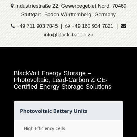
Industriestraße 22, Gewerbegebiet Nord, 70469
Stuttgart, Baden-Württemberg, Germany
+49 711 903 7845 |
+49 160 934 7821 |
info@black-hat.co.za
BlackVolt Energy Storage –
Photovoltaic, Lead-Carbon & CE-
Certified Energy Storage Solutions
Photovoltaic Battery Units
High Efficiency Cells