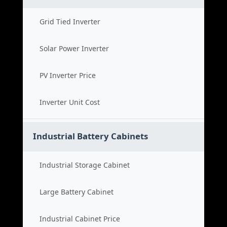
Grid Tied Inverter
Solar Power Inverter
PV Inverter Price
Inverter Unit Cost
Industrial Battery Cabinets
Industrial Storage Cabinet
Large Battery Cabinet
Industrial Cabinet Price