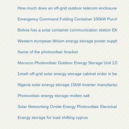
How much does an off-grid outdoor telecom enclosure for so
Emergency Command Folding Container 100kW Purchase G
Bolivia has a solar container communication station EMS
Western european lithium energy storage power supply manu
Name of the photovoltaic bracket
Morocco Photovoltaic Outdoor Energy Storage Unit 120kW
1mwh off-grid solar energy storage cabinet order in berlin
Nigeria solar energy storage 15kW inverter manufacturer
Photovoltaic energy storage molten salt
Solar Networking Onsite Energy Photovoltaic Electrical Prefa
Energy storage for load shifting cyprus