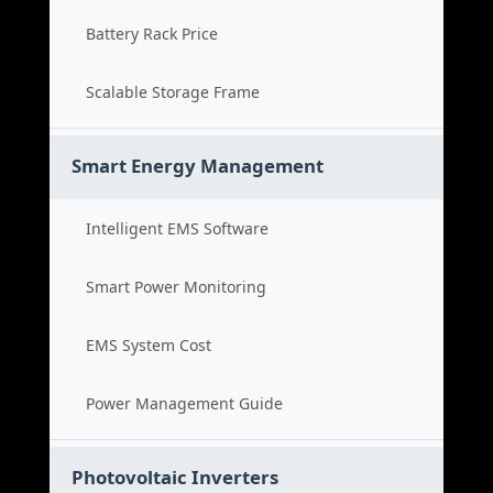
Battery Rack Price
Scalable Storage Frame
Smart Energy Management
Intelligent EMS Software
Smart Power Monitoring
EMS System Cost
Power Management Guide
Photovoltaic Inverters