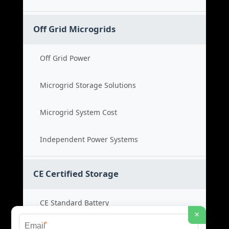
Off Grid Microgrids
Off Grid Power
Microgrid Storage Solutions
Microgrid System Cost
Independent Power Systems
CE Certified Storage
CE Standard Battery
×
*