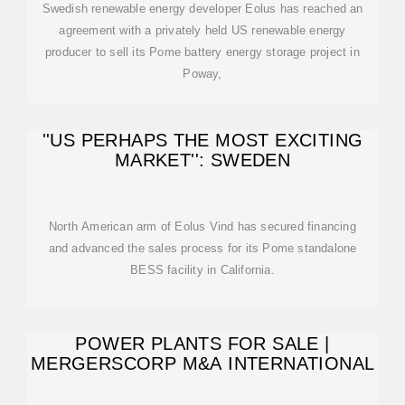
Swedish renewable energy developer Eolus has reached an
agreement with a privately held US renewable energy
producer to sell its Pome battery energy storage project in
Poway,
''US PERHAPS THE MOST EXCITING
MARKET'': SWEDEN
North American arm of Eolus Vind has secured financing
and advanced the sales process for its Pome standalone
BESS facility in California.
POWER PLANTS FOR SALE |
MERGERSCORP M&A INTERNATIONAL