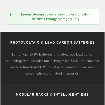
Energy storage power station project for sale -
BlackVolt Energy Storage [PDF]
PHOTOVOLTAIC & LEAD-CARBON BATTERIES
High-efficiency PV batteries and advanced lead-carbon
technology with modular racks, integrated BMS, and scalable
architecture from 5kWh to 2MWh+. Ideal for solar self-
consumption and hybrid microgrids.
MODULAR RACKS & INTELLIGENT EMS