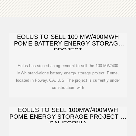
EOLUS TO SELL 100 MW/400MWH
POME BATTERY ENERGY STORAGE
PROJECT
Eolus has signed an agreement to sell the 100 MW/400
MWh stand-alone battery energy storage project, Pome,
located in Poway, CA, U.S. The project is currently under
construction, with
EOLUS TO SELL 100MW/400MWH
POME ENERGY STORAGE PROJECT IN
CALIFORNIA