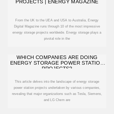
PROJECTS | ENERGY MAGAZINE
From the UK to the UEA and USA to Australia, Energy
Digital Magazine runs through 10 of the most impressive
energy storage projects worldwide. Energy storage plays a
pivotal role in the
WHICH COMPANIES ARE DOING
ENERGY STORAGE POWER STATION
PROJECTS?
This article delves into the landscape of energy storage
power station projects undertaken by various companies,
revealing that major organizations such as Tesla, Siemens,
and LG Chem are