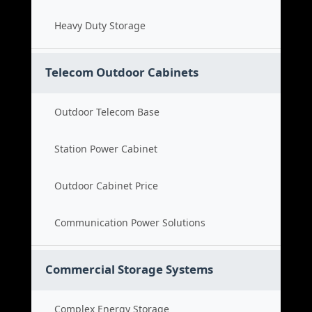
Heavy Duty Storage
Telecom Outdoor Cabinets
Outdoor Telecom Base
Station Power Cabinet
Outdoor Cabinet Price
Communication Power Solutions
Commercial Storage Systems
Complex Energy Storage