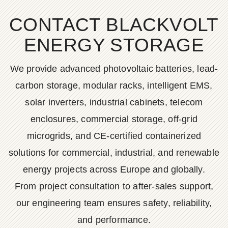
CONTACT BLACKVOLT
ENERGY STORAGE
We provide advanced photovoltaic batteries, lead-
carbon storage, modular racks, intelligent EMS,
solar inverters, industrial cabinets, telecom
enclosures, commercial storage, off-grid
microgrids, and CE-certified containerized
solutions for commercial, industrial, and renewable
energy projects across Europe and globally.
From project consultation to after-sales support,
our engineering team ensures safety, reliability,
and performance.