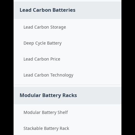
Lead Carbon Batteries
Lead Carbon Storage
Deep Cycle Battery
Lead Carbon Price
Lead Carbon Technology
Modular Battery Racks
Modular Battery Shelf
Stackable Battery Rack