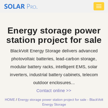
Toggl
naviga
Energy storage power
station project for sale
BlackVolt Energy Storage delivers advanced
photovoltaic batteries, lead-carbon storage,
modular battery racks, intelligent EMS, solar
inverters, industrial battery cabinets, telecom
outdoor enclosures...
Contact online >>
HOME
/
Energy storage power station project for sale - BlackVolt
Energy Storage