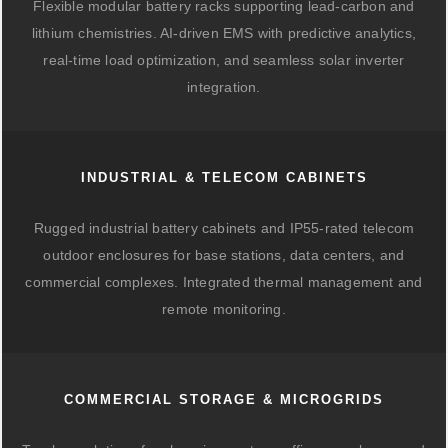
Flexible modular battery racks supporting lead-carbon and
lithium chemistries. AI-driven EMS with predictive analytics,
real-time load optimization, and seamless solar inverter
integration.
INDUSTRIAL & TELECOM CABINETS
Rugged industrial battery cabinets and IP55-rated telecom
outdoor enclosures for base stations, data centers, and
commercial complexes. Integrated thermal management and
remote monitoring.
COMMERCIAL STORAGE & MICROGRIDS