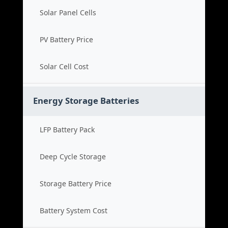
Solar Panel Cells
PV Battery Price
Solar Cell Cost
Energy Storage Batteries
LFP Battery Pack
Deep Cycle Storage
Storage Battery Price
Battery System Cost