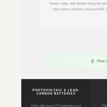
States, India, and Ukraine being the prin
these three countries consume 83% of
How m
PHOTOVOLTAIC & LEAD-
CARBON BATTERIES
High-efficiency PV batteries and
Fle