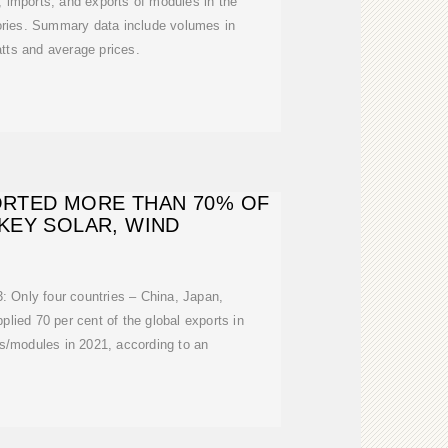
 imports, and exports of modules in the
tories. Summary data include volumes in
tts and average prices.
ORTED MORE THAN 70% OF
 KEY SOLAR, WIND
: Only four countries – China, Japan,
ied 70 per cent of the global exports in
lls/modules in 2021, according to an