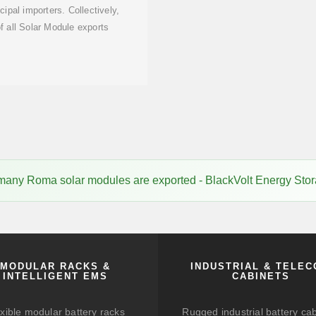
cipal importers. Collectively,
 all Solar Module exports
any Roma solar modules are exported - BlackVolt Energy Sto
MODULAR RACKS &
INDUSTRIAL & TELE
INTELLIGENT EMS
CABINETS
xible modular battery racks
Rugged industrial battery ca