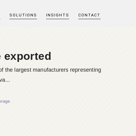
T
SOLUTIONS
INSIGHTS
CONTACT
 exported
f the largest manufacturers representing
va...
orage