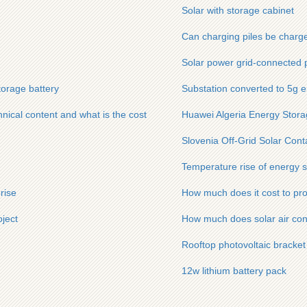
Solar with storage cabinet
Can charging piles be charg
Solar power grid-connected 
torage battery
Substation converted to 5g e
nical content and what is the cost
Huawei Algeria Energy Stor
Slovenia Off-Grid Solar Cont
Temperature rise of energy s
rise
How much does it cost to pr
ject
How much does solar air cond
Rooftop photovoltaic bracket
12w lithium battery pack