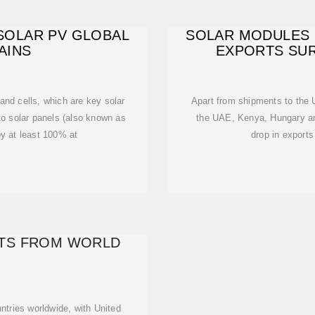
SOLAR PV GLOBAL
SOLAR MODULES 
AINS
EXPORTS SUR
and cells, which are key solar
Apart from shipments to the 
o solar panels (also known as
the UAE, Kenya, Hungary and
 at least 100% at
drop in export
TS FROM WORLD
ntries worldwide, with United