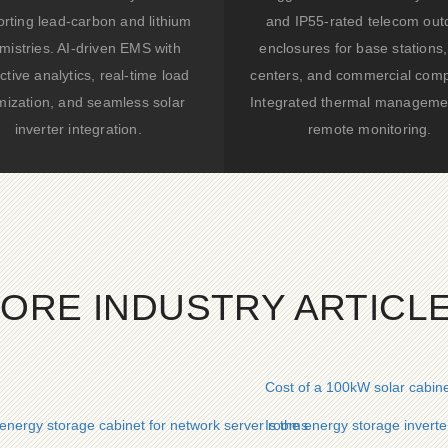
rting lead-carbon and lithium
and IP55-rated telecom out
mistries. AI-driven EMS with
enclosures for base stations,
ctive analytics, real-time load
centers, and commercial comp
mization, and seamless solar
Integrated thermal manageme
inverter integration.
remote monitoring.
ORE INDUSTRY ARTICL
Cost of a 100kW solar cabin
nergy storage cabinet for network server rooms
Is the energy storage invert