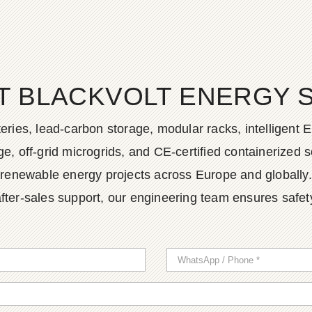
T BLACKVOLT ENERGY 
ies, lead-carbon storage, modular racks, intelligent EM
, off-grid microgrids, and CE-certified containerized so
renewable energy projects across Europe and globally.
fter-sales support, our engineering team ensures safety