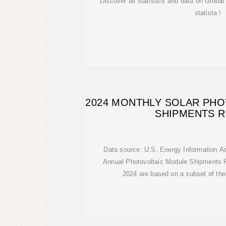
Discover all statistics and data on Globa
statista !
2024 MONTHLY SOLAR PH
SHIPMENTS 
Data source: U.S. Energy Information A
Annual Photovoltaic Module Shipments R
2024 are based on a subset of the