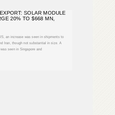
EXPORT: SOLAR MODULE
GE 20% TO $668 MN,
US, an increase was seen in shipments to
 Iran, though not substantial in size. A
s was seen in Singapore and