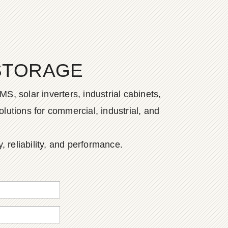
STORAGE
S, solar inverters, industrial cabinets,
lutions for commercial, industrial, and
, reliability, and performance.