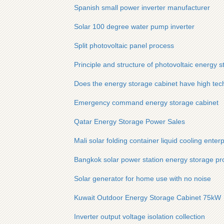
Spanish small power inverter manufacturer
Solar 100 degree water pump inverter
Split photovoltaic panel process
Principle and structure of photovoltaic energy s
Does the energy storage cabinet have high tech
Emergency command energy storage cabinet
Qatar Energy Storage Power Sales
Mali solar folding container liquid cooling enterp
Bangkok solar power station energy storage pro
Solar generator for home use with no noise
Kuwait Outdoor Energy Storage Cabinet 75kW
Inverter output voltage isolation collection