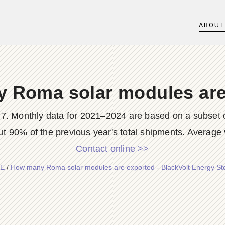
ABOU
 Roma solar modules are
7. Monthly data for 2021–2024 are based on a subset o
t 90% of the previous year's total shipments. Average 
Contact online >>
E
/
How many Roma solar modules are exported - BlackVolt Energy St