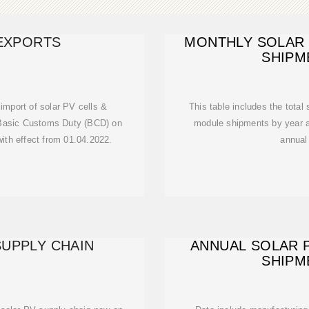
 EXPORTS
MONTHLY SOLAR
SHIPM
import of solar PV cells &
This table includes the total
Basic Customs Duty (BCD) on
module shipments by year an
with effect from 01.04.2022.
annual
SUPPLY CHAIN
ANNUAL SOLAR 
SHIPM