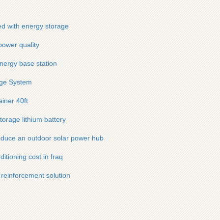
ed with energy storage
power quality
nergy base station
age System
ainer 40ft
torage lithium battery
oduce an outdoor solar power hub
itioning cost in Iraq
 reinforcement solution