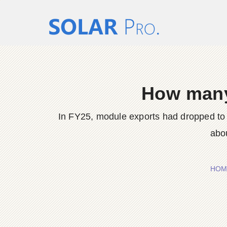
How many
In FY25, module exports had dropped to 
abou
HOM