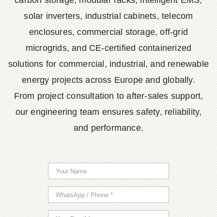
carbon storage, modular racks, intelligent EMS,
solar inverters, industrial cabinets, telecom
enclosures, commercial storage, off-grid
microgrids, and CE-certified containerized
solutions for commercial, industrial, and renewable
energy projects across Europe and globally.
From project consultation to after-sales support,
our engineering team ensures safety, reliability,
and performance.