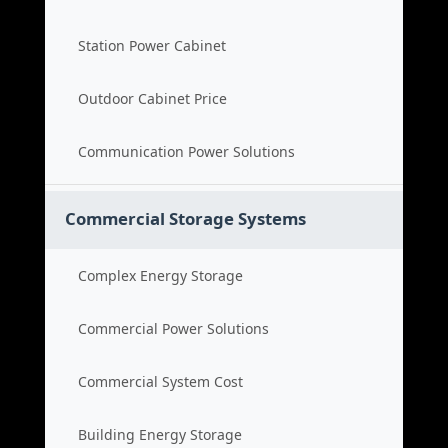
Station Power Cabinet
Outdoor Cabinet Price
Communication Power Solutions
Commercial Storage Systems
Complex Energy Storage
Commercial Power Solutions
Commercial System Cost
Building Energy Storage