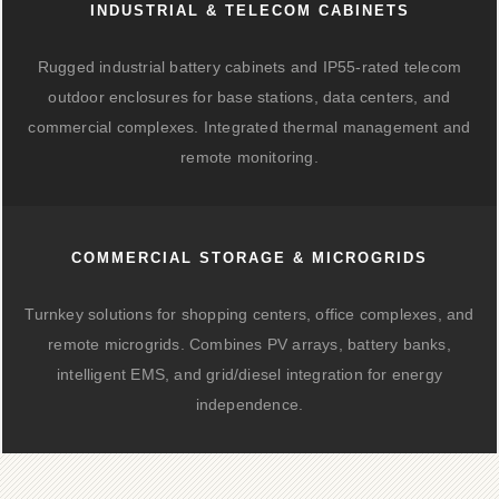
INDUSTRIAL & TELECOM CABINETS
Rugged industrial battery cabinets and IP55-rated telecom
outdoor enclosures for base stations, data centers, and
commercial complexes. Integrated thermal management and
remote monitoring.
COMMERCIAL STORAGE & MICROGRIDS
Turnkey solutions for shopping centers, office complexes, and
remote microgrids. Combines PV arrays, battery banks,
intelligent EMS, and grid/diesel integration for energy
independence.