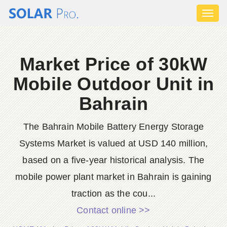
Toggl
naviga
Market Price of 30kW
Mobile Outdoor Unit in
Bahrain
The Bahrain Mobile Battery Energy Storage
Systems Market is valued at USD 140 million,
based on a five-year historical analysis. The
mobile power plant market in Bahrain is gaining
traction as the cou...
Contact online >>