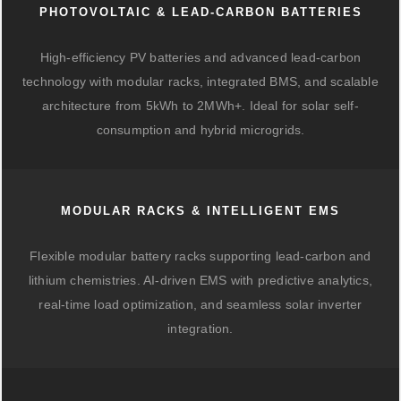
PHOTOVOLTAIC & LEAD-CARBON BATTERIES
High-efficiency PV batteries and advanced lead-carbon
technology with modular racks, integrated BMS, and scalable
architecture from 5kWh to 2MWh+. Ideal for solar self-
consumption and hybrid microgrids.
MODULAR RACKS & INTELLIGENT EMS
Flexible modular battery racks supporting lead-carbon and
lithium chemistries. AI-driven EMS with predictive analytics,
real-time load optimization, and seamless solar inverter
integration.