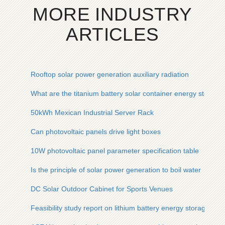
MORE INDUSTRY
ARTICLES
Rooftop solar power generation auxiliary radiation
What are the titanium battery solar container energy storage
50kWh Mexican Industrial Server Rack
Can photovoltaic panels drive light boxes
10W photovoltaic panel parameter specification table
Is the principle of solar power generation to boil water
DC Solar Outdoor Cabinet for Sports Venues
Feasibility study report on lithium battery energy storage sys