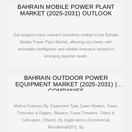
BAHRAIN MOBILE POWER PLANT
MARKET (2025-2031) OUTLOOK
Our analysts track relevent industries related to the Bahrain
Mobile Power Plant Market, allowing our clients with
actionable intelligence and reliable forecasts tailored to
emerging regional needs.
BAHRAIN OUTDOOR POWER
EQUIPMENT MARKET (2025-2031) |
COMPANIES
Market Forecast By Equipment Type (Lawn Mowers, Saws,
Trimmers & Edgers, Blowers, Snow Throwers, Tillers &
Cultivators, Others), By Applications (Commercial,
Residential/DIY), By