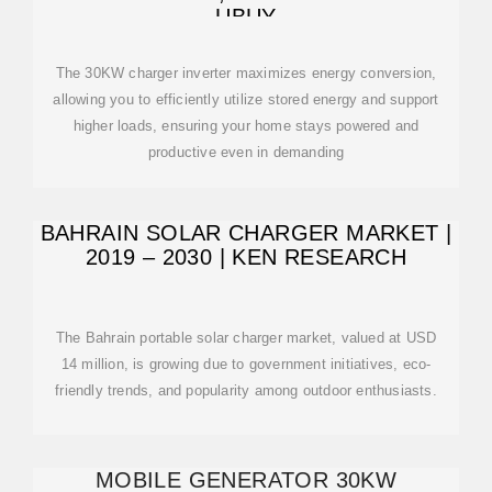
UBUY
The 30KW charger inverter maximizes energy conversion,
allowing you to efficiently utilize stored energy and support
higher loads, ensuring your home stays powered and
productive even in demanding
BAHRAIN SOLAR CHARGER MARKET |
2019 – 2030 | KEN RESEARCH
The Bahrain portable solar charger market, valued at USD
14 million, is growing due to government initiatives, eco-
friendly trends, and popularity among outdoor enthusiasts.
MOBILE GENERATOR 30KW