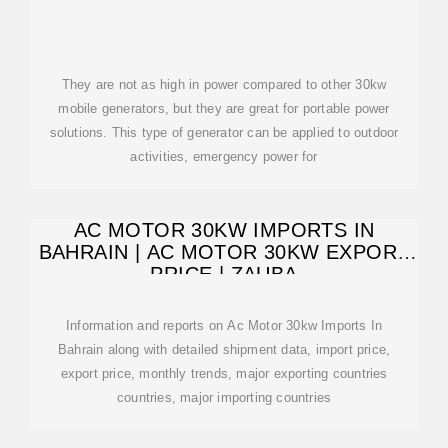
They are not as high in power compared to other 30kw
mobile generators, but they are great for portable power
solutions. This type of generator can be applied to outdoor
activities, emergency power for
AC MOTOR 30KW IMPORTS IN
BAHRAIN | AC MOTOR 30KW EXPORT
PRICE | ZAUBA
Information and reports on Ac Motor 30kw Imports In
Bahrain along with detailed shipment data, import price,
export price, monthly trends, major exporting countries
countries, major importing countries