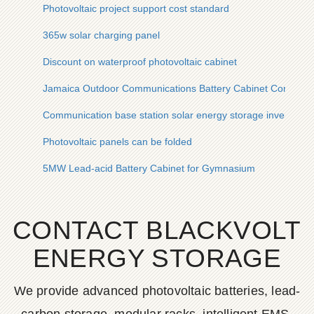
Photovoltaic project support cost standard
365w solar charging panel
Discount on waterproof photovoltaic cabinet
Jamaica Outdoor Communications Battery Cabinet Company
Communication base station solar energy storage inverter b
Photovoltaic panels can be folded
5MW Lead-acid Battery Cabinet for Gymnasium
CONTACT BLACKVOLT
ENERGY STORAGE
We provide advanced photovoltaic batteries, lead-