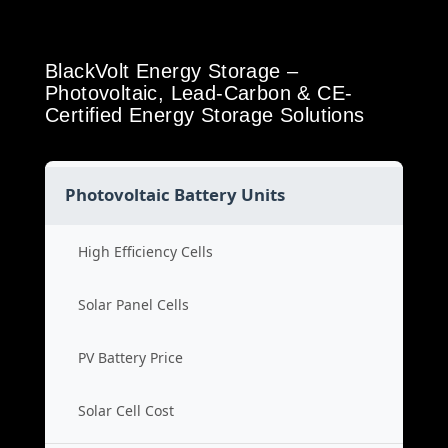
BlackVolt Energy Storage –
Photovoltaic, Lead-Carbon & CE-
Certified Energy Storage Solutions
Photovoltaic Battery Units
High Efficiency Cells
Solar Panel Cells
PV Battery Price
Solar Cell Cost