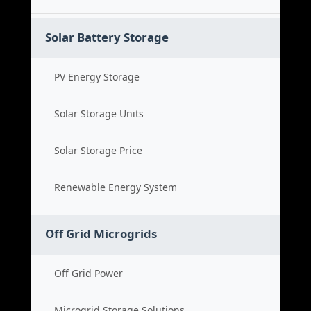
Solar Battery Storage
PV Energy Storage
Solar Storage Units
Solar Storage Price
Renewable Energy System
Off Grid Microgrids
Off Grid Power
Microgrid Storage Solutions