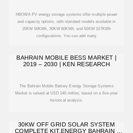
HBOWA PV energy storage systems offer multiple power
and capacity options, with standard models available in
20KW 50KWh, 30KW 60KWh, and 50KW 107KWh
configurations. You can add many
BAHRAIN MOBILE BESS MARKET |
2019 – 2030 | KEN RESEARCH
The Bahrain Mobile Battery Energy Storage Systems
Market is valued at USD 140 million, based on a five-year
historical analysis.
30KW OFF GRID SOLAR SYSTEM
COMPLETE KIT,ENERGY BAHRAIN |