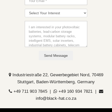
Send Message
Industriestraße 22, Gewerbegebiet Nord, 70469
Stuttgart, Baden-Württemberg, Germany
+49 711 903 7845 |
+49 160 934 7821 |
info@black-hat.co.za