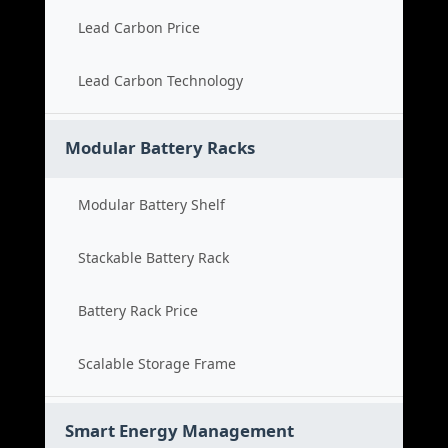
Lead Carbon Price
Lead Carbon Technology
Modular Battery Racks
Modular Battery Shelf
Stackable Battery Rack
Battery Rack Price
Scalable Storage Frame
Smart Energy Management