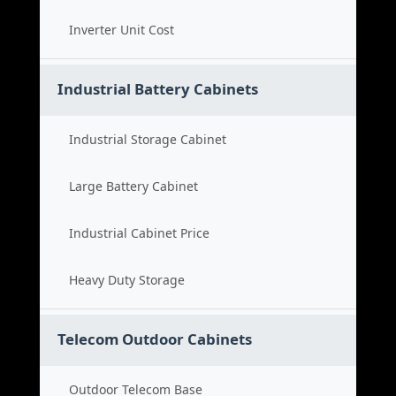
Inverter Unit Cost
Industrial Battery Cabinets
Industrial Storage Cabinet
Large Battery Cabinet
Industrial Cabinet Price
Heavy Duty Storage
Telecom Outdoor Cabinets
Outdoor Telecom Base