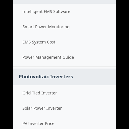
Intelligent EMS Software
Smart Power Monitoring
EMS System Cost
Power Management Guide
Photovoltaic Inverters
Grid Tied Inverter
Solar Power Inverter
PV Inverter Price