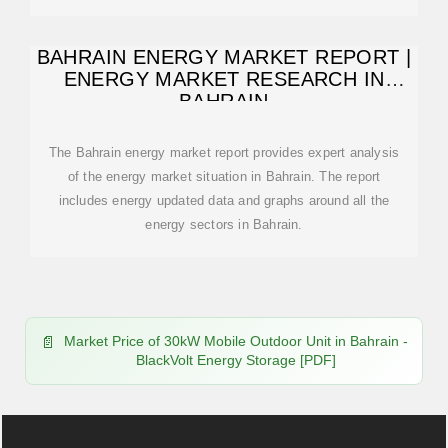
BAHRAIN ENERGY MARKET REPORT |
ENERGY MARKET RESEARCH IN
BAHRAIN
The Bahrain energy market report provides expert analysis
of the energy market situation in Bahrain. The report
includes energy updated data and graphs around all the
energy sectors in Bahrain.
Market Price of 30kW Mobile Outdoor Unit in Bahrain -
BlackVolt Energy Storage [PDF]