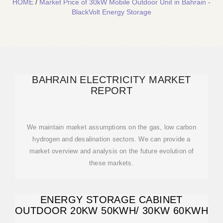
HOME
/
Market Price of 30kW Mobile Outdoor Unit in Bahrain -
BlackVolt Energy Storage
BAHRAIN ELECTRICITY MARKET
REPORT
We maintain market assumptions on the gas, low carbon
hydrogen and desalination sectors. We can provide a
market overview and analysis on the future evolution of
these markets.
ENERGY STORAGE CABINET
OUTDOOR 20KW 50KWH/ 30KW 60KWH