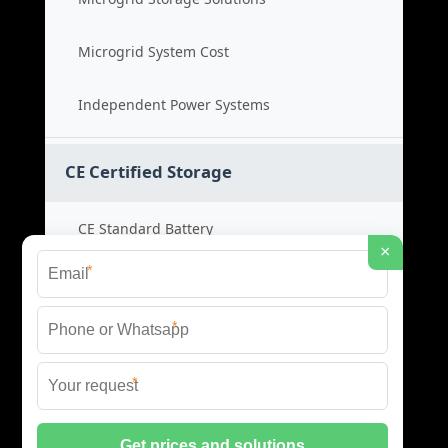
Microgrid System Cost
Independent Power Systems
CE Certified Storage
CE Standard Battery
×
*
Certified Energy Systems
*
Certified Storage Price
*
Safety Compliance Cost
© 2026 BLACKVOLT ENERGY STORAGE ALL RIGHTS