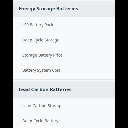
Energy Storage Batteries
LFP Battery Pack
Deep Cycle Storage
Storage Battery Price
Battery System Cost
Lead Carbon Batteries
Lead Carbon Storage
Deep Cycle Battery