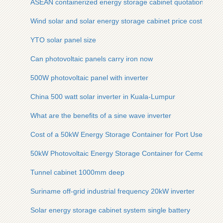
ASEAN containerized energy storage cabinet quotation
Wind solar and solar energy storage cabinet price cost
YTO solar panel size
Can photovoltaic panels carry iron now
500W photovoltaic panel with inverter
China 500 watt solar inverter in Kuala-Lumpur
What are the benefits of a sine wave inverter
Cost of a 50kW Energy Storage Container for Port Use
50kW Photovoltaic Energy Storage Container for Cement Pla
Tunnel cabinet 1000mm deep
Suriname off-grid industrial frequency 20kW inverter
Solar energy storage cabinet system single battery