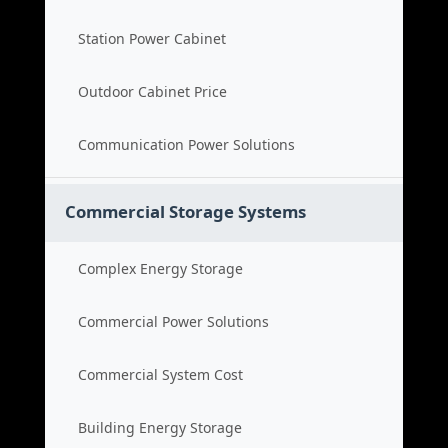
Station Power Cabinet
Outdoor Cabinet Price
Communication Power Solutions
Commercial Storage Systems
Complex Energy Storage
Commercial Power Solutions
Commercial System Cost
Building Energy Storage