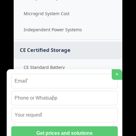
Microgrid System Cost
Independent Power Systems
CE Certified Storage
CE Standard Battery
×
*
Certified Energy Systems
*
Certified Storage Price
*
Safety Compliance Cost
© 2026 BLACKVOLT ENERGY STORAGE ALL RIGHTS