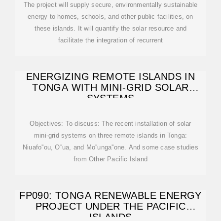
The project will supply secure, environmentally sustainable
energy to homes, schools, and other public facilities, on
these islands. It will quantify the solar resource and
facilitate the integration of recurrent
ENERGIZING REMOTE ISLANDS IN
TONGA WITH MINI-GRID SOLAR
SYSTEMS
Objectives: To discuss: The recent installation of solar
mini-grid systems on three remote islands in Tonga:
Niuafo''ou, O''ua, and Mo''unga''one. And some case studies
from Other Pacific Island
FP090: TONGA RENEWABLE ENERGY
PROJECT UNDER THE PACIFIC
ISLANDS