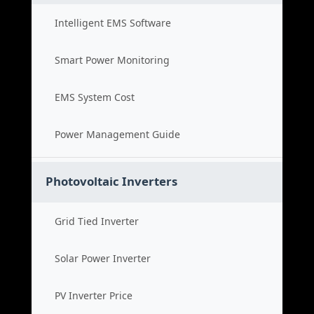
Intelligent EMS Software
Smart Power Monitoring
EMS System Cost
Power Management Guide
Photovoltaic Inverters
Grid Tied Inverter
Solar Power Inverter
PV Inverter Price