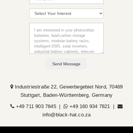
Send Message
Industriestraße 22, Gewerbegebiet Nord, 70469
Stuttgart, Baden-Württemberg, Germany
+49 711 903 7845 |
+49 160 934 7821 |
info@black-hat.co.za