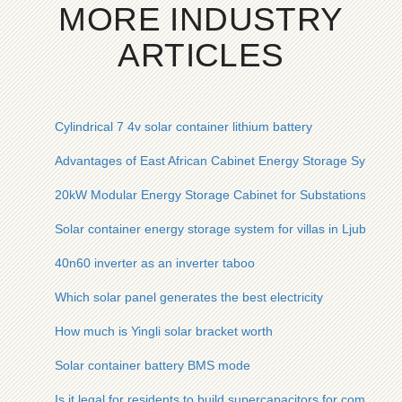
MORE INDUSTRY
ARTICLES
Cylindrical 7 4v solar container lithium battery
Advantages of East African Cabinet Energy Storage System
20kW Modular Energy Storage Cabinet for Substations
Solar container energy storage system for villas in Ljubljana
40n60 inverter as an inverter taboo
Which solar panel generates the best electricity
How much is Yingli solar bracket worth
Solar container battery BMS mode
Is it legal for residents to build supercapacitors for communic