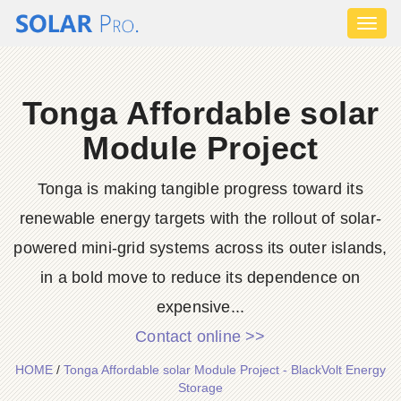
Toggl
naviga
Tonga Affordable solar
Module Project
Tonga is making tangible progress toward its
renewable energy targets with the rollout of solar-
powered mini-grid systems across its outer islands,
in a bold move to reduce its dependence on
expensive...
Contact online >>
HOME
/
Tonga Affordable solar Module Project - BlackVolt Energy
Storage