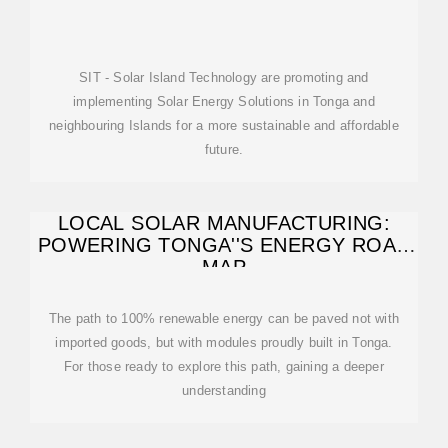
SIT - Solar Island Technology are promoting and
implementing Solar Energy Solutions in Tonga and
neighbouring Islands for a more sustainable and affordable
future.
LOCAL SOLAR MANUFACTURING:
POWERING TONGA''S ENERGY ROAD
MAP
The path to 100% renewable energy can be paved not with
imported goods, but with modules proudly built in Tonga.
For those ready to explore this path, gaining a deeper
understanding