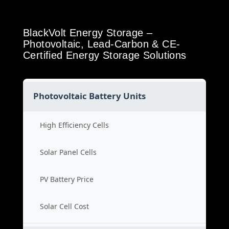
BlackVolt Energy Storage –
Photovoltaic, Lead-Carbon & CE-
Certified Energy Storage Solutions
Photovoltaic Battery Units
High Efficiency Cells
Solar Panel Cells
PV Battery Price
Solar Cell Cost