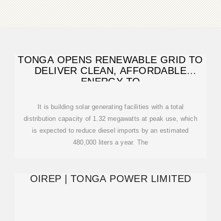
TONGA OPENS RENEWABLE GRID TO
DELIVER CLEAN, AFFORDABLE
ENERGY TO
It is building solar generating facilities with a total
distribution capacity of 1.32 megawatts at peak use, which
is expected to reduce diesel imports by an estimated
480,000 liters a year. The
OIREP | TONGA POWER LIMITED