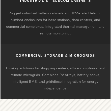
INDUSTRIAL & TELECOM CABINETS
Rugged industrial battery cabinets and IP55-rated telecom
outdoor enclosures for base stations, data centers, and
commercial complexes. Integrated thermal management and
remote monitoring.
COMMERCIAL STORAGE & MICROGRIDS
Turnkey solutions for shopping centers, office complexes, and
remote microgrids. Combines PV arrays, battery banks,
intelligent EMS, and grid/diesel integration for energy
independence.