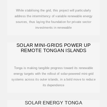
While stabilising the grid, this project will particularly
address the intermittency of variable renewable energy
sources, thus laying the foundation for private sector
investments in renewable
SOLAR MINI-GRIDS POWER UP
REMOTE TONGAN ISLANDS
Tonga is making tangible progress toward its renewable
energy targets with the rollout of solar-powered mini-grid
systems across its outer islands, in a bold move to reduce
its dependence
SOLAR ENERGY TONGA