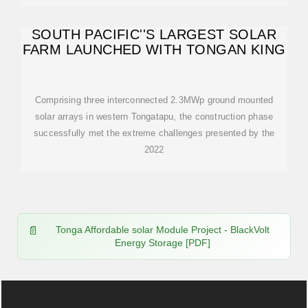
SOUTH PACIFIC''S LARGEST SOLAR
FARM LAUNCHED WITH TONGAN KING
Comprising three interconnected 2.3MWp ground mounted
solar arrays in western Tongatapu, the construction phase
successfully met the extreme challenges presented by the
2022
Tonga Affordable solar Module Project - BlackVolt
Energy Storage [PDF]