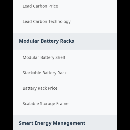
Lead Carbon Price
Lead Carbon Technology
Modular Battery Racks
Modular Battery Shelf
Stackable Battery Rack
Battery Rack Price
Scalable Storage Frame
Smart Energy Management