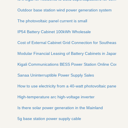
Outdoor base station wind power generation system
The photovoltaic panel current is small
IP54 Battery Cabinet 100kWh Wholesale
Cost of External Cabinet Grid Connection for Southeast Asia
Modular Financial Leasing of Battery Cabinets in Japan
Kigali Communications BESS Power Station Online Consultat
Sanaa Uninterruptible Power Supply Sales
How to use electricity from a 40-watt photovoltaic panel
High-temperature arc high-voltage inverter
Is there solar power generation in the Mainland
5g base station power supply cable