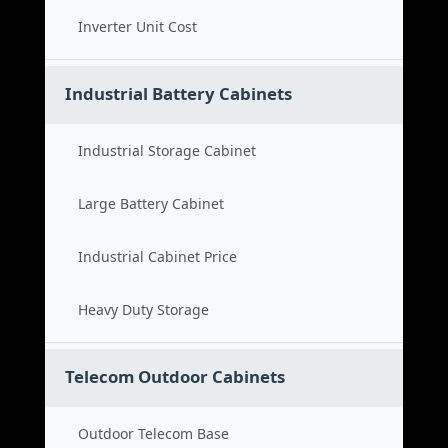
Inverter Unit Cost
Industrial Battery Cabinets
Industrial Storage Cabinet
Large Battery Cabinet
Industrial Cabinet Price
Heavy Duty Storage
Telecom Outdoor Cabinets
Outdoor Telecom Base