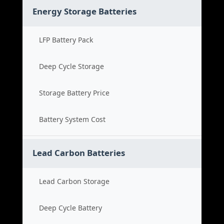
Energy Storage Batteries
LFP Battery Pack
Deep Cycle Storage
Storage Battery Price
Battery System Cost
Lead Carbon Batteries
Lead Carbon Storage
Deep Cycle Battery