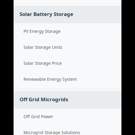
Solar Battery Storage
PV Energy Storage
Solar Storage Units
Solar Storage Price
Renewable Energy System
Off Grid Microgrids
Off Grid Power
Microgrid Storage Solutions