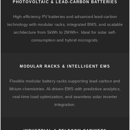
PHOTOVOLTAIC & LEAD-CARBON BATTERIES
High-efficiency PV batteries and advanced lead-carbon
technology with modular racks, integrated BMS, and scalable
architecture from 5kWh to 2MWh+. Ideal for solar self-
consumption and hybrid microgrids.
MODULAR RACKS & INTELLIGENT EMS
Flexible modular battery racks supporting lead-carbon and
lithium chemistries. AI-driven EMS with predictive analytics,
real-time load optimization, and seamless solar inverter
integration.