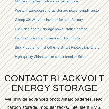
Mobile container photovoltaic panel price
Western European energy storage power supply customizat
Cheap 30kW hybrid inverter for sale Factory
User-side energy storage power station access
Factory price solar powerbox in Cambodia
Bulk Procurement of Off-Grid Smart Photovoltaic Energy Sto
High quality China samite circuit breaker Seller
CONTACT BLACKVOLT
ENERGY STORAGE
We provide advanced photovoltaic batteries, lead-
carbon storage, modular racks, intelligent EMS,