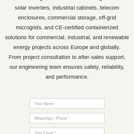
solar inverters, industrial cabinets, telecom
enclosures, commercial storage, off-grid
microgrids, and CE-certified containerized
solutions for commercial, industrial, and renewable
energy projects across Europe and globally.
From project consultation to after-sales support,
our engineering team ensures safety, reliability,
and performance.