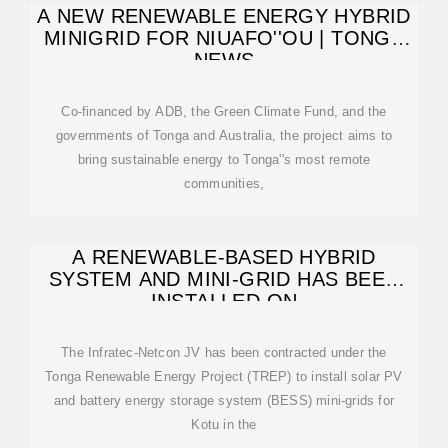
A NEW RENEWABLE ENERGY HYBRID
MINIGRID FOR NIUAFO''OU | TONGA
NEWS
Co-financed by ADB, the Green Climate Fund, and the
governments of Tonga and Australia, the project aims to
bring sustainable energy to Tonga''s most remote
communities,
A RENEWABLE-BASED HYBRID
SYSTEM AND MINI-GRID HAS BEEN
INSTALLED ON
The Infratec-Netcon JV has been contracted under the
Tonga Renewable Energy Project (TREP) to install solar PV
and battery energy storage system (BESS) mini-grids for
Kotu in the