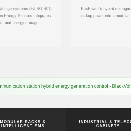
 storage systems (HJ-SG-R01)
BoxPower''s hybrid microgrid
en Energy Sources Integrates
backup power into a modular p
rs, and energy storage
mmunication station hybrid energy generation control - BlackVo
MODULAR RACKS &
INDUSTRIAL & TELE
INTELLIGENT EMS
CABINETS