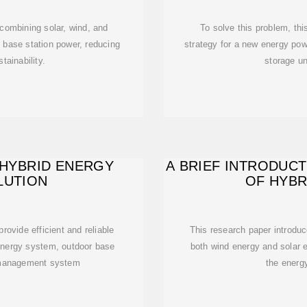
combining solar, wind, and
To solve this problem, th
m base station power, reducing
strategy for a new energy pow
tainability.
storage un
 HYBRID ENERGY
A BRIEF INTRODUC
LUTION
OF HYBR
rovide efficient and reliable
This research paper introdu
energy system, outdoor base
both wind energy and solar e
y management system
the energ