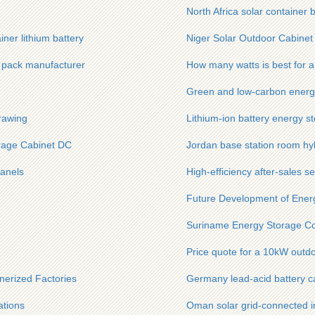
North Africa solar container 
ner lithium battery
Niger Solar Outdoor Cabinet
y pack manufacturer
How many watts is best for a 
Green and low-carbon ener
rawing
Lithium-ion battery energy s
rage Cabinet DC
Jordan base station room hyb
panels
High-efficiency after-sales s
Future Development of Ener
Suriname Energy Storage Cont
Price quote for a 10kW outdo
nerized Factories
Germany lead-acid battery 
ations
Oman solar grid-connected i