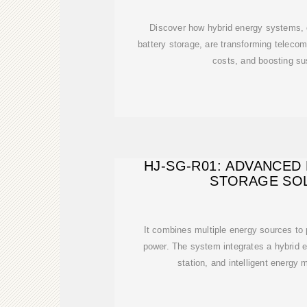
Discover how hybrid energy systems, 
battery storage, are transforming teleco
costs, and boosting sus
HJ-SG-R01: ADVANCED
STORAGE SO
It combines multiple energy sources to p
power. The system integrates a hybrid 
station, and intelligent energ