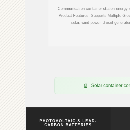
Communication container station energy
Product Features. Supports Multiple Gre
solar, wind power, diesel generato
Solar container co
PHOTOVOLTAIC & LEAD-
CARBON BATTERIES