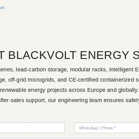
ion
T BLACKVOLT ENERGY 
ies, lead-carbon storage, modular racks, intelligent EM
, off-grid microgrids, and CE-certified containerized so
renewable energy projects across Europe and globally.
fter-sales support, our engineering team ensures safety