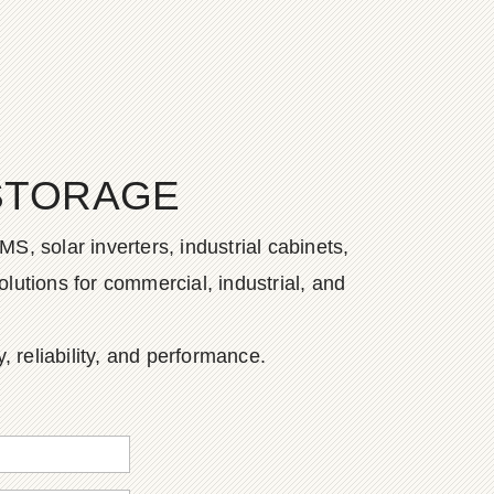
STORAGE
S, solar inverters, industrial cabinets,
lutions for commercial, industrial, and
, reliability, and performance.