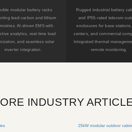
xible modular battery racks
Rugged industrial battery ca
rting lead-carbon and lithium
and IP55-rated telecom out
mistries. AI-driven EMS with
enclosures for base stations,
ctive analytics, real-time load
centers, and commercial comp
mization, and seamless solar
Integrated thermal manageme
inverter integration.
remote monitoring.
ORE INDUSTRY ARTICL
ies
25kW modular outdoor cabinet