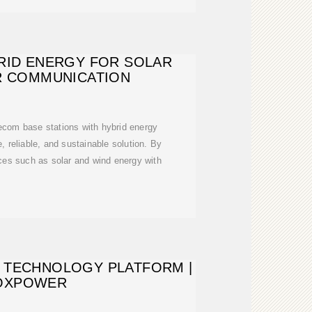
RID ENERGY FOR SOLAR
R COMMUNICATION
ecom base stations with hybrid energy
, reliable, and sustainable solution. By
ces such as solar and wind energy with
 TECHNOLOGY PLATFORM |
OXPOWER