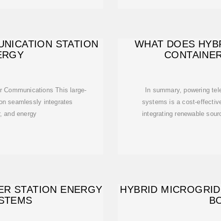
NICATION STATION
WHAT DOES HYB
ERGY
CONTAINE
or Communications This large-
In summary, powering tel
ion seamlessly integrates
systems is a cost-effective
r, and energy
integrating renewable sour
ER STATION ENERGY
HYBRID MICROGRID
STEMS
B