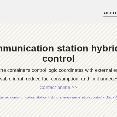
ABOU
mmunication station hybri
control
he container's control logic coordinates with external
wable input, reduce fuel consumption, and limit unneces
Contact online >>
tainer communication station hybrid energy generation control - BlackV