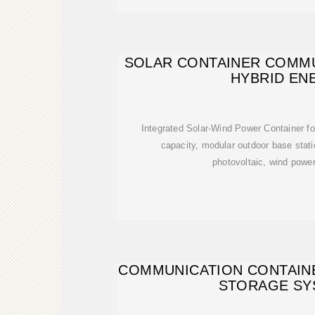
SOLAR CONTAINER COMMU
HYBRID EN
Integrated Solar-Wind Power Container f
capacity, modular outdoor base stat
photovoltaic, wind powe
COMMUNICATION CONTAIN
STORAGE SY