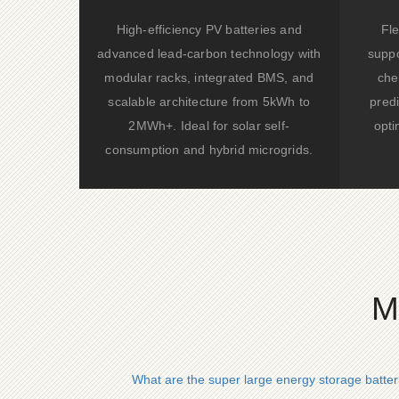
High-efficiency PV batteries and
Fle
advanced lead-carbon technology with
suppo
modular racks, integrated BMS, and
che
scalable architecture from 5kWh to
predi
2MWh+. Ideal for solar self-
opti
consumption and hybrid microgrids.
M
What are the super large energy storage batter