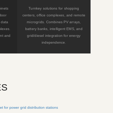
binets
Turnkey solutions for shopping
door
centers, office complexes, and remote
 data
microgrids. Combines PV arrays,
lexes.
battery banks, intelligent EMS, and
nt and
grid/diesel integration for energy
independence.
ES
 for power grid distribution stations