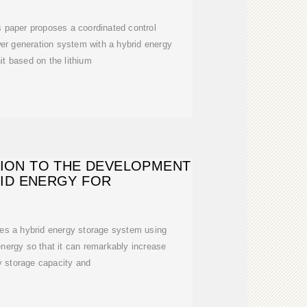
is paper proposes a coordinated control
er generation system with a hybrid energy
it based on the lithium
TION TO THE DEVELOPMENT
ID ENERGY FOR
ces a hybrid energy storage system using
nergy so that it can remarkably increase
y storage capacity and