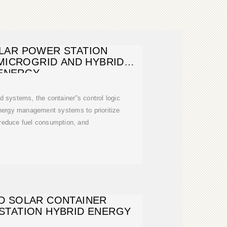
LAR POWER STATION
MICROGRID AND HYBRID
ENERGY
d systems, the container''s control logic
energy management systems to prioritize
 reduce fuel consumption, and
D SOLAR CONTAINER
STATION HYBRID ENERGY