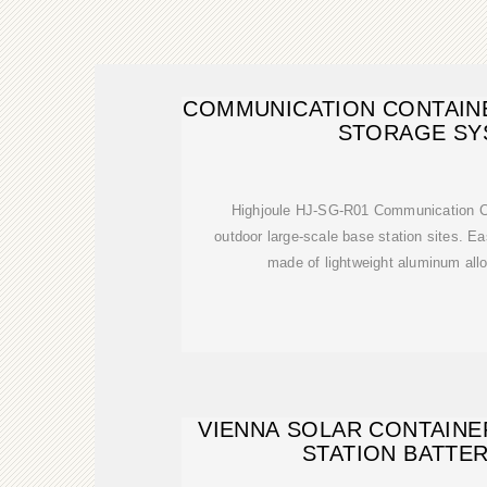
COMMUNICATION CONTAIN
STORAGE SY
Highjoule HJ-SG-R01 Communication Con
outdoor large-scale base station sites. Ea
made of lightweight aluminum allo
VIENNA SOLAR CONTAIN
STATION BATTE