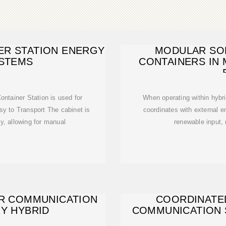
ER STATION ENERGY
MODULAR SO
STEMS
CONTAINERS IN 
tainer Station is used for
When operating within hybri
sy to Transport The cabinet is
coordinates with external 
y, allowing for manual
renewable input,
ER COMMUNICATION
COORDINATE
RY HYBRID
COMMUNICATION 