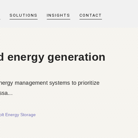
T
SOLUTIONS
INSIGHTS
CONTACT
d energy generation
 energy management systems to prioritize
sa...
olt Energy Storage