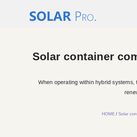
Solar container co
When operating within hybrid systems, t
rene
HOME
/
Solar con