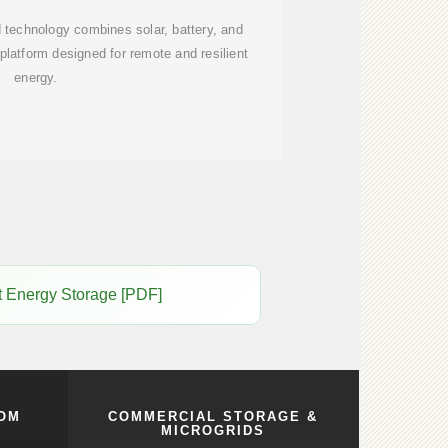
 technology combines solar, battery, and
latform designed for remote and resilient
energy.
lt Energy Storage [PDF]
COM
COMMERCIAL STORAGE &
MICROGRIDS