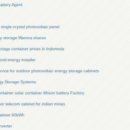
battery Agent
single-crystal photovoltaic panel
gy storage Wanma shares
torage container prices in Indonesia
rid energy installer
ervice for outdoor photovoltaic energy storage cabinets
gy Storage Systems
ainer solar container lithium battery Factory
or telecom cabinet for indian mines
cabinet 60kWh
nverter