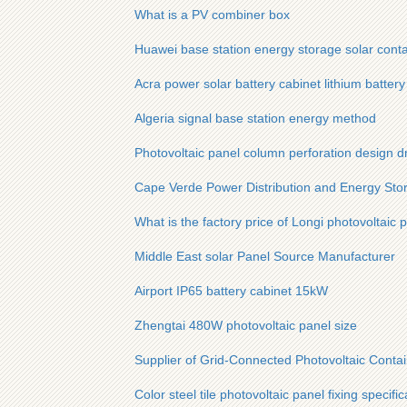
What is a PV combiner box
Huawei base station energy storage solar contai
Acra power solar battery cabinet lithium batter
Algeria signal base station energy method
Photovoltaic panel column perforation design d
Cape Verde Power Distribution and Energy Sto
What is the factory price of Longi photovoltaic 
Middle East solar Panel Source Manufacturer
Airport IP65 battery cabinet 15kW
Zhengtai 480W photovoltaic panel size
Supplier of Grid-Connected Photovoltaic Contai
Color steel tile photovoltaic panel fixing specific