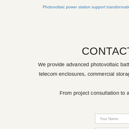
Photovoltaic power station support transformat
CONTAC
We provide advanced photovoltaic batter
telecom enclosures, commercial storage
From project consultation to a