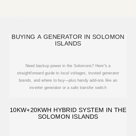
BUYING A GENERATOR IN SOLOMON
ISLANDS
Need backup power in the Solomons? Here''s a
straightforward guide to local voltages, trusted generator
brands, and where to buy—plus handy add-ons like an
inverter generator or a safe transfer switch
10KW+20KWH HYBRID SYSTEM IN THE
SOLOMON ISLANDS