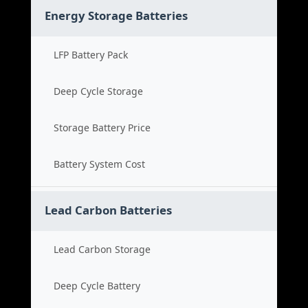
Energy Storage Batteries
LFP Battery Pack
Deep Cycle Storage
Storage Battery Price
Battery System Cost
Lead Carbon Batteries
Lead Carbon Storage
Deep Cycle Battery