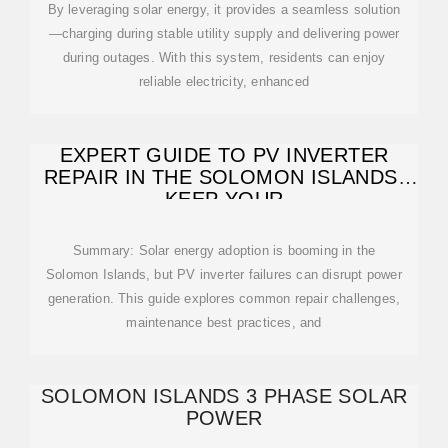
By leveraging solar energy, it provides a seamless solution
—charging during stable utility supply and delivering power
during outages. With this system, residents can enjoy
reliable electricity, enhanced
EXPERT GUIDE TO PV INVERTER
REPAIR IN THE SOLOMON ISLANDS:
KEEP YOUR
Summary: Solar energy adoption is booming in the
Solomon Islands, but PV inverter failures can disrupt power
generation. This guide explores common repair challenges,
maintenance best practices, and
SOLOMON ISLANDS 3 PHASE SOLAR
POWER