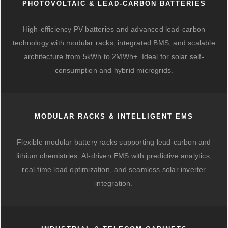
PHOTOVOLTAIC & LEAD-CARBON BATTERIES
High-efficiency PV batteries and advanced lead-carbon
technology with modular racks, integrated BMS, and scalable
architecture from 5kWh to 2MWh+. Ideal for solar self-
consumption and hybrid microgrids.
MODULAR RACKS & INTELLIGENT EMS
Flexible modular battery racks supporting lead-carbon and
lithium chemistries. AI-driven EMS with predictive analytics,
real-time load optimization, and seamless solar inverter
integration.