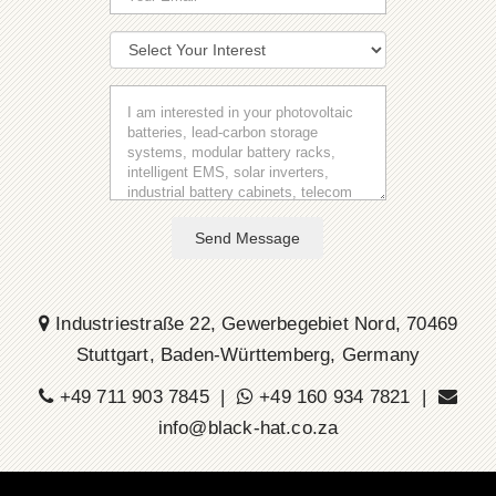
Send Message
Industriestraße 22, Gewerbegebiet Nord, 70469
Stuttgart, Baden-Württemberg, Germany
+49 711 903 7845 |
+49 160 934 7821 |
info@black-hat.co.za