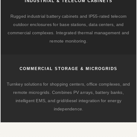
INDUSTRIAL & TELECOM CABINETS
Rugged industrial battery cabinets and IP55-rated telecom
outdoor enclosures for base stations, data centers, and
commercial complexes. Integrated thermal management and
remote monitoring.
COMMERCIAL STORAGE & MICROGRIDS
Turnkey solutions for shopping centers, office complexes, and
remote microgrids. Combines PV arrays, battery banks,
intelligent EMS, and grid/diesel integration for energy
independence.