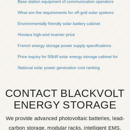
Base station equipment of communication operators
What are the requirements for off-grid solar systems
Environmentally friendly solar battery cabinet
Honiara high-end inverter price
French energy storage power supply specifications
Price inquiry for 50kW solar energy storage cabinet for tunne
National solar power generation cost ranking
CONTACT BLACKVOLT
ENERGY STORAGE
We provide advanced photovoltaic batteries, lead-
carbon storage, modular racks, intelligent EMS,