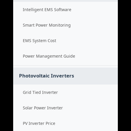
Intelligent EMS Software
Smart Power Monitoring
EMS System Cost
Power Management Guide
Photovoltaic Inverters
Grid Tied Inverter
Solar Power Inverter
PV Inverter Price