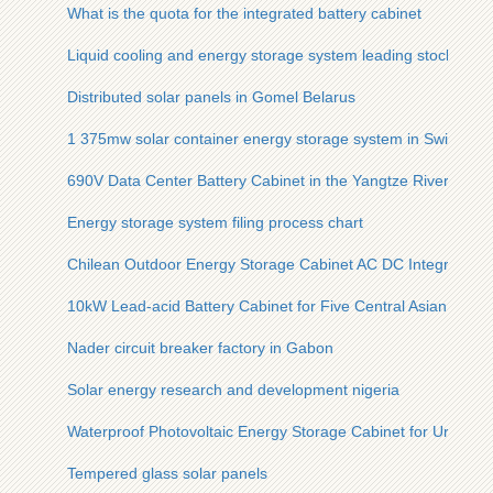
What is the quota for the integrated battery cabinet
Liquid cooling and energy storage system leading stocks
Distributed solar panels in Gomel Belarus
1 375mw solar container energy storage system in Switzerla
690V Data Center Battery Cabinet in the Yangtze River Econ
Energy storage system filing process chart
Chilean Outdoor Energy Storage Cabinet AC DC Integrated
10kW Lead-acid Battery Cabinet for Five Central Asian Count
Nader circuit breaker factory in Gabon
Solar energy research and development nigeria
Waterproof Photovoltaic Energy Storage Cabinet for Urban Li
Tempered glass solar panels