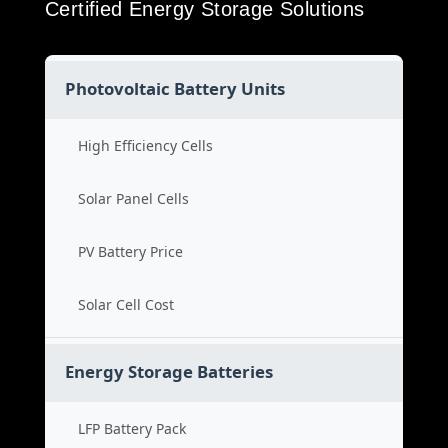
Certified Energy Storage Solutions
Photovoltaic Battery Units
High Efficiency Cells
Solar Panel Cells
PV Battery Price
Solar Cell Cost
Energy Storage Batteries
LFP Battery Pack