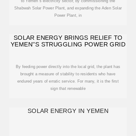
to Yemen''s electricity sector, by commissioning the
Shabwah Solar Power Plant, and expanding the Aden Solar
Power Plant, in
SOLAR ENERGY BRINGS RELIEF TO
YEMEN''S STRUGGLING POWER GRID
By feeding power directly into the local grid, the plant has
brought a measure of stability to residents who have
endured years of erratic service. For many, it is the first
sign that renewable
SOLAR ENERGY IN YEMEN