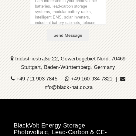
Send Message
Industriestraße 22, Gewerbegebiet Nord, 70469
Stuttgart, Baden-Württemberg, Germany
+49 711 903 7845 |
+49 160 934 7821 |
info@black-hat.co.za
BlackVolt Energy Storage –
Photovoltaic, Lead-Carbon & CE-