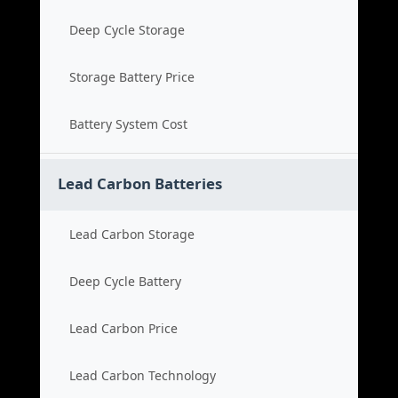
Deep Cycle Storage
Storage Battery Price
Battery System Cost
Lead Carbon Batteries
Lead Carbon Storage
Deep Cycle Battery
Lead Carbon Price
Lead Carbon Technology