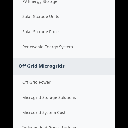
PV Energy Storage
Solar Storage Units
Solar Storage Price
Renewable Energy System
Off Grid Microgrids
Off Grid Power
Microgrid Storage Solutions
Microgrid System Cost
Independent Power Systems