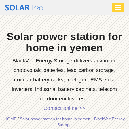
Toggl
naviga
Solar power station for
home in yemen
BlackVolt Energy Storage delivers advanced
photovoltaic batteries, lead-carbon storage,
modular battery racks, intelligent EMS, solar
inverters, industrial battery cabinets, telecom
outdoor enclosures...
Contact online >>
HOME
/
Solar power station for home in yemen - BlackVolt Energy
Storage