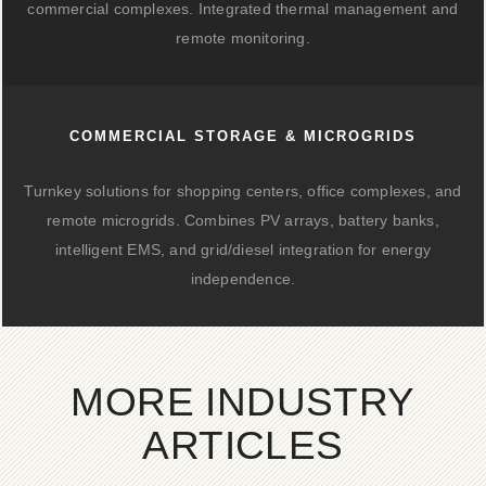
commercial complexes. Integrated thermal management and
remote monitoring.
COMMERCIAL STORAGE & MICROGRIDS
Turnkey solutions for shopping centers, office complexes, and
remote microgrids. Combines PV arrays, battery banks,
intelligent EMS, and grid/diesel integration for energy
independence.
MORE INDUSTRY
ARTICLES