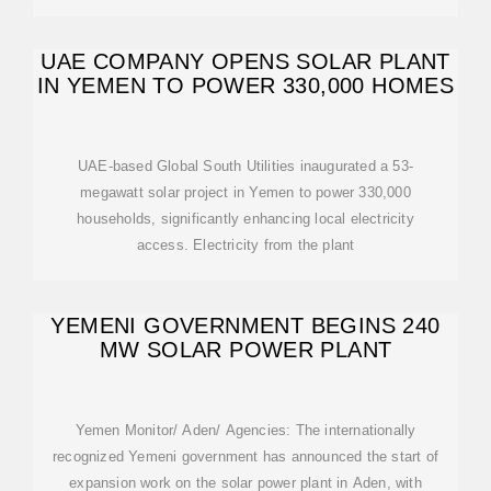
UAE COMPANY OPENS SOLAR PLANT
IN YEMEN TO POWER 330,000 HOMES
UAE-based Global South Utilities inaugurated a 53-
megawatt solar project in Yemen to power 330,000
households, significantly enhancing local electricity
access. Electricity from the plant
YEMENI GOVERNMENT BEGINS 240
MW SOLAR POWER PLANT
Yemen Monitor/ Aden/ Agencies: The internationally
recognized Yemeni government has announced the start of
expansion work on the solar power plant in Aden, with