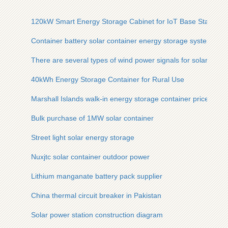
120kW Smart Energy Storage Cabinet for IoT Base Stations
Container battery solar container energy storage system batt
There are several types of wind power signals for solar telec
40kWh Energy Storage Container for Rural Use
Marshall Islands walk-in energy storage container prices
Bulk purchase of 1MW solar container
Street light solar energy storage
Nuxjtc solar container outdoor power
Lithium manganate battery pack supplier
China thermal circuit breaker in Pakistan
Solar power station construction diagram