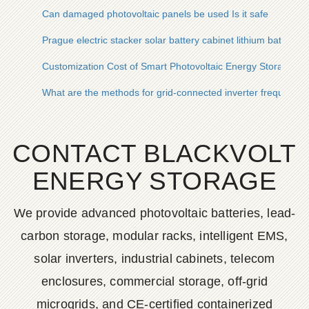
Can damaged photovoltaic panels be used Is it safe
Prague electric stacker solar battery cabinet lithium battery p
Customization Cost of Smart Photovoltaic Energy Storage Ca
What are the methods for grid-connected inverter frequency 
CONTACT BLACKVOLT
ENERGY STORAGE
We provide advanced photovoltaic batteries, lead-
carbon storage, modular racks, intelligent EMS,
solar inverters, industrial cabinets, telecom
enclosures, commercial storage, off-grid
microgrids, and CE-certified containerized