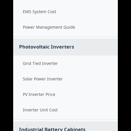
EMS System Cost
Power Management Guide
Photovoltaic Inverters
Grid Tied Inverter
Solar Power Inverter
PV Inverter Price
Inverter Unit Cost
Industrial Battery Cabinets