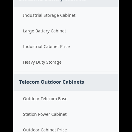
Industrial Storage Cabinet
Large Battery Cabinet
Industrial Cabinet Price
Heavy Duty Storage
Telecom Outdoor Cabinets
Outdoor Telecom Base
Station Power Cabinet
Outdoor Cabinet Price