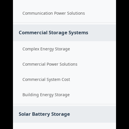
Communication Power Solutions
Commercial Storage Systems
Complex Energy Storage
Commercial Power Solutions
Commercial System Cost
Building Energy Storage
Solar Battery Storage