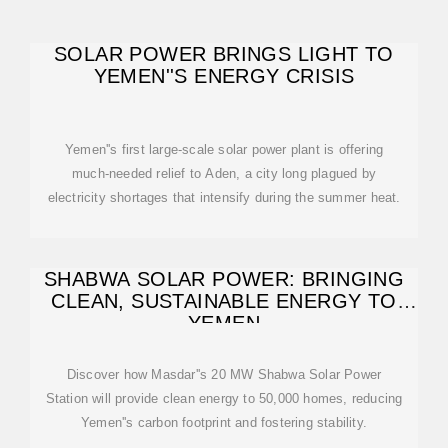
SOLAR POWER BRINGS LIGHT TO
YEMEN''S ENERGY CRISIS
Yemen''s first large-scale solar power plant is offering
much-needed relief to Aden, a city long plagued by
electricity shortages that intensify during the summer heat.
SHABWA SOLAR POWER: BRINGING
CLEAN, SUSTAINABLE ENERGY TO
YEMEN
Discover how Masdar''s 20 MW Shabwa Solar Power
Station will provide clean energy to 50,000 homes, reducing
Yemen''s carbon footprint and fostering stability.