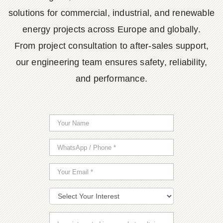
solutions for commercial, industrial, and renewable
energy projects across Europe and globally.
From project consultation to after-sales support,
our engineering team ensures safety, reliability,
and performance.