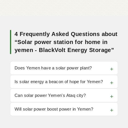
4 Frequently Asked Questions about
“Solar power station for home in
yemen - BlackVolt Energy Storage”
Does Yemen have a solar power plant?
Is solar energy a beacon of hope for Yemen?
Can solar power Yemen's Ataq city?
Will solar power boost power in Yemen?