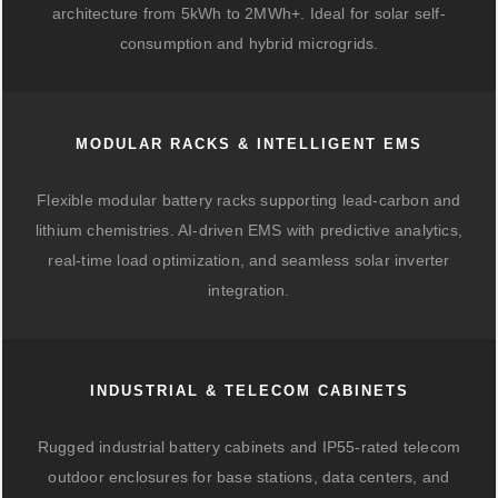
architecture from 5kWh to 2MWh+. Ideal for solar self-
consumption and hybrid microgrids.
MODULAR RACKS & INTELLIGENT EMS
Flexible modular battery racks supporting lead-carbon and
lithium chemistries. AI-driven EMS with predictive analytics,
real-time load optimization, and seamless solar inverter
integration.
INDUSTRIAL & TELECOM CABINETS
Rugged industrial battery cabinets and IP55-rated telecom
outdoor enclosures for base stations, data centers, and