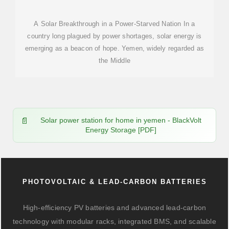
A Solar Breakthrough in a Power-Starved Nation In a
country long plagued by power shortages, solar energy is
emerging as a beacon of hope. Yemen, widely regarded as
the Middle
Solar power station for home in yemen - BlackVolt
Energy Storage [PDF]
PHOTOVOLTAIC & LEAD-CARBON BATTERIES
High-efficiency PV batteries and advanced lead-carbon
technology with modular racks, integrated BMS, and scalable