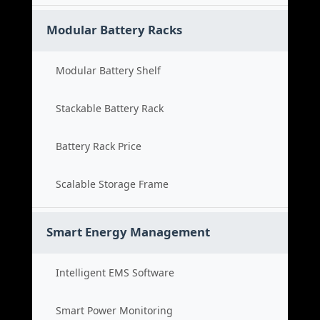
Modular Battery Racks
Modular Battery Shelf
Stackable Battery Rack
Battery Rack Price
Scalable Storage Frame
Smart Energy Management
Intelligent EMS Software
Smart Power Monitoring