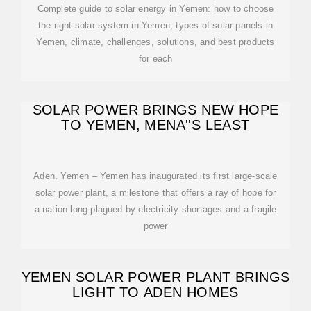
Complete guide to solar energy in Yemen: how to choose
the right solar system in Yemen, types of solar panels in
Yemen, climate, challenges, solutions, and best products
for each
SOLAR POWER BRINGS NEW HOPE
TO YEMEN, MENA''S LEAST
Aden, Yemen – Yemen has inaugurated its first large-scale
solar power plant, a milestone that offers a ray of hope for
a nation long plagued by electricity shortages and a fragile
power
YEMEN SOLAR POWER PLANT BRINGS
LIGHT TO ADEN HOMES