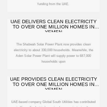
funding from the UAE.
UAE DELIVERS CLEAN ELECTRICITY
TO OVER ONE MILLION HOMES IN
YEMEN
The Shabwah Solar Power Plant now provides clean
electricity to about 330,000 households. Meanwhile, the
Aden Solar Power Plant will supply power to 687,000
households upon
UAE PROVIDES CLEAN ELECTRICITY
TO OVER ONE MILLION HOMES IN
YEMEN
UAE-based company Global South Utilities has contributed