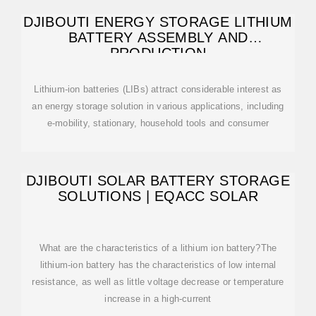
DJIBOUTI ENERGY STORAGE LITHIUM
BATTERY ASSEMBLY AND
PRODUCTION
Lithium-ion batteries (LIBs) attract considerable interest as
an energy storage solution in various applications, including
e-mobility, stationary, household tools and consumer
DJIBOUTI SOLAR BATTERY STORAGE
SOLUTIONS | EQACC SOLAR
What are the characteristics of a lithium ion battery?The
lithium-ion battery has the characteristics of low internal
resistance, as well as little voltage decrease or temperature
increase in a high-current