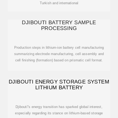
Turkish and international
DJIBOUTI BATTERY SAMPLE
PROCESSING
Production steps in lithium-ion battery cell manufacturing
summarizing electrode manufacturing, cell assembly and
cell finishing (formation) based on prismatic cell format.
DJIBOUTI ENERGY STORAGE SYSTEM
LITHIUM BATTERY
Djibouti''s energy transition has sparked global interest,
especially regarding its stance on lithium-based storage