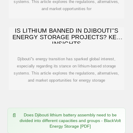
systems. This article explores the regulations, alternatives,
and market opportunities for
IS LITHIUM BANNED IN DJIBOUTI''S
ENERGY STORAGE PROJECTS? KEY
INSIGHTS
Djibouti''s energy transition has sparked global interest,
especially regarding its stance on lithium-based storage
systems. This article explores the regulations, alternatives,
and market opportunities for energy storage
Does Djibouti lithium battery assembly need to be
divided into different capacities and groups - BlackVolt
Energy Storage [PDF]