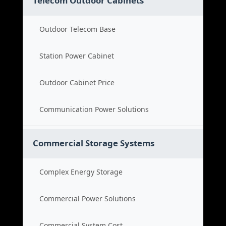
Telecom Outdoor Cabinets
Outdoor Telecom Base
Station Power Cabinet
Outdoor Cabinet Price
Communication Power Solutions
Commercial Storage Systems
Complex Energy Storage
Commercial Power Solutions
Commercial System Cost