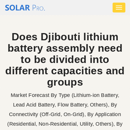
Toggl
naviga
Does Djibouti lithium
battery assembly need
to be divided into
different capacities and
groups
Market Forecast By Type (Lithium-ion Battery,
Lead Acid Battery, Flow Battery, Others), By
Connectivity (Off-Grid, On-Grid), By Application
(Residential, Non-Residential, Utility, Others), By