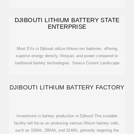
DJIBOUTI LITHIUM BATTERY STATE
ENTERPRISE
Most EVs in Djibouti utilize lithium-ion batteries, offering
superior energy density, lifespan, and power compared to
traditional battery technologies. Source Current Landscape
DJIBOUTI LITHIUM BATTERY FACTORY
Investment in battery production in Djibouti The scalable
facility will focus on producing various lithium battery cells,
such as 100Ah, 280Ah, and 314Ah, primarily targeting the