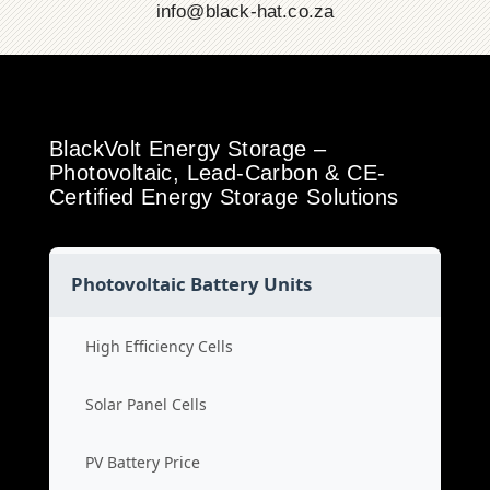
info@black-hat.co.za
BlackVolt Energy Storage –
Photovoltaic, Lead-Carbon & CE-
Certified Energy Storage Solutions
Photovoltaic Battery Units
High Efficiency Cells
Solar Panel Cells
PV Battery Price