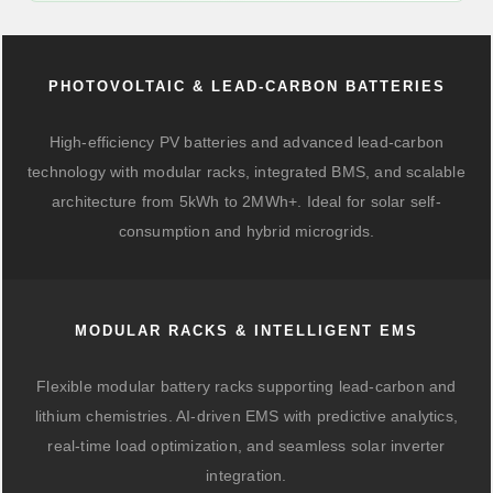
PHOTOVOLTAIC & LEAD-CARBON BATTERIES
High-efficiency PV batteries and advanced lead-carbon
technology with modular racks, integrated BMS, and scalable
architecture from 5kWh to 2MWh+. Ideal for solar self-
consumption and hybrid microgrids.
MODULAR RACKS & INTELLIGENT EMS
Flexible modular battery racks supporting lead-carbon and
lithium chemistries. AI-driven EMS with predictive analytics,
real-time load optimization, and seamless solar inverter
integration.