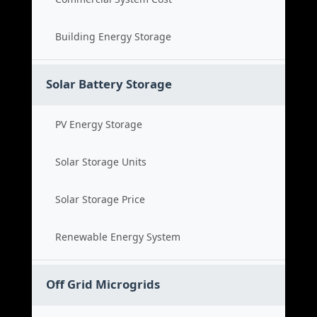
Building Energy Storage
Solar Battery Storage
PV Energy Storage
Solar Storage Units
Solar Storage Price
Renewable Energy System
Off Grid Microgrids