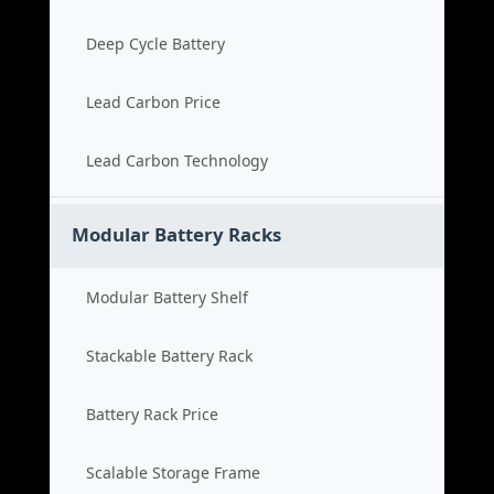
Deep Cycle Battery
Lead Carbon Price
Lead Carbon Technology
Modular Battery Racks
Modular Battery Shelf
Stackable Battery Rack
Battery Rack Price
Scalable Storage Frame