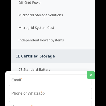
Off Grid Power
Microgrid Storage Solutions
Microgrid System Cost
Independent Power Systems
CE Certified Storage
CE Standard Battery
×
*
Certified Energy Systems
*
Certified Storage Price
*