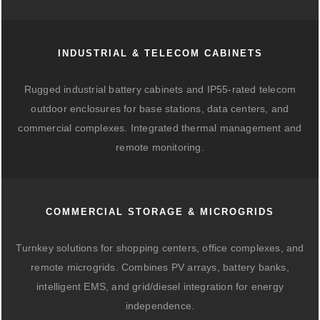
INDUSTRIAL & TELECOM CABINETS
Rugged industrial battery cabinets and IP55-rated telecom
outdoor enclosures for base stations, data centers, and
commercial complexes. Integrated thermal management and
remote monitoring.
COMMERCIAL STORAGE & MICROGRIDS
Turnkey solutions for shopping centers, office complexes, and
remote microgrids. Combines PV arrays, battery banks,
intelligent EMS, and grid/diesel integration for energy
independence.