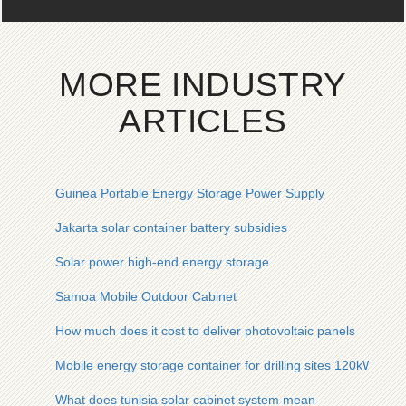
MORE INDUSTRY
ARTICLES
Guinea Portable Energy Storage Power Supply
Jakarta solar container battery subsidies
Solar power high-end energy storage
Samoa Mobile Outdoor Cabinet
How much does it cost to deliver photovoltaic panels
Mobile energy storage container for drilling sites 120kW
What does tunisia solar cabinet system mean