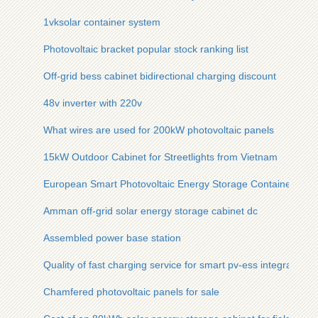
1vksolar container system
Photovoltaic bracket popular stock ranking list
Off-grid bess cabinet bidirectional charging discount
48v inverter with 220v
What wires are used for 200kW photovoltaic panels
15kW Outdoor Cabinet for Streetlights from Vietnam
European Smart Photovoltaic Energy Storage Container 30
Amman off-grid solar energy storage cabinet dc
Assembled power base station
Quality of fast charging service for smart pv-ess integrated c
Chamfered photovoltaic panels for sale