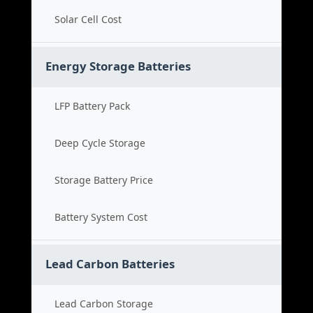
Solar Cell Cost
Energy Storage Batteries
LFP Battery Pack
Deep Cycle Storage
Storage Battery Price
Battery System Cost
Lead Carbon Batteries
Lead Carbon Storage