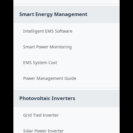
Smart Energy Management
Intelligent EMS Software
Smart Power Monitoring
EMS System Cost
Power Management Guide
Photovoltaic Inverters
Grid Tied Inverter
Solar Power Inverter