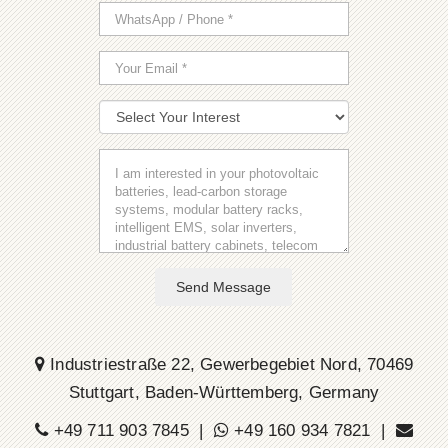
Send Message
Industriestraße 22, Gewerbegebiet Nord, 70469
Stuttgart, Baden-Württemberg, Germany
+49 711 903 7845 |
+49 160 934 7821 |