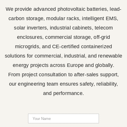
We provide advanced photovoltaic batteries, lead-
carbon storage, modular racks, intelligent EMS,
solar inverters, industrial cabinets, telecom
enclosures, commercial storage, off-grid
microgrids, and CE-certified containerized
solutions for commercial, industrial, and renewable
energy projects across Europe and globally.
From project consultation to after-sales support,
our engineering team ensures safety, reliability,
and performance.