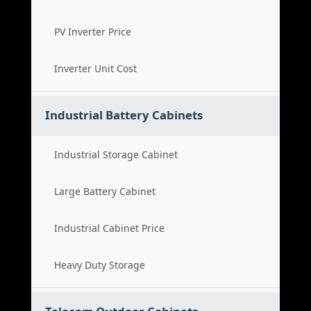
PV Inverter Price
Inverter Unit Cost
Industrial Battery Cabinets
Industrial Storage Cabinet
Large Battery Cabinet
Industrial Cabinet Price
Heavy Duty Storage