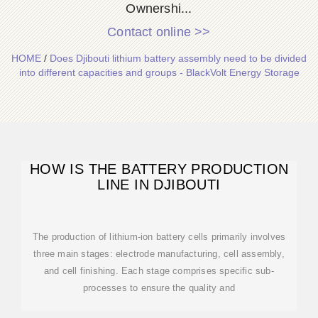
Ownershi...
Contact online >>
HOME
/
Does Djibouti lithium battery assembly need to be divided
into different capacities and groups - BlackVolt Energy Storage
HOW IS THE BATTERY PRODUCTION
LINE IN DJIBOUTI
The production of lithium-ion battery cells primarily involves
three main stages: electrode manufacturing, cell assembly,
and cell finishing. Each stage comprises specific sub-
processes to ensure the quality and