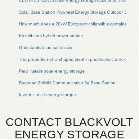
Cost of an 80kWh solar energy storage cabinet for field oper
Solar Base Station Flywheel Energy Storage Outdoor Site
How much does a 20kW European collapsible container cost
Kazakhstan hybrid power station
Grid stabilization saint lucia
The proportion of U-shaped steel in photovoltaic bracket
Peru installs solar energy storage
Baghdad 2MWH Communication 5g Base Station
Inverter price energy storage
CONTACT BLACKVOLT
ENERGY STORAGE