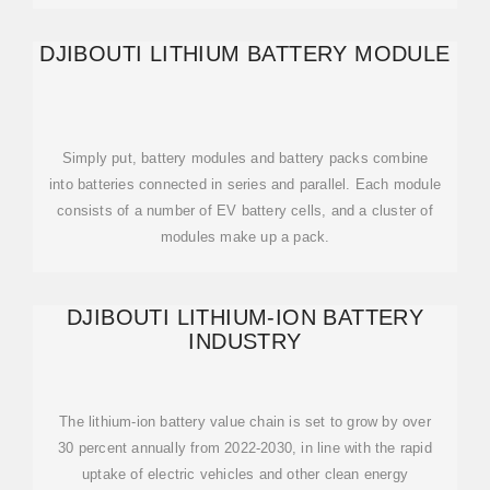
DJIBOUTI LITHIUM BATTERY MODULE
Simply put, battery modules and battery packs combine
into batteries connected in series and parallel. Each module
consists of a number of EV battery cells, and a cluster of
modules make up a pack.
DJIBOUTI LITHIUM-ION BATTERY
INDUSTRY
The lithium-ion battery value chain is set to grow by over
30 percent annually from 2022-2030, in line with the rapid
uptake of electric vehicles and other clean energy